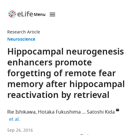
Menu
SKIP TO CONTENT
eLife
home
Research Article
page
Neuroscience
Hippocampal neurogenesis
enhancers promote
forgetting of remote fear
memory after hippocampal
reactivation by retrieval
Rie Ishikawa
Hotaka Fukushima
Satoshi Kida
expand author list
et al.
Tokyo
Sep 26, 2016