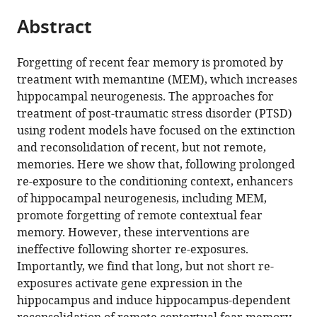
parts
citations
Abstract
of
Cite
from
the
this
this
article,
article
Forgetting of recent fear memory is promoted by
article
in
(links
treatment with memantine (MEM), which increases
Rie
in
various
to
hippocampal neurogenesis. The approaches for
Ishikawa
various
formats.
download
treatment of post-traumatic stress disorder (PTSD)
Hotaka
online
the
using rodent models have focused on the extinction
Fukushima
reference
citations
and reconsolidation of recent, but not remote,
Paul
manager
from
memories. Here we show that, following prolonged
W
services)
this
re-exposure to the conditioning context, enhancers
Frankland
article
of hippocampal neurogenesis, including MEM,
Satoshi
in
promote forgetting of remote contextual fear
Kida
formats
memory. However, these interventions are
(2016)
compatible
ineffective following shorter re-exposures.
Hippocampal
with
Importantly, we find that long, but not short re-
neurogenesis
various
exposures activate gene expression in the
enhancers
reference
hippocampus and induce hippocampus-dependent
promote
manager