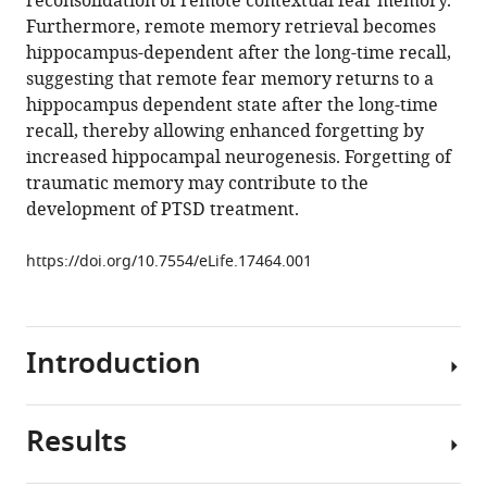
reconsolidation of remote contextual fear memory.
forgetting
tools)
Furthermore, remote memory retrieval becomes
of
hippocampus-dependent after the long-time recall,
remote
suggesting that remote fear memory returns to a
fear
hippocampus dependent state after the long-time
memory
recall, thereby allowing enhanced forgetting by
after
increased hippocampal neurogenesis. Forgetting of
hippocampal
traumatic memory may contribute to the
reactivation
development of PTSD treatment.
by
retrieval
https://doi.org/10.7554/eLife.17464.001
eLife
5
:e17464.
https://doi.org/10.7554/eLife.17464
Introduction
Download
BibTeX
Results
Post-
traumatic
Download