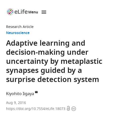
Menu
SKIP TO CONTENT
eLife
home
Research Article
page
Neuroscience
Adaptive learning and
decision-making under
uncertainty by metaplastic
synapses guided by a
surprise detection system
Kiyohito Iigaya
University
Aug 9, 2016
Open
Copyright
College
https://doi.org/10.7554/eLife.18073