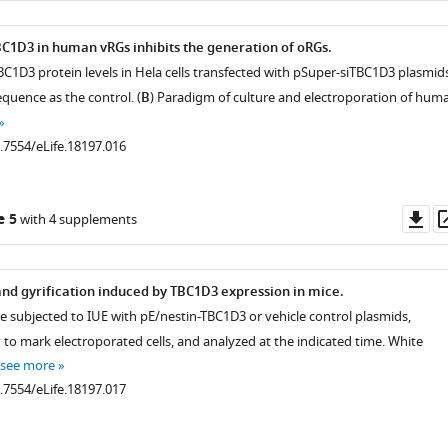
1D3 in human vRGs inhibits the generation of oRGs.
BC1D3 protein levels in Hela cells transfected with pSuper-siTBC1D3 plasmids
quence as the control. (
B
) Paradigm of culture and electroporation of hum
0.7554/eLife.18197.016
Do
e 5
with 4 supplements
as
 and gyrification induced by TBC1D3 expression in mice.
re subjected to IUE with pE/nestin-TBC1D3 or vehicle control plasmids,
to mark electroporated cells, and analyzed at the indicated time. White
see more
0.7554/eLife.18197.017