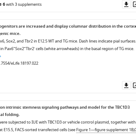
s
Do
e 6
with 3 supplements
as
rogenitors are increased and display columnar distribution in the corte
genic mice.
ax6, Sox2, and Tbr2 in E12.5 WT and TG mice. Dash lines indicate pial surfaces
+
+
-
 in Pax6
Sox2
Tbr2
cells (white arrowheads) in the basal region of TG mice.
0.7554/eLife.18197.022
Do
as
 on intrinsic stemness signaling pathways and model for the TBC1D3
al folding.
.7554/eLife.18197.005
 were subjected to IUE with TBC1D3 or vehicle control plasmid, together with
t E15.5, FACS-sorted transfected cells (see
Figure 1—figure supplement 1B,