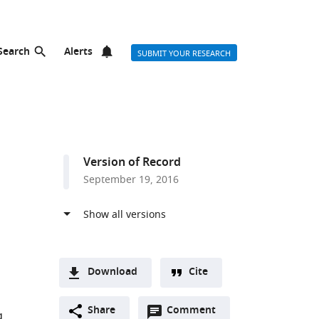
Search
Alerts
SUBMIT YOUR RESEARCH
Version of Record
September 19, 2016
Download
Cite
A
Open
two-
Share
Comment
(link
Downloads
g