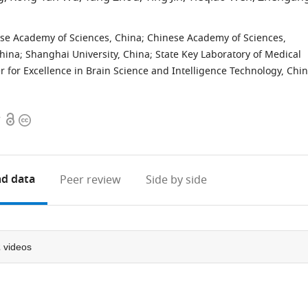
nese Academy of Sciences, China
;
Chinese Academy of Sciences,
China
;
Shanghai University, China
;
State Key Laboratory of Medical
r for Excellence in Brain Science and Intelligence Technology, Chi
Open
Copyright
7
access
information
d data
Peer review
Side by side
2
videos