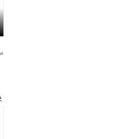
ol
Download
asset