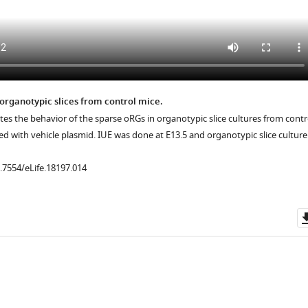
.7554/eLife.18197.013
 organotypic slices from control mice.
ates the behavior of the sparse oRGs in organotypic slice cultures from contr
d with vehicle plasmid. IUE was done at E13.5 and organotypic slice culture
0.7554/eLife.18197.014
.7554/eLife.18197.012
.7554/eLife.18197.019