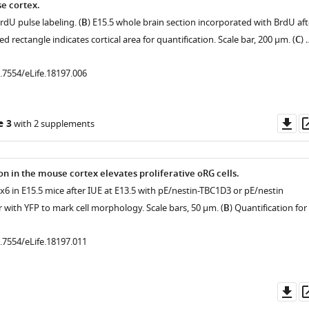
e cortex.
rdU pulse labeling. (
B
) E15.5 whole brain section incorporated with BrdU aft
d rectangle indicates cortical area for quantification. Scale bar, 200 μm. (
C
) 
0.7554/eLife.18197.006
Do
e 3
with 2 supplements
as
n in the mouse cortex elevates proliferative oRG cells.
ax6 in E15.5 mice after IUE at E13.5 with pE/nestin-TBC1D3 or pE/nestin
r with YFP to mark cell morphology. Scale bars, 50 μm. (
B
) Quantification for
0.7554/eLife.18197.011
Do
as