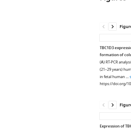
Figur
TBC1D3 expressio
formation of col
(
A
) RT-PCR analysi
(21–29 years) hu
in fetal human …
https://doi.org/1
Figur
Expression of TBC