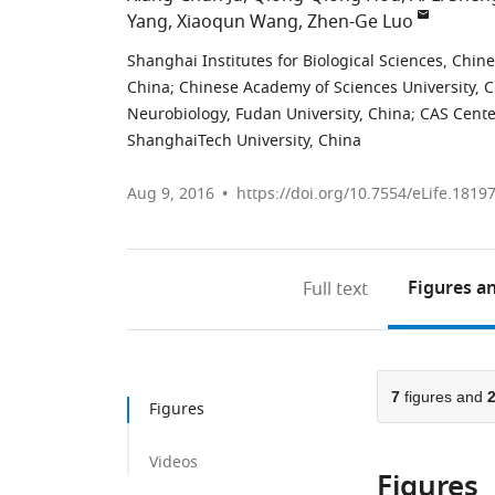
Yang
Xiaoqun Wang
Zhen-Ge Luo
Shanghai Institutes for Biological Sciences, Chi
China
;
Chinese Academy of Sciences University, 
Neurobiology, Fudan University, China
;
CAS Cente
ShanghaiTech University, China
Aug 9, 2016
https://doi.org/10.7554/eLife.1819
Figures
an
Full text
7
figures and
Figures
Videos
Figures