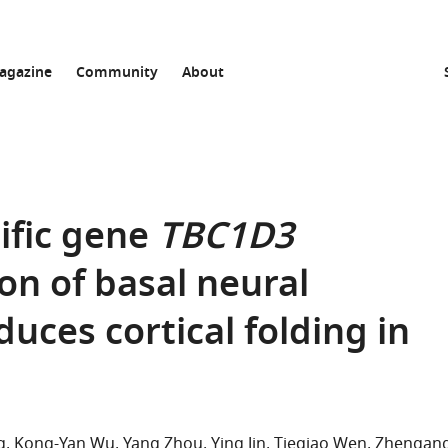
agazine
Community
About
ific gene
TBC1D3
n of basal neural
uces cortical folding in
g
Kong-Yan Wu
Yang Zhou
Ying Jin
Tieqiao Wen
Zhengan