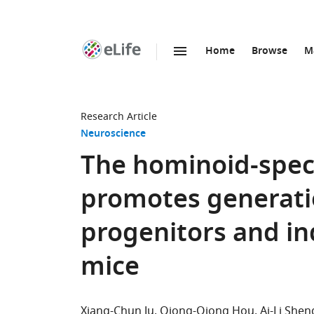
Home
Browse
M
SKIP TO CONTENT
eLife
home
page
Research Article
Neuroscience
The hominoid-spec
promotes generatio
progenitors and ind
mice
Xiang-Chun Ju
Qiong-Qiong Hou
Ai-Li Shen