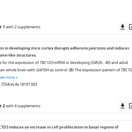
Do
e 1
with 2 supplements
as
n in developing mice cortex disrupts adherens junctions and induces
umn-like structures.
s for the expression of
TBC1D3
mRNA in developing (GW26 - 40) and adult
man whole brain with
GAPDH
as control. (
B
) The expression pattern of TBC1
see more
0.7554/eLife.18197.003
Do
e 2
with 4 supplements
as
1D3 induces an increase in cell proliferation in basal regions of