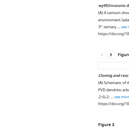
wy953
mutants sh
(
A
) A cartoon sho
environment (ad
3°: tertiary …
see 
https://doi.org/1
Figur
Cloning and rescu
(
A
) Schematic of t
Figure 1—
PVD dendritic arb
figure
2::SL2:: …
see mor
supplement
https://doi.org/1
1
Download
asset
Open
Figure 3