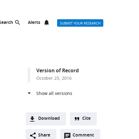
Search
Alerts
SUBMIT YOUR RESEARCH
Version of Record
October 25, 2016
Download
Cite
A
Open
two-
Share
Comment
(link
Downloads