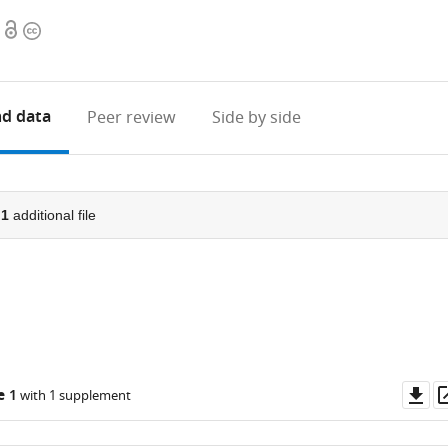
Open
Copyright
access
information
d data
Peer review
Side by side
d
1
additional file
Do
e 1
with 1 supplement
as