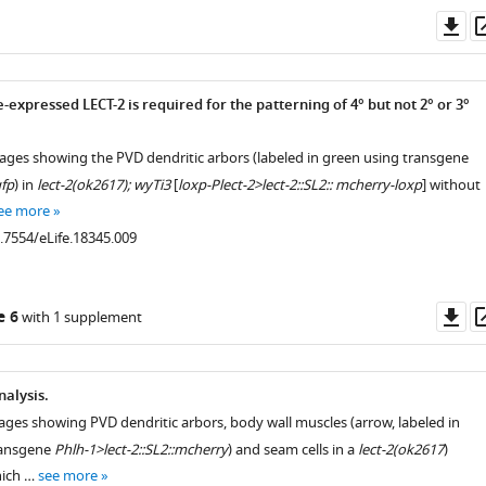
Do
as
expressed LECT-2 is required for the patterning of 4° but not 2° or 3°
mages showing the PVD dendritic arbors (labeled in green using transgene
fp
) in
lect-2(ok2617); wyTi3
[
loxp-Plect-2>lect-2::SL2:: mcherry-loxp
] without
ee more
0.7554/eLife.18345.009
Do
e 6
with 1 supplement
as
alysis.
ages showing PVD dendritic arbors, body wall muscles (arrow, labeled in
ransgene
Phlh-1>lect-2::SL2::mcherry
) and seam cells in a
lect-2(ok2617
)
hich …
see more