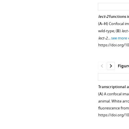
asset
PVD
lect-2
functions 
dendrites
(
A–H
) Confocal i
Figure 2—
do
wild-type; (
B
)
lect
figure
not
lect-2…
see more
supplement
grow
https://doi.org/1
along
1
Download
all
asset
the
Open
Figur
SAX-
asset
7
positive
LECT-
Transcriptional 
loci.
2
(
A
) A confocal im
Confocal
is
animal. White arr
images
homologous
fluorescence fro
showing
to
https://doi.org/1
the
human
subcellular
LECT2.