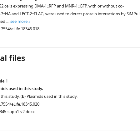
2 cells expressing DMA-1::RFP and MNR-1::GFP, with or without co-
7::HA and LECT-2::FLAG, were used to detect protein interactions by SiMPull
lied …
see more
0.7554/eLife.18345.018
.7554/eLife.18345.005
l files
le 1
ids used in this study.
 this study. (
b
) Plasmids used in this study.
0.7554/eLife.18345.020
8345-supp1-v2.docx