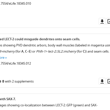
0.7554/eLife.18345.010
Do
as
.7554/eLife.18345.003
ed LECT-2 could misguide dendrites onto seam cells.
es showing PVD dendritic arbors, body wall muscles (labeled in magenta usi
3>mcherry
(for
A
,
C
–
E
) or
Phlh-1> lect-2::SL2::mcherry
(for
C
)) and seam cells.
ore
0.7554/eLife.18345.012
Do
e 8
with 2 supplements
as
with SAX-7.
ages showing co-localization between LECT-2::GFP (green) and SAX-