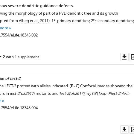
ow severe dendritic guidance defects.
wing the morphology of part of a PVD dendritic tree and its growth
apted from
Albeg et al., 2011
). 1°: primary dendrites; 2°: secondary dendrites;
more
0.7554/eLife.18345.002
Do
e 2
with 1 supplement
as
e of lect-2.
he LECT-2 protein with alleles indicated. (
B–C
) Confocal images showing the
ors in
lect-2(ok2617
) mutants and
lect-2(ok2617); wyTi3
[
loxp -Plect-2>lect-
e
0.7554/eLife.18345.004
Do