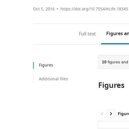
Oct 5, 2016
https://doi.org/10.7554/eLife.18345
Figures
an
Full text
10
figures an
Figures
Additional files
Figures
Figur