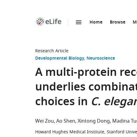
Home
Browse
M
SKIP TO CONTENT
eLife
home
page
Research Article
Developmental Biology
Neuroscience
A multi-protein re
underlies combinat
choices in
C. elega
Wei Zou
Ao Shen
Xintong Dong
Madina Tu
Howard Hughes Medical Institute, Stanford Univer