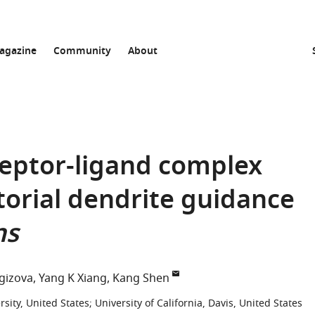
agazine
Community
About
ceptor-ligand complex
orial dendrite guidance
ns
gizova
Yang K Xiang
Kang Shen
sity, United States
;
University of California, Davis, United States