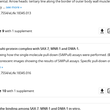
ta). Arrow heads: tertiary line along the border of outer body wall muscle
ry …
see more
0.7554/eLife.18345.013
Do
e 9
with 1 supplement
as
ulti-protein complex with SAX-7, MNR-1 and DMA-1.
wing how the single-molecule pull-down (SiMPull) assays were performed. (
uorescent images showing the results of SiMPull assays. Specific pull-down o
e
0.7554/eLife.18345.016
Do
e 10
with 1 supplement
as
.7554/eLife.18345.008
the binding among SAX-7, MNR-1 and DMA-1 in vitro.