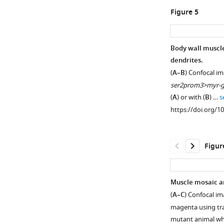
localization
(
A
)
Figure 5
of
Scores
SAX-
of
7::YFP
identify
Body wall muscle-
expressed
and
dendrites.
in
Figure 4—
similarity
(
A–B
) Confocal i
the
between
figure
ser2prom3>myr-g
epidermis(left),
LECT-
supplement
(
A
) or with (
B
) …
s
the
2
1
https://doi.org/1
morphology
Download
first
of
asset
half
Open
PVD
(1–
asset
Figur
dendritic
168
arbors
amino
lect-
(middle)
acids),
2
Muscle mosaic an
and
LECT-
is
(
A–C
) Confocal im
overlay
2
expressed
magenta using t
(right).
second
in
mutant animal w
Arrow
half