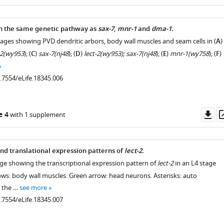
as
in the same genetic pathway as
sax-7
,
mnr-1
and
dma-1.
mages showing PVD dendritic arbors, body wall muscles and seam cells in (
A
)
-2(wy953
); (
C
)
sax-7(nj48
); (
D
)
lect-2(wy953); sax-7(nj48
); (
E
)
mnr-1(wy758
); (
F
)
0.7554/eLife.18345.006
Do
e 4
with 1 supplement
as
and translational expression patterns of
lect-2.
age showing the transcriptional expression pattern of
lect-2
in an L4 stage
ows: body wall muscles. Green arrow: head neurons. Asterisks: auto
m the …
see more
0.7554/eLife.18345.007