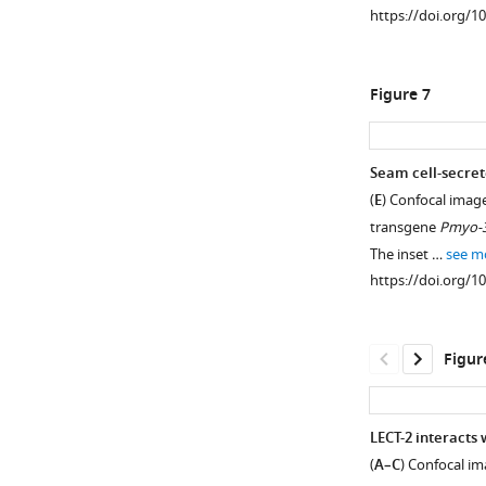
some
https://doi.org/1
heads:
(169–
ventral
tertiary
333
cord
line
amino
neurons.
Figure 7
…
acids)
Confocal
see
and
images
more
human
https://doi.org/10
showing
Seam cell-secret
LECT2
the
(
E
) Confocal imag
(151
morphology
Figure 6—
transgene
Pmyo-
amino
of
figure
The inset …
see m
acids)
PVD
supplement
https://doi.org/1
using
dendritic
1
SIAS
arbors
Download
(
h
and
asset
Open
Figur
t
the
asset
t
mCherry
p
expression
PVD
LECT-2 interacts 
:
driven
patterning
(
A–C
) Confocal im
/
by
defect