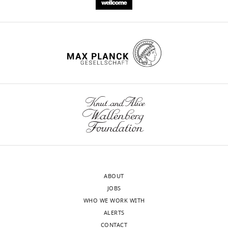
underlies
light-
induced
feeding
deterrence
eLife
5
:e18425.
https://doi.org/10.7554/eLife.18425
Download
BibTeX
Download
.RIS
ABOUT
JOBS
WHO WE WORK WITH
ALERTS
CONTACT