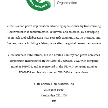
eLife is a non-profit organisation advancing open science by transforming
how research is communicated, reviewed, and assessed. By developing
open tools and collaborating with research communities, institutions, and
funders, we are building a fairer, more effective global research ecosystem.
eLife Sciences Publications, Ltd is a limited liability non-profit non-stock
corporation incorporated in the State of Delaware, USA, with company
number 5030732, and is registered in the UK with company number
FC030576 and branch number BR015634 at the address:
eLife Sciences Publications, Ltd
95 Regent Street
Cambridge CB2 1AW
UK