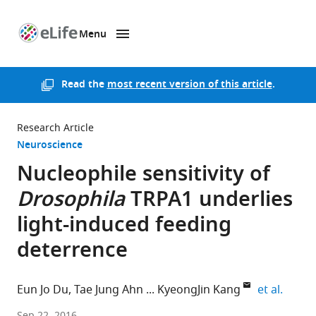
Menu
SKIP TO CONTENT
eLife
home
page
Read the
most recent version of this article
.
Research Article
Neuroscience
Nucleophile sensitivity of
Drosophila
TRPA1 underlies
light-induced feeding
deterrence
expand
Eun Jo Du
Tae Jung Ahn
KyeongJin Kang
et al.
Sungkyunkwan
Sep 22, 2016