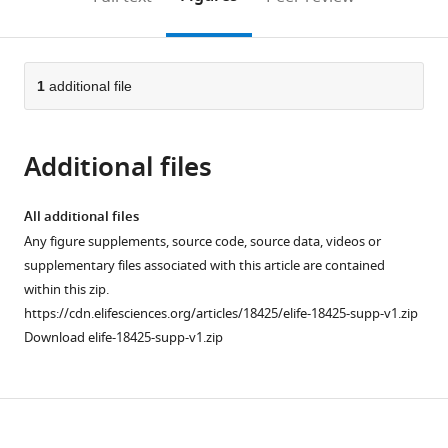
the
this
article,
citations
page).
or
Cite
from
parts
this
this
of
1
additional file
article
article
the
(links
Eun
in
article,
to
Jo
various
Additional files
in
download
Du
online
various
the
Tae
reference
formats.
citations
All additional files
Jung
manager
from
Any figure supplements, source code, source data, videos or
Ahn
services)
this
supplementary files associated with this article are contained
Xianlan
article
within this zip.
Wen
in
https://cdn.elifesciences.org/articles/18425/elife-18425-supp-v1.zip
Dae-
formats
Download elife-18425-supp-v1.zip
Won
compatible
Seo
with
Duk
various
L
Download
reference
Na