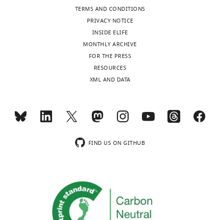
TERMS AND CONDITIONS
PRIVACY NOTICE
INSIDE ELIFE
MONTHLY ARCHIVE
FOR THE PRESS
RESOURCES
XML AND DATA
FIND US ON GITHUB