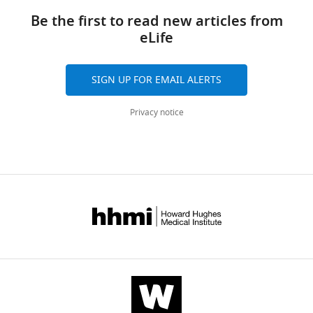
manager
links
Jae
tools)
Be the first to read new articles from
Young
eLife
Kwon
Myunghwan
Choi
SIGN UP FOR EMAIL ALERTS
Hyung-
Wook
Privacy notice
Kim
Hana
Cho
KyeongJin
Kang
(2016)
Nucleophile
sensitivity
of
Drosophila
TRPA1