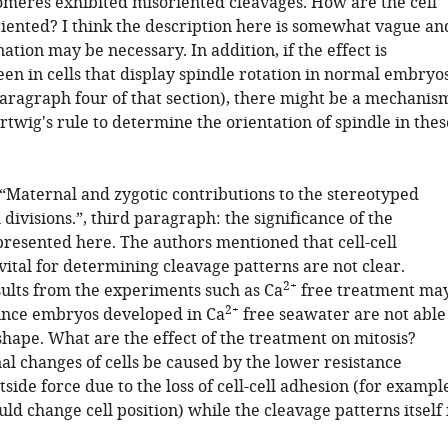
tomeres exhibited misoriented cleavages. How are the cell
riented? I think the description here is somewhat vague an
ation may be necessary. In addition, if the effect is
een in cells that display spindle rotation in normal embryo
 paragraph four of that section), there might be a mechanis
twig's rule to determine the orientation of spindle in thes
 “Maternal and zygotic contributions to the stereotyped
l divisions.”, third paragraph: the significance of the
resented here. The authors mentioned that cell-cell
 vital for determining cleavage patterns are not clear.
2+
sults from the experiments such as Ca
free treatment ma
2+
since embryos developed in Ca
free seawater are not able
shape. What are the effect of the treatment on mitosis?
al changes of cells be caused by the lower resistance
tside force due to the loss of cell-cell adhesion (for exampl
ld change cell position) while the cleavage patterns itself 