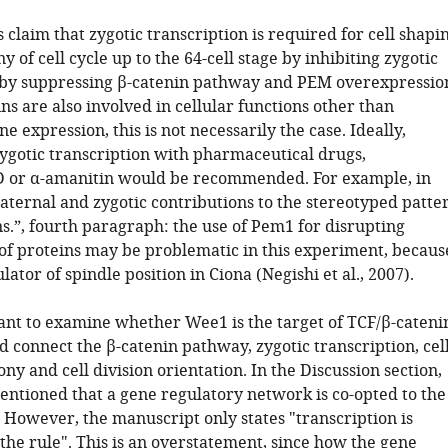
 claim that zygotic transcription is required for cell shapi
 of cell cycle up to the 64-cell stage by inhibiting zygotic
 by suppressing β-catenin pathway and PEM overexpressio
ns are also involved in cellular functions other than
ne expression, this is not necessarily the case. Ideally,
zygotic transcription with pharmaceutical drugs,
D or α-amanitin would be recommended. For example, in
aternal and zygotic contributions to the stereotyped patte
ons.”, fourth paragraph: the use of Pem1 for disrupting
 of proteins may be problematic in this experiment, becaus
lator of spindle position in Ciona (Negishi et al., 2007).
tant to examine whether Wee1 is the target of TCF/β-cateni
d connect the β-catenin pathway, zygotic transcription, cel
ny and cell division orientation. In the Discussion section,
entioned that a gene regulatory network is co-opted to the
. However, the manuscript only states "transcription is
the rule". This is an overstatement, since how the gene