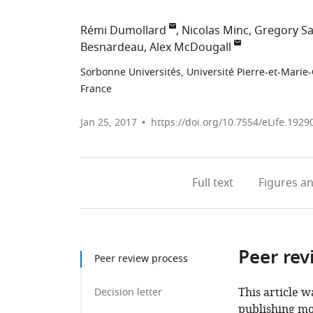
Rémi Dumollard
Nicolas Minc
Gregory Sa
Besnardeau
Alex McDougall
Sorbonne Universités, Université Pierre-et-Marie
France
Jan 25, 2017
https://doi.org/10.7554/eLife.1929
Full text
Figures
an
Peer rev
Peer review process
This article w
Decision letter
publishing mo