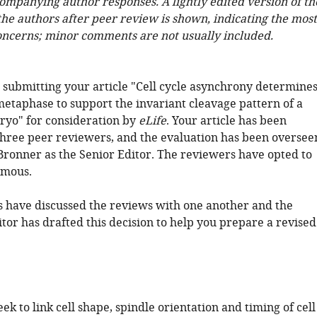
companying author responses. A lightly edited version of th
 the authors after peer review is shown, indicating the most
oncerns; minor comments are not usually included.
 submitting your article "Cell cycle asynchrony determine
metaphase to support the invariant cleavage pattern of a
yo" for consideration by
eLife
. Your article has been
hree peer reviewers, and the evaluation has been oversee
ronner as the Senior Editor. The reviewers have opted to
mous.
 have discussed the reviews with one another and the
tor has drafted this decision to help you prepare a revised
ek to link cell shape, spindle orientation and timing of cell