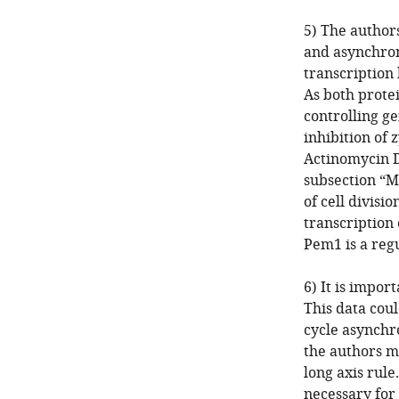
5) The authors
and asynchrony
transcription
As both protei
controlling ge
inhibition of 
Actinomycin 
subsection “M
of cell divisi
transcription
Pem1 is a regu
6) It is impor
This data coul
cycle asynchro
the authors m
long axis rule
necessary for 