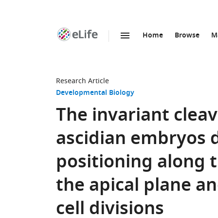
Home
Browse
M
SKIP TO CONTENT
eLife
home
page
Research Article
Developmental Biology
The invariant clea
ascidian embryos 
positioning along th
the apical plane a
cell divisions