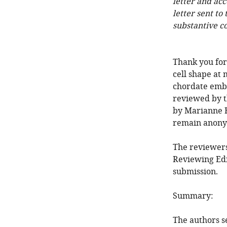
letter and ac
letter sent to
substantive c
Thank you for
cell shape at 
chordate embr
reviewed by t
by Marianne B
remain anony
The reviewers
Reviewing Edi
submission.
Summary:
The authors se