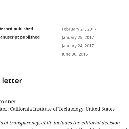
Record published
February 21, 2017
anuscript published
January 25, 2017
January 24, 2017
June 30, 2016
 letter
ronner
or; California Institute of Technology, United States
ts of transparency, eLife includes the editorial decision