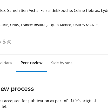
lez
Sameh Ben Aicha
Faisal Bekkouche
Céline Hebras
Lyd
-Curie, CNRS, France
;
Institut Jacques Monod, UMR7592 CNRS,
Open
Copyright
0
access
information
Peer review
d data
Side by side
iew process
as accepted for publication as part of eLife's original
del.