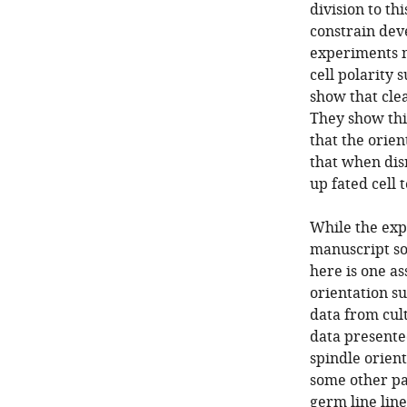
division to th
constrain deve
experiments m
cell polarity 
show that cle
They show thi
that the orien
that when dis
up fated cell 
While the exp
manuscript so
here is one a
orientation su
data from cult
data presente
spindle orient
some other pa
germ line line