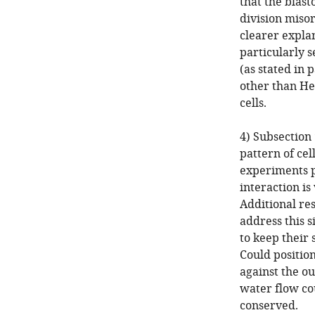
that the blas
division miso
clearer explan
particularly s
(as stated in
other than Her
cells.
4) Subsection
pattern of cel
experiments p
interaction is
Additional re
address this 
to keep their 
Could position
against the ou
water flow cou
conserved.