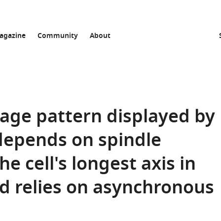
agazine
Community
About
vage pattern displayed by
depends on spindle
e cell's longest axis in
nd relies on asynchronous