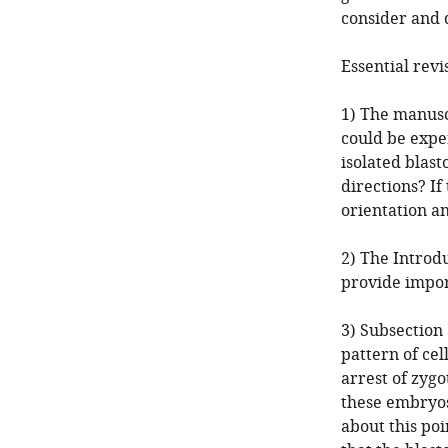
consider and d
Essential revi
1) The manusc
could be expe
isolated blast
directions? If
orientation an
2) The Introdu
provide impor
3) Subsection
pattern of cel
arrest of zygo
these embryos
about this poi