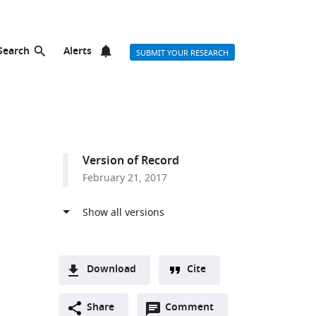
Search
Alerts
SUBMIT YOUR RESEARCH
Version of Record
February 21, 2017
Download
Cite
A
Open
two-
Share
Comment
(link
Downloads