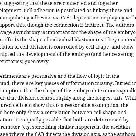
is, suggesting that these are connected and together
lopment. Cell adhesion is postulated as linking these and
2+
anipulating adhesion via Ca
deprivation or playing wit
support this, though the connection is indirect. The authors
avage asynchrony is important for the shape of the embryo
s affects the shape of individual blastomeres. They conten
tation of cell division is controlled by cell shape, and show
rupted the development of the embryo (and hence setting
territories) goes awry.
eriments are persuasive and the flow of logic in the
und, there are key pieces of information missing. Buried i
ssumption: that the shape of the embryo determines spindl
ch that division occurs roughly along the longest axis. Whi
ured cells etc show this is a reasonable assumption, the
d here only show a correlation between cell shape and
ation. It is equally possible that both are determined by
rameter (e.g. something similar happens in the ascidian
age where the CAB directs the division axis, as the authors