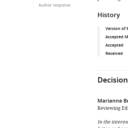
Author response
History
Version of 
Accepted M
Accepted
Received
Decision
Marianne B
Reviewing Edit
In the interes