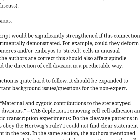
iscuss).
sions:
ript would be significantly strengthened if this connection
rimentally demonstrated. For example, could they deform
omeres and/or embryos to 'stretch' cells in unusual
 the authors are correct this should also affect spindle
d the direction of cell division in a predictable way.
ction is quite hard to follow. It should be expanded to
tant background issues/questions for the non-expert.
 “Maternal and zygotic contributions to the stereotyped
l divisions.” – CAB depletion, removing cell-cell adhesion a
tic transcription experiments: Do the cleavage patterns in
 obey the Hertwig's rule? I could not find clear statement
nt in the text. In the same section, the authors mentioned