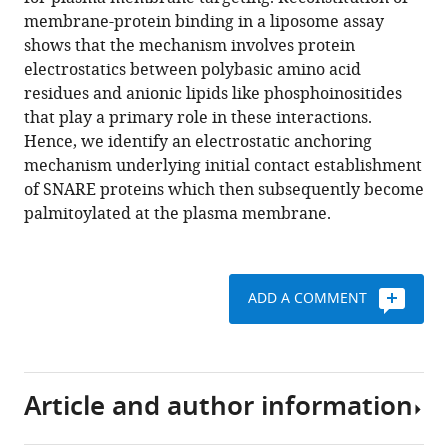
Söllner
various
membrane-protein binding in a liposome assay
Thorsten
reference
shows that the mechanism involves protein
Lang
manager
electrostatics between polybasic amino acid
(2017)
tools)
residues and anionic lipids like phosphoinositides
Electrostatic
that play a primary role in these interactions.
anchoring
Hence, we identify an electrostatic anchoring
precedes
mechanism underlying initial contact establishment
stable
of SNARE proteins which then subsequently become
membrane
palmitoylated at the plasma membrane.
attachment
of
SNAP25/SNAP23
to
ADD A COMMENT
the
plasma
membrane
eLife
Article and author information
6
:e19394.