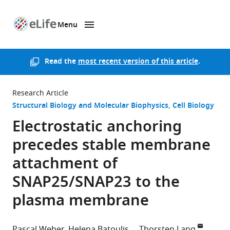
Menu
SKIP TO CONTENT
eLife
home
page
Read the
most recent version of this article
.
Research Article
Structural Biology and Molecular Biophysics
Cell Biology
Electrostatic anchoring
precedes stable membrane
attachment of
SNAP25/SNAP23 to the
plasma membrane
Pascal Weber
Helena Batoulis
Thorsten Lang