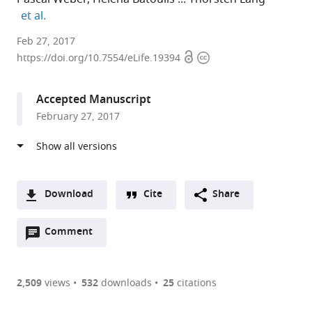
expand author list
et al.
University
Feb 27, 2017
Open
Copyright
of
https://doi.org/10.7554/eLife.19394
access
information
Bonn,
Germany
Accepted Manuscript
expand author list
Heidelberg
et al.
February 27, 2017
University
Biochemistry
Center,
Germany
Download
Cite
Share
A
Open
two-
Comment
(link
Downloads
annotations
part
to
Article PDF
(there
list
download
are
of
the
2,509
views
532
downloads
25
citations
currently
links
article
(links
Open citations