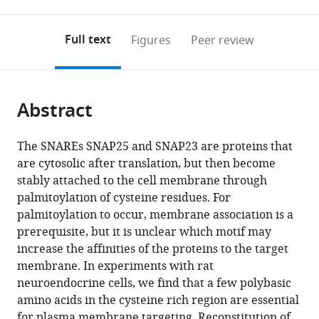
0
to
as
to
annotations
download
Mendeley
PDF)
open
on
the
Full text
Figures
Peer review
the
this
article,
citations
page).
or
Cite
from
parts
this
this
Abstract
of
article
article
the
(links
Pascal
in
article,
to
The SNAREs SNAP25 and SNAP23 are proteins that
Weber
various
in
download
are cytosolic after translation, but then become
Helena
online
various
the
stably attached to the cell membrane through
Batoulis
reference
formats.
citations
palmitoylation of cysteine residues. For
Kerstin
manager
from
palmitoylation to occur, membrane association is a
Rink
services)
this
prerequisite, but it is unclear which motif may
Stefan
article
increase the affinities of the proteins to the target
Dahlhoff
in
membrane. In experiments with rat
Kerstin
formats
neuroendocrine cells, we find that a few polybasic
Pinkwart
compatible
amino acids in the cysteine rich region are essential
Thomas
with
for plasma membrane targeting. Reconstitution of