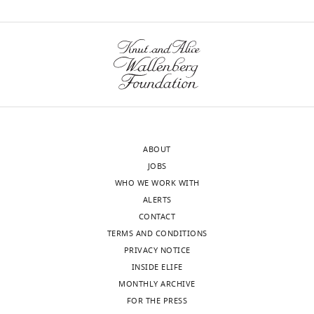
and
wnloads
Medical
Sciences
(Monthly)
Institute,
University
of
Bonn,
Bonn,
Germany
ABOUT
JOBS
Competing
WHO WE WORK WITH
interests
ALERTS
The
CONTACT
authors
TERMS AND CONDITIONS
declare
PRIVACY NOTICE
that
INSIDE ELIFE
no
MONTHLY ARCHIVE
competing
Toggle
FOR THE PRESS
interests
charts