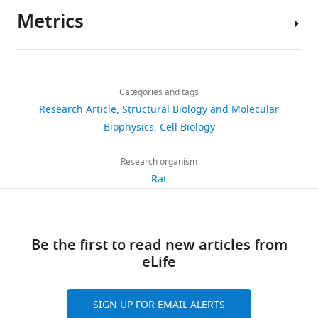
https://doi.org/10.7554/eLife.19394
Metrics
Author
Download
details
BibTeX
Share
Download
2,509
this
Pascal
links
Download
views
Categories and tags
article
Weber
.RIS
Research Article
Structural Biology and Molecular
Membrane
https://doi.org/10.7554/eLife.19394
Biophysics
Cell Biology
532
Biochemistry,
downloads
Life
Research organism
and
Rat
25
Medical
citations
Sciences
Institute,
Views,
Be the first to read new articles from
University
downloads
eLife
of
and
Bonn,
citations
Bonn,
are
SIGN UP FOR EMAIL ALERTS
Germany
aggregated