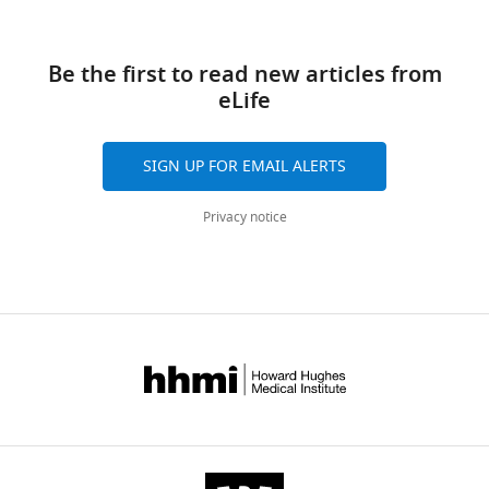
Download
links
Be the first to read new articles from
Table
eLife
1
Susceptibility
SIGN UP FOR EMAIL ALERTS
of
E
.
Privacy notice
coli
strains
determined
by
the
disk
diffusion
assay.
https://doi.org/10.7554/eLife.19469.004