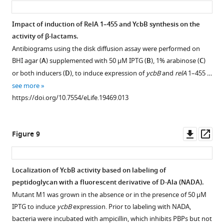
Impact of induction of RelA 1–455 and YcbB synthesis on the
activity of β-lactams.
Antibiograms using the disk diffusion assay were performed on
BHI agar (
A
) supplemented with 50 µM IPTG (
B
), 1% arabinose (
C
)
or both inducers (
D
), to induce expression of
ycbB
and
relA
1–455 …
see more
https://doi.org/10.7554/eLife.19469.013
Downl
Op
Figure 9
asset
ass
Localization of YcbB activity based on labeling of
peptidoglycan with a fluorescent derivative of D-Ala (NADA).
Mutant M1 was grown in the absence or in the presence of 50 µM
IPTG to induce
ycbB
expression. Prior to labeling with NADA,
bacteria were incubated with ampicillin, which inhibits PBPs but not