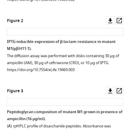
tools)
Yves,
V.
Downl
Op
Brun
Figure 2
asset
ass
Michael
van
Nieuwenhze
IPTG-inducible expression of β-lactam resistance in mutant
Christiane
M1(pJEH11-1).
Bouchier
The diffusion assay was performed with disks containing 30 µg of
Kuyek
ampicillin (AM), 30 µg of ceftriaxone (CRO), or 10 µg of IPTG.
Tu
https://doi.org/10.7554/eLife.19469.003
Louis
B
Rice
Downl
Op
Figure 3
Michel
asset
ass
Arthur
(2016)
Peptidoglycan composition of mutant M1 grown in presence of
Factors
ampicillin (16 µg/ml).
essential
(
A
)
rp
HPLC profile of disaccharide-peptides. Absorbance was