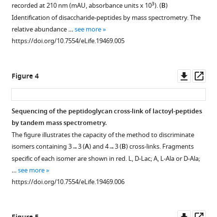
for
3
recorded at 210 nm (mAU, absorbance units x 10
). (
B
)
L,D-
Identification of disaccharide-peptides by mass spectrometry. The
transpeptidase-
relative abundance …
see more
mediated
https://doi.org/10.7554/eLife.19469.005
peptidoglycan
cross-
Downl
Op
linking
Figure 4
asset
ass
and
β-
Sequencing of the peptidoglycan cross-link of lactoyl-peptides
lactam
by tandem mass spectrometry.
resistance
The figure illustrates the capacity of the method to discriminate
in
isomers containing 3→3 (
A
) and 4→3 (
B
) cross-links. Fragments
Escherichia
specific of each isomer are shown in red. L, D-Lac; A, L-Ala or D-Ala;
coli
…
see more
eLife
https://doi.org/10.7554/eLife.19469.006
5
:e19469.
https://doi.org/10.7554/eLife.19469
Downl
Op