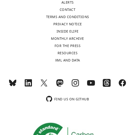
ALERTS
CONTACT
Mecillinam
10
17
22
ND
TERMS AND CONDITIONS
PRIVACY NOTICE
Aztreonam
30
33
36
ND
INSIDE ELIFE
MONTHLY ARCHIVE
Cefalotin
30
16
18
ND
FOR THE PRESS
RESOURCES
Cefoxitin
30
20
25
29
XML AND DATA
Cefotetan
30
30
31
25
Ceftazidime
30
29
30
ND
FIND US ON GITHUB
Cefotaxime
30
33
36
ND
Cefixime
10
28
30
ND