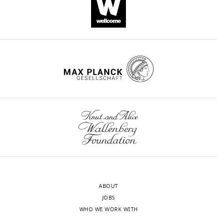
Antibiotic
Load
BW25113
Diameter of 
(µg)
M1IPTG
BW25113Δ4
50 µM
Amoxicillin
25
23
24
13
§
Ampicillin
10
21
21
ND
†
Amox+Clav
20+10
20
23
13
Piperacillin
75
29
28
ND
‡
Pip+Tazo
75+10
29
30
ND
ABOUT
JOBS
Ticarcillin
75
26
27
ND
WHO WE WORK WITH