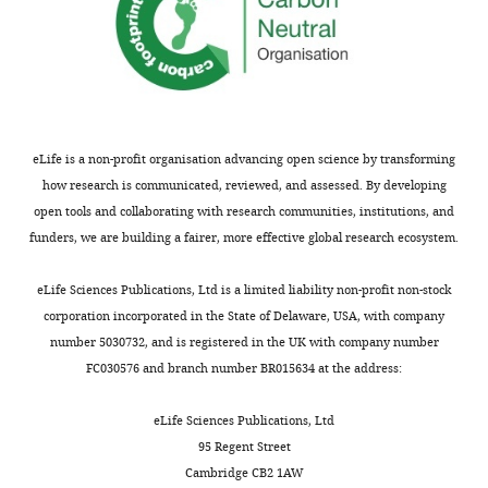
Cefpirome
30
31
33
ND
Cefoperazone
30
27
28
ND
Moxalactam
30
31
32
15
eLife is a non-profit organisation advancing open science by transforming
how research is communicated, reviewed, and assessed. By developing
Ceftriaxone
30
33
32
15
open tools and collaborating with research communities, institutions, and
funders, we are building a fairer, more effective global research ecosystem.
Carbapenems
eLife Sciences Publications, Ltd is a limited liability non-profit non-stock
Doripenem
10
31
34
32
corporation incorporated in the State of Delaware, USA, with company
number 5030732, and is registered in the UK with company number
FC030576 and branch number BR015634 at the address:
Meropenem
10
30
34
35
eLife Sciences Publications, Ltd
Imipenem
10
26
30
35
95 Regent Street
Cambridge CB2 1AW