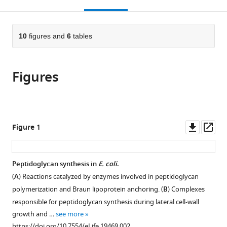
this
article,
des
des
Paris-
citations
page).
or
Cite
Cordeliers,
Cordeliers,
Sud,
from
parts
this
France
France
Université
;
;
this
of
10
figures and
6
tables
article
Paris-
article
the
(links
Jean-
Saclay,
in
article,
to
Emmanuel
France
;
various
Figures
in
download
Hugonnet
online
various
the
Dominique
reference
formats.
citations
Mengin-
manager
from
Lecreulx
services)
this
Downl
Op
Figure 1
Alejandro
article
asset
ass
Monton
in
Tanneke
formats
Peptidoglycan synthesis in
E. coli
.
den
compatible
Blaauwen
(
A
) Reactions catalyzed by enzymes involved in peptidoglycan
with
Etienne
polymerization and Braun lipoprotein anchoring. (
B
) Complexes
various
Carbonnelle
responsible for peptidoglycan synthesis during lateral cell-wall
reference
Carole
growth and …
see more
manager
Veckerlé
https://doi.org/10.7554/eLife.19469.002