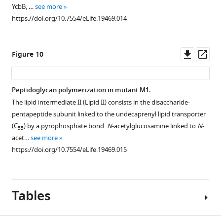
YcbB, …
see more
https://doi.org/10.7554/eLife.19469.014
Downl
Op
Figure 10
asset
ass
Peptidoglycan polymerization in mutant M1.
The lipid intermediate II (Lipid II) consists in the disaccharide-
pentapeptide subunit linked to the undecaprenyl lipid transporter
(C
) by a pyrophosphate bond.
N
-acetylglucosamine linked to
N
-
55
acet…
see more
https://doi.org/10.7554/eLife.19469.015
Tables