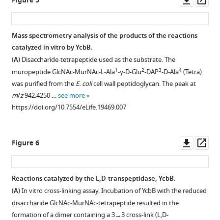
Figure 5
Download
asset
ass
BibTeX
Mass spectrometry analysis of the products of the reactions
Download
catalyzed in vitro by YcbB.
.RIS
(
A
) Disaccharide-tetrapeptide used as the substrate. The
1
2
3
4
muropeptide GlcNAc-MurNAc-L-Ala
-γ-D-Glu
-DAP
-D-Ala
(Tetra)
was purified from the
E. coli
cell wall peptidoglycan. The peak at
m
/
z
942.4250 …
see more
https://doi.org/10.7554/eLife.19469.007
Downl
Op
Figure 6
asset
ass
Reactions catalyzed by the L,D-transpeptidase, YcbB.
(
A
) In vitro cross-linking assay. Incubation of YcbB with the reduced
disaccharide GlcNAc-MurNAc-tetrapeptide resulted in the
formation of a dimer containing a 3→3 cross-link (L,D-