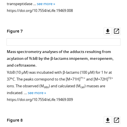
transpeptidase …
see more
https://doi.org/10.7554/eLife.19469.008
Downl
Op
Figure 7
asset
ass
Mass spectrometry analyses of the adducts resulting from
acylation of YcbB by the β-lactams imipenem, meropenem,
and ceftriaxone.
YcbB (10 µM) was incubated with β-lactams (100 µM) for 1 hr at
71+
72+
37°C. The peaks correspond to the [M+71H]
and [M+72H]
ions. The observed (M
) and calculated (M
) masses are
obs
cal
indicated. …
see more
https://doi.org/10.7554/eLife.19469.009
Downl
Op
Figure 8
asset
ass