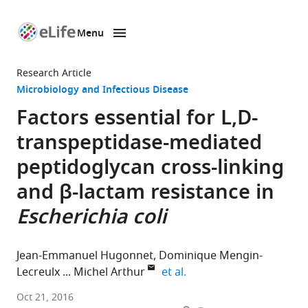
Menu
SKIP TO CONTENT
eLife
home
Research Article
page
Microbiology and Infectious Disease
Factors essential for L,D-
transpeptidase-mediated
peptidoglycan cross-linking
and β-lactam resistance in
Escherichia coli
Jean-Emmanuel Hugonnet
Dominique Mengin-
expand author list
Lecreulx
Michel Arthur
et al.
INSERM,
Oct 21, 2016