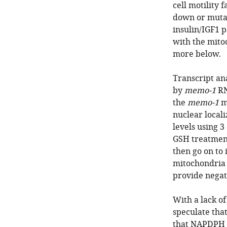
cell motility f
down or mutat
insulin/IGF1 
with the mito
more below.
Transcript ana
by
memo-1
RN
the
memo-1
me
nuclear locali
levels using 3
GSH treatment
then go on to
mitochondria 
provide negati
With a lack o
speculate tha
that NAPDPH o