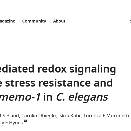
agazine
Community
About
iated redox signaling
 stress resistance and
memo-1
in
C. elegans
 S Bland
Carolin Obieglo
Iskra Katic
Lorenza E Moronetti
cy E Hynes