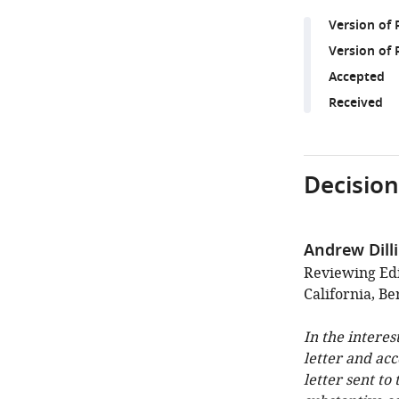
Version of
Version of 
Accepted
Received
Decision
Andrew Dill
Reviewing Edi
California, Be
In the interes
letter and ac
letter sent to