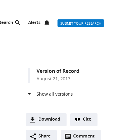
Search
Alerts
SUBMIT YOUR RESEARCH
Version of Record
August 21, 2017
Download
Cite
A
Open
two-
Share
Comment
(link
Downloads