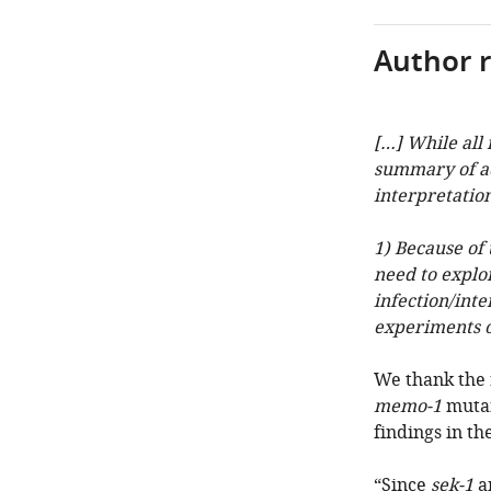
Author 
[…] While all
summary of ad
interpretation
1) Because of 
need to explor
infection/inte
experiments o
We thank the 
memo-1
mutan
findings in the
“Since
sek-1
a