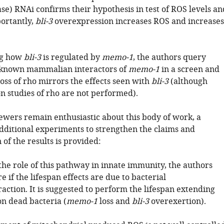
e) RNAi confirms their hypothesis in test of ROS levels an
portantly,
bli-3
overexpression increases ROS and increases
ng how
bli-3
is regulated by
memo-1
, the authors query
f known mammalian interactors of
memo-1
in a screen and
oss of rho mirrors the effects seen with
bli-3
(although
n studies of rho are not performed).
iewers remain enthusiastic about this body of work, a
ditional experiments to strengthen the claims and
 of the results is provided:
the role of this pathway in innate immunity, the authors
e if the lifespan effects are due to bacterial
raction. It is suggested to perform the lifespan extending
n dead bacteria (
memo-1
loss and
bli-3
overexertion).