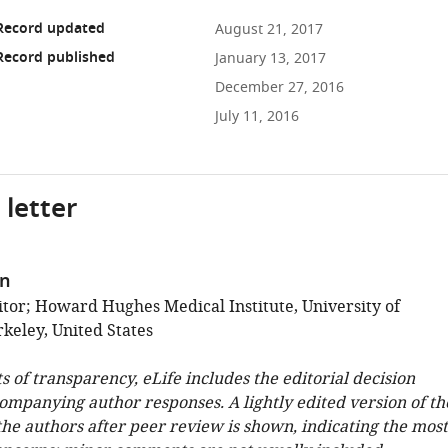
 Record updated
August 21, 2017
Record published
January 13, 2017
December 27, 2016
July 11, 2016
 letter
in
tor; Howard Hughes Medical Institute, University of
rkeley, United States
ts of transparency, eLife includes the editorial decision
companying author responses. A lightly edited version of th
 the authors after peer review is shown, indicating the most