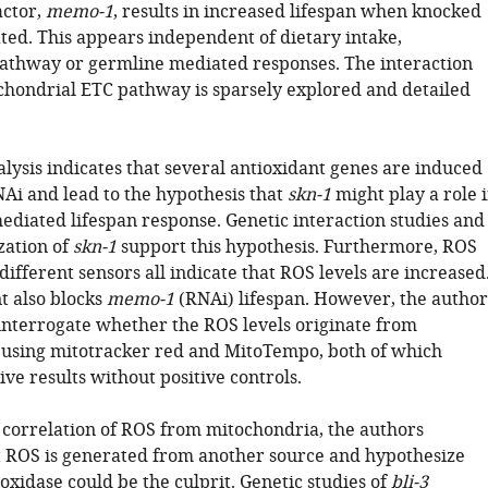
actor,
memo-1
, results in increased lifespan when knocked
ed. This appears independent of dietary intake,
pathway or germline mediated responses. The interaction
chondrial ETC pathway is sparsely explored and detailed
lysis indicates that several antioxidant genes are induced
Ai and lead to the hypothesis that
skn-1
might play a role 
diated lifespan response. Genetic interaction studies and
zation of
skn-1
support this hypothesis. Furthermore, ROS
 different sensors all indicate that ROS levels are increased
 also blocks
memo-1
(RNAi) lifespan. However, the author
 interrogate whether the ROS levels originate from
using mitotracker red and MitoTempo, both of which
ve results without positive controls.
f correlation of ROS from mitochondria, the authors
t ROS is generated from another source and hypothesize
xidase could be the culprit. Genetic studies of
bli-3