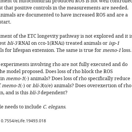
ement of mitochondrial produced ROS is not well controlle
t that positive controls in the measurements are needed.
nimals are documented to have increased ROS and are a
start.
ment of the ETC longevity pathway is not explored and it i
test
bli-3
RNAI on cco-1(RNAi) treated animals or
isp-1
s for lifespan extension. The same is true for
memo-1
loss.
g experiments involving rho are not fully executed and do
 the model proposed. Does loss of rho block the ROS
 in
memo-1
(-) animals? Does loss of rho specifically reduce
f
memo-1
(-) or
bli-3
(o/e) animals? Does overexertion of rho
n, and is this
bli-3
dependent?
itle needs to include
C. elegans
.
/10.7554/eLife.19493.018