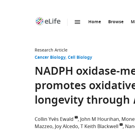
Home
Browse
M
SKIP TO CONTENT
eLife
home
page
Research Article
Cancer Biology
Cell Biology
NADPH oxidase-med
promotes oxidative
longevity through
Collin Yvès Ewald
John M Hourihan
Monet
Mazzeo
Joy Alcedo
T Keith Blackwell
Nan