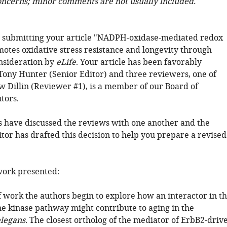
oncerns; minor comments are not usually included.
 submitting your article "NADPH-oxidase-mediated redox
motes oxidative stress resistance and longevity through
nsideration by
eLife
. Your article has been favorably
Tony Hunter (Senior Editor) and three reviewers, one of
Dillin (Reviewer #1), is a member of our Board of
tors.
 have discussed the reviews with one another and the
tor has drafted this decision to help you prepare a revised
ork presented:
f work the authors begin to explore how an interactor in t
ne kinase pathway might contribute to aging in the
elegans
. The closest ortholog of the mediator of ErbB2-driv