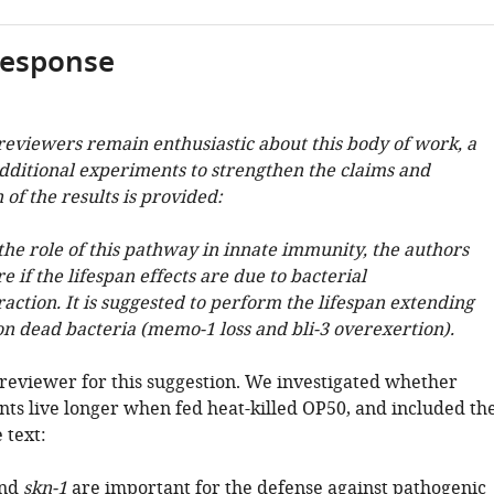
response
 reviewers remain enthusiastic about this body of work, a
ditional experiments to strengthen the claims and
 of the results is provided:
the role of this pathway in innate immunity, the authors
e if the lifespan effects are due to bacterial
raction. It is suggested to perform the lifespan extending
n dead bacteria (memo-1 loss and bli-3 overexertion).
reviewer for this suggestion. We investigated whether
ts live longer when fed heat-killed OP50, and included th
 text:
nd
skn-1
are important for the defense against pathogenic