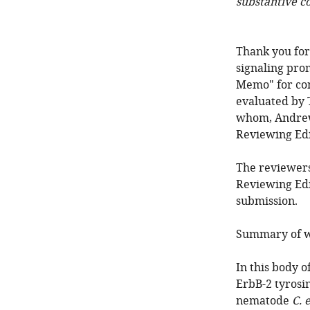
substantive c
Thank you for
signaling pro
Memo" for co
evaluated by 
whom, Andrew 
Reviewing Edi
The reviewers
Reviewing Edi
submission.
Summary of w
In this body o
ErbB-2 tyrosi
nematode
C. 