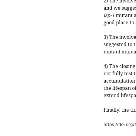
2) The involv
and we sugges
isp-1
mutant a
good place to 
3) The involve
suggested to 
mutant animal
4) The closin
not fully test
accumulation
the lifespan o
extend lifespa
Finally, the t
https://doi.org