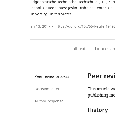
Eidgenössische Technische Hochschule (ETH) Züri
School, United States
;
Joslin Diabetes Center, Uni
University, United States
Jan 13, 2017
https://doi.org/10.7554/eLife.1949
Full text
Figures
an
Peer rev
Peer review process
This article w
Decision letter
publishing mo
Author response
History