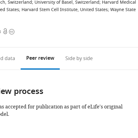
ch, Switzerland
;
University of Basel, Switzerland
;
Harvard Medical
ted States
;
Harvard Stem Cell Institute, United States
;
Wayne State
Open
Copyright
3
access
information
Peer review
d data
Side by side
iew process
as accepted for publication as part of eLife's original
del.