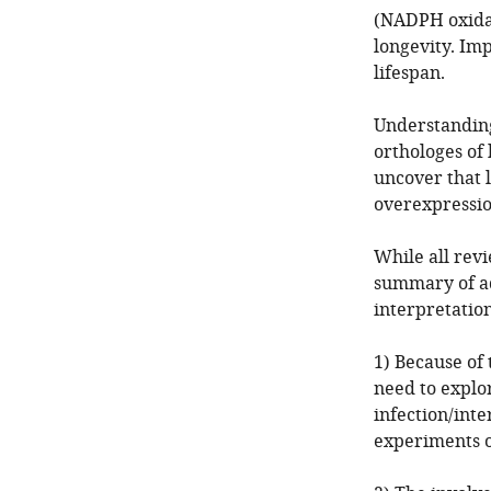
(NADPH oxidas
longevity. Im
lifespan.
Understandi
orthologes o
uncover that l
overexpressio
While all rev
summary of ad
interpretation
1) Because of 
need to explor
infection/inte
experiments o