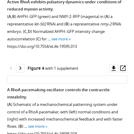
Active RhoA exhibits pulsatory dynamics under conditions of
active
phase
RhoA
reduced myosin activity.
Figure 2—
Figure 2—
RhoA
plane
and
(
A,B
) AHPH::GFP (green) and NMY-2::RFP (magenta) in (
A
) a
figure
figure
and
of
actin.
representative
let-502
RNAi and (
B
) a representative
nmy-2
RNAi
supplement
supplement
myosin.
AHPH
(
A
)
embryo. (
C,D
) Normalized AHPH::GFP intensity change
and
1
2
(
A
)
Effective
autocorrelation (
C
) for …
see more
Download
Download
NMY-
The temporal
reaction
https://doi.org/10.7554/eLife.19595.013
asset
asset
2
dynamics
terms
Open
Open
concentrations.
of
of
asset
asset
(
A
)
AHPH
active
Downl
Op
Figure 4
with 1 supplement
(green)
Effective
RhoA
The
Stability
asset
ass
and
reaction
and
contractile
of
NMY-
terms
actin
instability
the
A RhoA pacemaking oscillator controls the contractile
2
of
in
is
homogeneous
instability.
(magenta)
NMY-
the
insensitive
state
Figure 3—
Figure 3—
(
A
) Schematic of a mechanochemical patterning system under
foci
2
phase
to
with
figure
figure
control of a RhoA pacemaker, with (left) normal conditions and
intensities
and
plane
changing
a
supplement
supplement
(right) with increased mechanochemical feedback and with faster
(n = 16).
active
of
the
linear
1
2
flows. (
B
) …
see more
(
RhoA
normalized
B
)
diffusion
form
Download
Download
https://doi.org/10.7554/eLife.19595.019