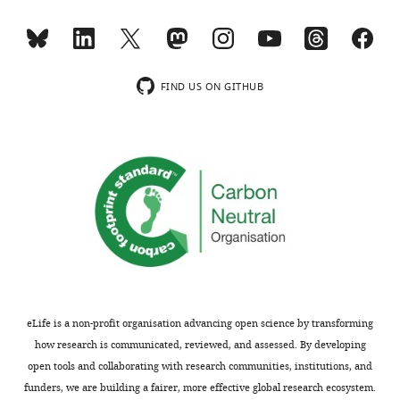
see
Parameter
more
values for
Homogeneous
https://doi.org/10.7554/eLife.19595.020
complex
myosin
Swift-
distribution
Hohenberg
FIND US ON GITHUB
equation
in
suppressed
a
0.25
RhoA
b
0.0000490
mediated
d
1
1.00
+
0.2
i
myosin
d
2
0.0297
+
0.00400
i
recruitment.
Time
f
0
0.4
lapse
f
1
0.00247
movies
q
0
10.1
show
the
eLife is a non-profit organisation advancing open science by transforming
*Parameter
cortical
how research is communicated, reviewed, and assessed. By developing
values are
planes
open tools and collaborating with research communities, institutions, and
shown with
of
funders, we are building a fairer, more effective global research ecosystem.
95 %