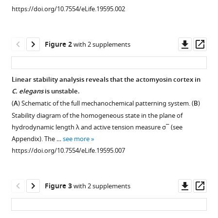
various
contractile
https://doi.org/10.7554/eLife.19595.002
reference
instabilities
manager
in
tools)
Downl
Op
Figure 2
with 2 supplements
the
asset
ass
actomyosin
cortex
Linear stability analysis reveals that the actomyosin cortex in
eLife
C. elegans
is unstable.
6
:e19595.
Figure 1—
Figure 1—
Figure 1—
(
A
) Schematic of the full mechanochemical patterning system. (
B
)
https://doi.org/10.7554/eLife.19595
figure
figure
figure
Stability diagram of the homogeneous state in the plane of
supplement
supplement
supplement
hydrodynamic length
λ
and active tension measure
σ
¯
(see
Download
1
2
3
Appendix). The …
see more
BibTeX
Download
Download
Download
https://doi.org/10.7554/eLife.19595.007
asset
asset
asset
Open
Open
Open
Download
asset
asset
asset
.RIS
Downl
Op
Figure 3
with 2 supplements
Co-
Trajectories
COMBI
asset
ass
localization
in
of
of
the
active