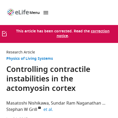
Menu
SKIP TO CONTENT
eLife
home
page
This article has been corrected. Read the
correction
notice
.
Research Article
Physics of Living Systems
Controlling contractile
instabilities in the
actomyosin cortex
Masatoshi Nishikawa
Sundar Ram Naganathan
expand author list
Stephan W Grill
et al.