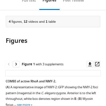
Figures
Full text
Peer review
to
this
article,
Mendeley
open
page).
or
the
parts
citations
of
4
figures,
12
videos and
1
table
Cite
from
the
this
this
article,
article
article
Figures
in
(links
Masatoshi
in
various
to
Nishikawa
various
formats.
download
Sundar
online
the
Ram
reference
citations
Downl
Op
Figure 1
with 3 supplements
Naganathan
manager
from
asset
ass
Frank
services)
this
Jülicher
article
COMBI of active RhoA and NMY-2.
Stephan
in
W
(
A
) A representative image of NMY-2::GFP showing the NMY-2 foci
formats
Grill
pattern (magenta) in the
C. elegans
zygote. Anterior is to the left
compatible
(2017)
throughout, white box denotes region shown in
B
. (
B
) Myosin
with
Controlling
focus …
see more