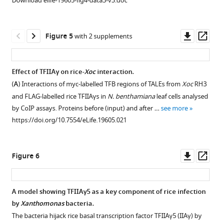
Download elife-19605-fig4-data3-v3.doc
vector
expression
as
of
control.
rice
Downl
Op
Figure 5
with 2 supplements
…
susceptibility
asset
ass
see
gene
more
in
https://doi.org/10.7554/eLife.19605.009
Effect of TFIIAγ on rice-
Xoc
interaction.
rice−
Xoo
(
A
) Interactions of myc-labelled TFB regions of TALEs from
Xoc
RH3
Figure 4—
Figure 4—
Figure 4—
Figure 4—
interaction.
and FLAG-labelled rice TFIIAγs in
N. benthamiana
leaf cells analysed
figure
figure
figure
figure
Each
by CoIP assays. Proteins before (input) and after …
see more
supplement
supplement
supplement
supplement
bar
https://doi.org/10.7554/eLife.19605.021
1
2
3
4
represents
Download
Download
Download
Download
mean
asset
asset
asset
asset
(total
Open
Open
Open
Open
Downl
Op
Figure 6
30
asset
asset
asset
asset
asset
ass
to
35
Expression
Interactions
Effect
Effect
A model showing TFIIAγ5 as a key component of rice infection
leaves
profiles
between
of
of
by
Xanthomonas
bacteria.
Figure 5—
Figure 5—
from
of
the
suppressing
mutation
The bacteria hijack rice basal transcription factor TFIIAγ5 (IIAγ) by