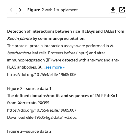
Li
Downl
Op
Shiping
Figure 2
with 1 supplement
asset
ass
Wang
(2016)
A
Detection of interactions between rice TFIIAγs and TALEs from
host
Xoo in planta
by co-immunoprecipitation.
Figure 1—
Figure 1—
basal
The protein–protein interaction assays were performed in
N.
figure
figure
benthamiana
leaf cells. Proteins before (input) and after
transcription
supplement
supplement
immunoprecipitation (IP) were detected with anti-myc and anti-
factor
1
2
FLAG antibodies. (
A
…
see more
is
Download
Download
https://doi.org/10.7554/eLife.19605.006
a
asset
asset
Open
Open
key
asset
asset
Figure 2—source data 1
component
The defined domains/motifs and sequences of TALE PthXo1
for
Effects
Effect
from
Xoo
strain PXO99.
infection
of
of
https://doi.org/10.7554/eLife.19605.007
of
TFIIAγ5
TFIIAγ5
Download elife-19605-fig2-data1-v3.doc
rice
on
on
by
rice
Xa23
-
Figure 2—source data 2