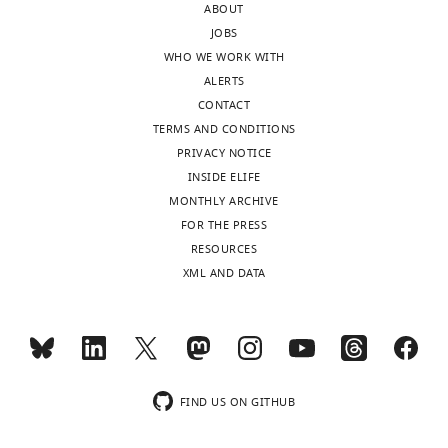
21
ABOUT
for
days
JOBS
protein–
after
WHO WE WORK WITH
protein
pollination;
ALERTS
interactions
E2,
CONTACT
and
endosperm
TERMS AND CONDITIONS
transformation,
at
PRIVACY NOTICE
and
14 days
INSIDE ELIFE
detection
after
MONTHLY ARCHIVE
of
pollination;
FOR THE PRESS
positive
E1,
RESOURCES
transgenic
endosperm
XML AND DATA
plants.
at
https://doi.org/10.7554/eLife.19605.026
7
Download
days
elife-
after
19605-
…
supp2-
FIND US ON GITHUB
see
v3.doc
more
https://doi.org/10.7554/eLife.19605.017