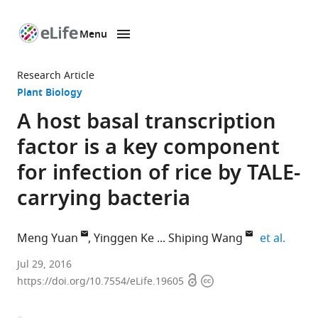
Menu
SKIP TO CONTENT
eLife
home
Research Article
page
Plant Biology
A host basal transcription
factor is a key component
for infection of rice by TALE-
carrying bacteria
expand
Meng Yuan
Yinggen Ke
Shiping Wang
et al.
National
Jul 29, 2016
Open
Copyright
Center
https://doi.org/10.7554/eLife.19605
access
information
of
Plant