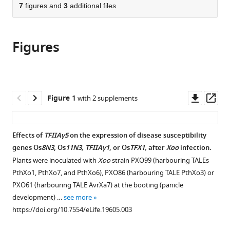
citations
of
7
figures and
3
additional files
Cite
from
the
this
this
article,
article
article
Figures
in
(links
Meng
in
various
to
Yuan
various
formats.
download
Yinggen
online
the
Ke
reference
citations
Downl
Op
Figure 1
with 2 supplements
Renyan
manager
from
asset
ass
Huang
services)
this
Ling
article
Effects of
TFIIAγ5
on the expression of disease susceptibility
Ma
in
genes Os
8N3
, Os
11N3, TFIIAγ1
, or Os
TFX1,
after
Xoo
infection.
Zeyu
formats
Yang
Plants were inoculated with
Xoo
strain PXO99 (harbouring TALEs
compatible
Zhaohui
PthXo1, PthXo7, and PthXo6), PXO86 (harbouring TALE PthXo3) or
with
Chu
PXO61 (harbouring TALE AvrXa7) at the booting (panicle
various
Jinghua
development) …
see more
reference
Xiao
https://doi.org/10.7554/eLife.19605.003
manager
Xianghua
tools)