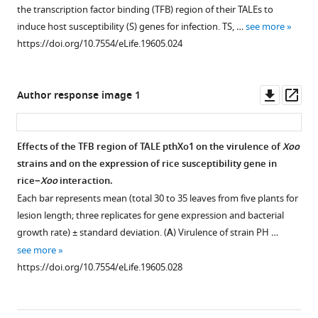
figure
figure
five
TFIIAγ5
TFB
TFIIAγ1
of
the transcription factor binding (TFB) region of their TALEs to
plants
supplement
supplement
and
region
on
TFIIAγ1
induce host susceptibility (S) genes for infection. TS, …
see more
for
TFIIAγ1
of
rice
on
1
2
https://doi.org/10.7554/eLife.19605.024
Download
Download
lesion length;
in
TALE
resistance
the
asset
asset
three
28
PthXo1
to
expression
Open
Open
replicates
tissues
and
Xoo
of
asset
asset
Downl
Op
Author response image 1
for
covering
mutated
strain
disease
asset
ass
gene
the
TFIIAγ1s
PXO99.
susceptibility
Southern
Analysis
expression
entire
in
gene
Plants
hybridization
of
Effects of the TFB region of TALE pthXo1 on the virulence of
Xoo
and
life
yeast
Os
8N3
were
analysis
interactions
strains and on the expression of rice susceptibility gene in
bacterial
cycle
cells.
after
inoculated
of
between
rice−
Xoo
interaction.
growth
of
Xoo
The
with
TALE
Xoc
Each bar represents mean (total 30 to 35 leaves from five plants for
rate)
rice
infection.
interactions
PXO99
genes
TALEs
lesion length; three replicates for gene expression and bacterial
±
varieties
were
at
Plants
in
and
growth rate) ± standard deviation. (
A
) Virulence of strain PH …
standard
Minghui
assessed
the
were
different
rice
see more
deviation.
63
by growth
booting
inoculated with
Xanthomonas
TFIIAγs.
https://doi.org/10.7554/eLife.19605.028
(
A
)
and
of
stage.
Xoo
species.
The
Virulence
Zhenshan
yeast
RNA
PXO99
DNA
physical
of
97.
cells
was
at
was
interactions