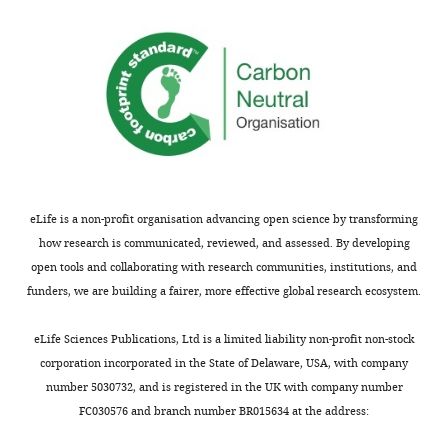
Supplementary
file
3
PCR
primers
used
for
quantitative
RT-
eLife is a non-profit organisation advancing open science by transforming
PCR
how research is communicated, reviewed, and assessed. By developing
assays.
open tools and collaborating with research communities, institutions, and
https://doi.org/10.7554/eLife.19605.027
funders, we are building a fairer, more effective global research ecosystem.
Download
elife-
eLife Sciences Publications, Ltd is a limited liability non-profit non-stock
19605-
corporation incorporated in the State of Delaware, USA, with company
supp3-
number 5030732, and is registered in the UK with company number
v3.doc
FC030576 and branch number BR015634 at the address: