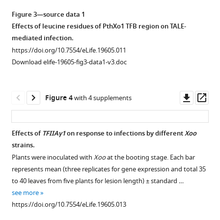
asset
Xoo
lesion
.
Figure 3—source data 1
(
length
A
)
Interactions
Effects of leucine residues of PthXo1 TFB region on TALE-
and
The
between
mediated infection.
3
near-
Xoo
https://doi.org/10.7554/eLife.19605.011
replicates
isogenic
TALEs
Download elife-19605-fig3-data1-v3.doc
for
lines
and
gene
IR24
plant
expression) ± standard
and
TFIIAγs
Downl
Op
Figure 4
with 4 supplements
deviation.
IRBB5
in
asset
ass
(A)
Xa23 Xa23-
mediated
showed
yeast
resistance
different
cells.
Effects of
TFIIAγ1
on response to infections by different
Xoo
required
responses
The
strains.
Figure 3—
the
to
interactions
Plants were inoculated with
Xoo
at the booting stage. Each bar
presence
figure
the
were
represents mean (three replicates for gene expression and total 35
…
infection
supplement
assessed
to 40 leaves from five plants for lesion length) ± standard …
see
of
1
by
see more
more
Download
Xoo
.
growth
https://doi.org/10.7554/eLife.19605.005
https://doi.org/10.7554/eLife.19605.013
asset
IRBB5
of
Open