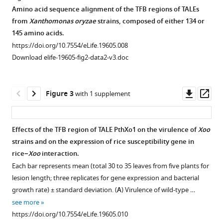
TALE-
resistance
mediated
Amino acid sequence alignment of the TFB regions of TALEs
carrying
to
resistance
from
Xanthomonas oryzae
strains, composed of either 134 or
bacteria
Xoo
to
145 amino acids.
eLife
strains
Xoo
https://doi.org/10.7554/eLife.19605.008
5
:e19605.
known
strain
Download elife-19605-fig2-data2-v3.doc
to
PXO99.
https://doi.org/10.7554/eLife.19605
carry
Each
TALEs.
bar
Downl
Op
Download
Figure 3
with 1 supplement
Rice
represents
asset
ass
BibTeX
plants
mean
at
(total
Download
Effects of the TFB region of TALE PthXo1 on the virulence of
Xoo
the
40
.RIS
strains and on the expression of rice susceptibility gene in
Figure 2—
booting
to
rice−
Xoo
interaction.
figure
(panicle
45
Each bar represents mean (total 30 to 35 leaves from five plants for
supplement
development)
leaves
lesion length; three replicates for gene expression and bacterial
1
stage
from
growth rate) ± standard deviation. (
A
) Virulence of wild-type …
Download
were
5
see more
asset
inoculated
plants
Open
https://doi.org/10.7554/eLife.19605.010
with
for