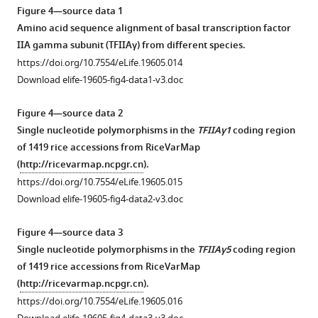
in
yeast
asset
Figure 4—source data 1
IR24
cells
Amino acid sequence alignment of basal transcription factor
…
on
Effects
IIA gamma subunit (TFIIAγ) from different species.
see
synthetic
of
https://doi.org/10.7554/eLife.19605.014
more
defined premixes
the
https://doi.org/10.7554/eLife.19605.004
Download elife-19605-fig4-data1-v3.doc
(SD)
TFB
medium
region
Figure 4—source data 2
lacking
of
Single nucleotide polymorphisms in the
TFIIAγ1
coding region
(-)
TALE
of 1419 rice accessions from RiceVarMap
leucine
PthXo1
(
http://ricevarmap.ncpgr.cn
).
(L),
on
https://doi.org/10.7554/eLife.19605.015
tryptophan
the
Download elife-19605-fig4-data2-v3.doc
(W),
virulence
histidine
of
Figure 4—source data 3
(H),
Xoo
Single nucleotide polymorphisms in the
TFIIAγ5
coding region
and
strains
of 1419 rice accessions from RiceVarMap
adenine (A).
and
(
http://ricevarmap.ncpgr.cn
).
V,
on
https://doi.org/10.7554/eLife.19605.016
empty
the