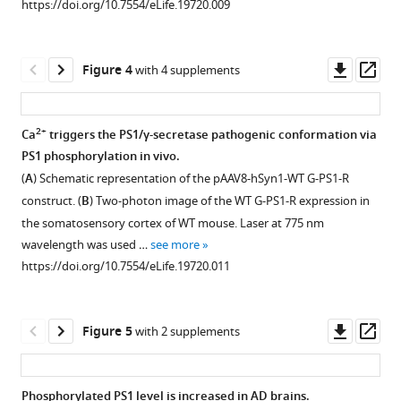
https://doi.org/10.7554/eLife.19720.009
Download
asset
asset
5
Open
Open
BibTeX
mM
asset
asset
glutamate
Downl
Op
Figure 4
with 4 supplements
Download
or
Calcium
Schematic
asset
ass
.RIS
with
imaging
image
vehicle
and
of
2+
Ca
triggers the PS1/γ-secretase pathogenic conformation via
control
validation
the
PS1 phosphorylation in vivo.
Figure 3—
for
of
three
(
A
) Schematic representation of the pAAV8-hSyn1-WT G-PS1-R
2
figure
the
domains
construct. (
B
) Two-photon image of the WT G-PS1-R expression in
min,
supplement
phosphorylation
in
the somatosensory cortex of WT mouse. Laser at 775 nm
were
at
PS1
1
wavelength was used …
see more
Download
immunoprecipitated
the
involved
https://doi.org/10.7554/eLife.19720.011
asset
with
three
in
Open
mouse
2+
domains-
Ca
-
asset
and
driven
triggered
Downl
Op
Figure 5
with 2 supplements
rabbit
PS1
pathogenic
PKA
asset
ass
anti-
conformational
‘closed’
is
phosphoserine
change
conformation.
involved
Phosphorylated PS1 level is increased in AD brains.