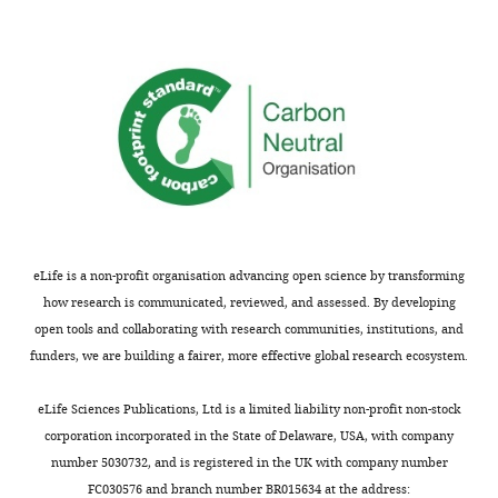
†
PS1
106.2 ± 8.1
131.8 ± 8.1
n.s.
p<0.05
S319A/T320A
(n = 20)
(n = 20)
†
PS1 S324A
93.8 ± 6.2
129.9 ± 8.4
n.s.
p<0.05
(n = 19)
(n = 15)
†
PS1 S337A
99.9 ± 8.8
132.4 ± 10.9
n.s.
p<0.05
eLife is a non-profit organisation advancing open science by transforming
(n = 13)
(n = 16)
how research is communicated, reviewed, and assessed. By developing
open tools and collaborating with research communities, institutions, and
†
PS1 S346A
100.1 ± 8.9
135.0 ± 5.2
n.s.
p<0.05
funders, we are building a fairer, more effective global research ecosystem.
(n = 18)
(n = 19)
eLife Sciences Publications, Ltd is a limited liability non-profit non-stock
corporation incorporated in the State of Delaware, USA, with company
†
PS1 S353A
89.6 ± 7.4
129.8 ± 8.3
n.s.
p<0.05
number 5030732, and is registered in the UK with company number
FC030576 and branch number BR015634 at the address: