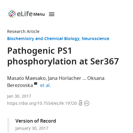
Menu
SKIP TO CONTENT
eLife
home
Research Article
page
Biochemistry and Chemical Biology
Neuroscience
Pathogenic PS1
phosphorylation at Ser367
Masato Maesako
Jana Horlacher
Oksana
expand author list
Berezovska
et al.
Massachusetts
Jan 30, 2017
Open
Copyright
General
https://doi.org/10.7554/eLife.19720
access
information
Hospital,
Harvard
Version of Record
Medical
January 30, 2017
School,