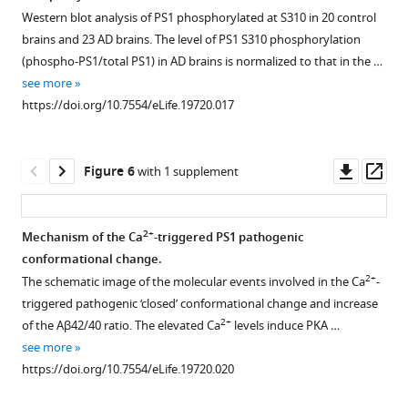
antibodies
by
This
in
Western blot analysis of PS1 phosphorylated at S310 in 20 control
mixture,
the
figure
Figure 4—
Figure 4—
Figure 4—
Figure 4—
the
brains and 23 AD brains. The level of PS1 S310 phosphorylation
followed
G-
is
figure
figure
figure
figure
2+
Ca
-
(phospho-PS1/total PS1) in AD brains is normalized to that in the …
by
PS1-
related
triggered
supplement
supplement
supplement
supplement
see more
the
R
to
PS1
1
2
3
4
https://doi.org/10.7554/eLife.19720.017
immunoblotting
FRET
the
Download
Download
Download
Download
pathogenic
…
reporter
data
asset
asset
asset
asset
‘closed’
Open
Open
Open
Open
see
probe.
displayed
conformation.
asset
asset
asset
asset
Downl
Op
more
Figure 6
with 1 supplement
This
in
(
A
)
https://doi.org/10.7554/eLife.19720.004
asset
ass
figure
T
FLIM
Establishment
YC3.6-
Spectral
Spectral
is
a
analysis
of
based
FRRT
FRET
2+
Mechanism of the Ca
-triggered PS1 pathogenic
related
b
of
2+
the
Ca
assay
assay
conformational change.
to
l
Figure 5—
Figure 5—
the
two-
imaging
of
for
2+
The schematic image of the molecular events involved in the Ca
-
the
e
figure
figure
PS1
photon
in
PS1
monitoring
triggered pathogenic ‘closed’ conformational change and increase
data
1
conformation
supplement
supplement
spectral
vivo
conformation
endogenous
2+
of the Aβ42/40 ratio. The elevated Ca
levels induce PKA …
displayed
.
in
1
2
FRET
after
in
PS1
see more
in
Schematic
Download
Download
7 W
settings
KCl
vivo.
conformation
https://doi.org/10.7554/eLife.19720.020
T
image
asset
asset
cells.
for
application.
in
Additional
Open
Open
a
of
The
monitoring
mouse
300
time