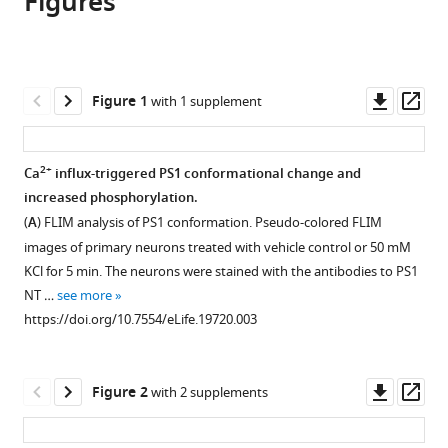
Figures
Masato
in
various
to
Maesako
various
formats.
download
Jana
online
the
Horlacher
reference
citations
Downl
Op
Figure 1
with 1 supplement
Katarzyna
manager
from
asset
ass
M
services)
this
Zoltowska
article
2+
Ca
influx-triggered PS1 conformational change and
Ksenia
in
increased phosphorylation.
V
formats
Kastanenka
(
A
) FLIM analysis of PS1 conformation. Pseudo-colored FLIM
compatible
Eleanna
images of primary neurons treated with vehicle control or 50 mM
with
Kara
KCl for 5 min. The neurons were stained with the antibodies to PS1
various
Sarah
NT …
see more
reference
Svirsky
https://doi.org/10.7554/eLife.19720.003
manager
Laura
tools)
J
Downl
Op
Keller
Figure 2
with 2 supplements
asset
ass
Xuejing
Li