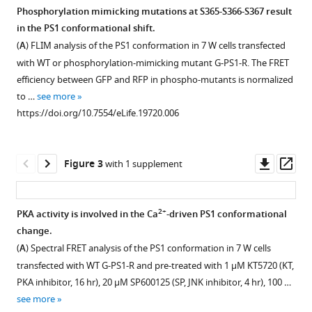
Bradley
Phosphorylation mimicking mutations at S365-S366-S367 result
T
in the PS1 conformational shift.
Figure 1—
Hyman
(
A
) FLIM analysis of the PS1 conformation in 7 W cells transfected
figure
Brian
with WT or phosphorylation-mimicking mutant G-PS1-R. The FRET
supplement
J
efficiency between GFP and RFP in phospho-mutants is normalized
1
Bacskai
to …
see more
Download
Oksana
https://doi.org/10.7554/eLife.19720.006
asset
Open
Berezovska
asset
(2017)
Pathogenic
Downl
Op
Figure 3
with 1 supplement
Glutamate
asset
ass
PS1
treatment
phosphorylation
induces
at
2+
PKA activity is involved in the Ca
-driven PS1 conformational
PS1
Ser367
change.
Figure 2—
Figure 2—
phosphorylation.
eLife
(
A
) Spectral FRET analysis of the PS1 conformation in 7 W cells
figure
figure
Primary
6
:e19720.
transfected with WT G-PS1-R and pre-treated with 1 µM KT5720 (KT,
supplement
supplement
neurons
PKA inhibitor, 16 hr), 20 µM SP600125 (SP, JNK inhibitor, 4 hr), 100 …
https://doi.org/10.7554/eLife.19720
1
2
treated
see more
Download
Download
with