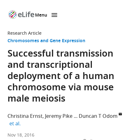
Menu
SKIP TO CONTENT
eLife
home
Research Article
page
Chromosomes and Gene Expression
Successful transmission
and transcriptional
deployment of a human
chromosome via mouse
male meiosis
Christina Ernst
Jeremy Pike
Duncan T Odom
expand author list
et al.
University
Nov 18, 2016