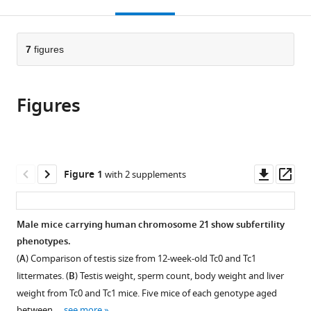
this
article,
Mendeley
open
page).
or
the
parts
citations
of
7
figures
Cite
from
the
this
this
article,
article
article
Figures
in
(links
Christina
in
various
to
Ernst
various
formats.
download
Jeremy
online
the
Pike
reference
citations
Downl
Op
Figure 1
with 2 supplements
Sarah
manager
from
asset
ass
J
services)
this
Aitken
article
Male mice carrying human chromosome 21 show subfertility
Hannah
in
phenotypes.
K
formats
Long
(
A
) Comparison of testis size from 12-week-old Tc0 and Tc1
compatible
Nils
littermates. (
B
) Testis weight, sperm count, body weight and liver
with
Eling
weight from Tc0 and Tc1 mice. Five mice of each genotype aged
various
Lovorka
between …
see more