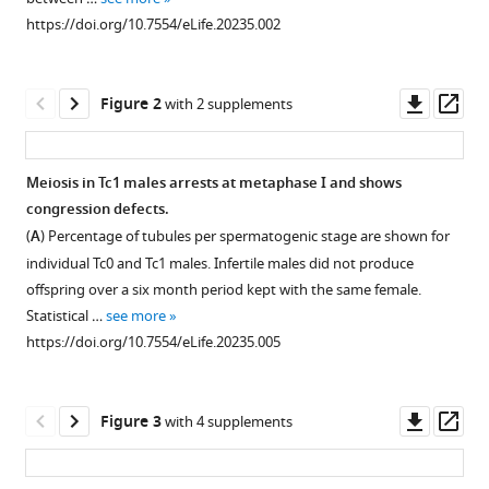
reference
Stojic
https://doi.org/10.7554/eLife.20235.002
manager
Michelle
tools)
C
Downl
Op
Ward
Figure 2
with 2 supplements
asset
ass
Frances
Connor
Timothy
Meiosis in Tc1 males arrests at metaphase I and shows
F
congression defects.
Figure 1—
Figure 1—
Rayner
(
A
) Percentage of tubules per spermatogenic stage are shown for
figure
figure
Margus
individual Tc0 and Tc1 males. Infertile males did not produce
supplement
supplement
Lukk
offspring over a six month period kept with the same female.
1
2
Robert
Statistical …
see more
Download
Download
J
https://doi.org/10.7554/eLife.20235.005
asset
asset
Open
Open
Klose
asset
asset
Claudia
Kutter
Downl
Op
Figure 3
with 4 supplements
Tc1
γH2AFX
Duncan
asset
ass
mouse
staining
T