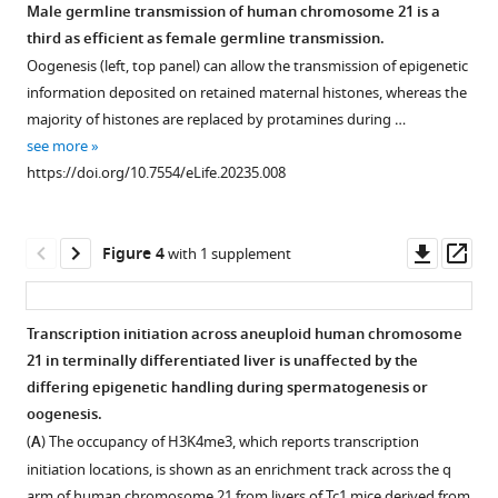
testes
of
Odom
Male germline transmission of human chromosome 21 is a
have
Tc1
(2016)
third as efficient as female germline transmission.
Figure 2—
Figure 2—
histological
male
Successful
Oogenesis (left, top panel) can allow the transmission of epigenetic
figure
figure
abnormalities
testes
transmission
information deposited on retained maternal histones, whereas the
supplement
supplement
that
shows
and
majority of histones are replaced by protamines during …
interfere
a higher
1
2
transcriptional
see more
Download
Download
with
number
deployment
https://doi.org/10.7554/eLife.20235.008
asset
asset
proper
of
Open
Open
of
spermatogenesis.
double
asset
asset
a
strand
(
A
)
Downl
Op
human
Figure 4
with 1 supplement
breaks
Seminiferous
Staging
Quantification
asset
ass
chromosome
persisting
tubules
of
of
via
into
were
seminiferous
different
Transcription initiation across aneuploid human chromosome
mouse
the pachytene
classified
tubules
cell
21 in terminally differentiated liver is unaffected by the
male
Figure 3—
Figure 3—
Figure 3—
Figure 3—
stage
from
in
populations
differing epigenetic handling during spermatogenesis or
meiosis
of
figure
figure
figure
figure
photomicrographs
Tc0
and
oogenesis.
eLife
meiosis
supplement
supplement
supplement
supplement
of
and
identification
(
A
) The occupancy of H3K4me3, which reports transcription
5
:e20235.
when
Tc1
1
2
3
4
Tc1
of
initiation locations, is shown as an enrichment track across the q
Download
Download
Download
Download
compared
https://doi.org/10.7554/eLife.20235
testes
animals
meiotic
arm of human chromosome 21 from livers of Tc1 mice derived from