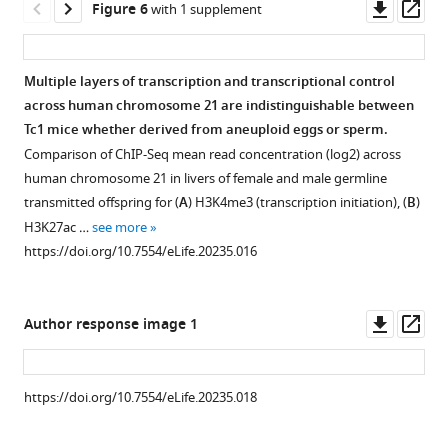
A
initiation
Downl
Op
Figure 6
with 1 supplement
…
homogenous
from
females.
mice.
males.
identification
Cells
is
asset
ass
nuclear
see
wild-
using
https://doi.org/10.7554/eLife.20235.009
H
https://doi.org/10.7554/eLife.20235.011
were
accurately
more
distribution
type
ilastik
and
gated
established
https://doi.org/10.7554/eLife.20235.003
Multiple layers of transcription and transcriptional control
in
and
(
E
S
based
across
across human chromosome 21 are indistinguishable between
leptotene
Tc1
o
stained
on
multiple
Tc1 mice whether derived from aneuploid eggs or sperm.
cells
testes.
m
tissue
their
somatic
Comparison of ChIP-Seq mean read concentration (log2) across
(orange
Staging
m
sections
Hoechst
tissues
human chromosome 21 in livers of female and male germline
arrowheads),
was
e
reveals
Red
after
transmitted offspring for (
A
) H3K4me3 (transcription initiation), (
B
)
indicative
performed
r
no
versus
male
H3K27ac …
see more
of
according
e
histological
Hoechst
germline
https://doi.org/10.7554/eLife.20235.016
double
to
t
differences
Blue
transmission.
strand
a
a
in
emission
H3K4me3
breaks
binary
l
hepatic
profile
was
Downl
Op
Author response image 1
…
decision
.
nor
to
profiled
asset
ass
see
key
,
renal
distinguish
genome-
more
(
M
2
tissue
spermatogonia
wide
https://doi.org/10.7554/eLife.20235.004
https://doi.org/10.7554/eLife.20235.018
e
0
between
(unmarked
as
i
1
female-
cell
Figure 6—
a