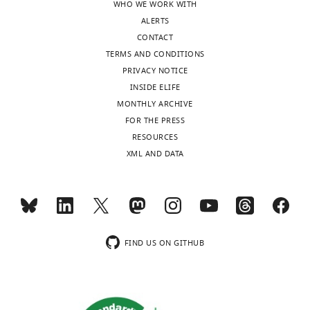
level
WHO WE WORK WITH
of
ALERTS
technical
CONTACT
noise
TERMS AND CONDITIONS
to
PRIVACY NOTICE
be
INSIDE ELIFE
expected
MONTHLY ARCHIVE
for
FOR THE PRESS
a
RESOURCES
given
XML AND DATA
factor.
Identified
regions
were
annotated
FIND US ON GITHUB
as
…
see
more
https://doi.org/10.7554/eLife.20235.017