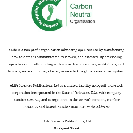
eLife is a non-profit organisation advancing open science by transforming
how research is communicated, reviewed, and assessed. By developing
open tools and collaborating with research communities, institutions, and
funders, we are building a fairer, more effective global research ecosystem.
eLife Sciences Publications, Ltd is a limited liability non-profit non-stock
corporation incorporated in the State of Delaware, USA, with company
number 5030732, and is registered in the UK with company number
FC030576 and branch number BR015634 at the address:
eLife Sciences Publications, Ltd
95 Regent Street