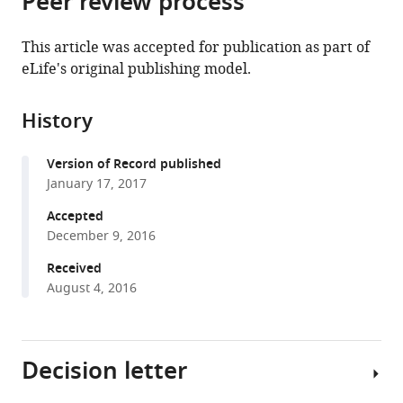
Peer review process
France
;
from
the
this
this
article,
article
This article was accepted for publication as part of
article
in
(links
eLife's original publishing model.
Julie
in
various
to
Morin-
various
formats.
download
Rivat
online
History
the
Adeline
reference
citations
Fayolle
manager
Version of Record published
from
Charly
services)
January 17, 2017
this
Favier
article
Accepted
Laurent
in
December 9, 2016
Bremond
formats
Sylvie
Received
compatible
Gourlet-
August 4, 2016
with
Fleury
various
Nicolas
reference
Bayol
Decision letter
manager
Philippe
tools)
Lejeune