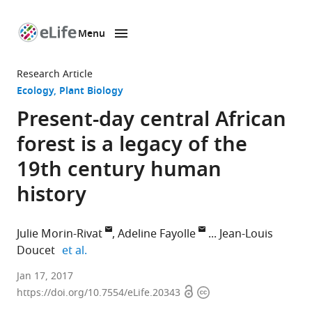
Menu
SKIP TO CONTENT
eLife
home
Research Article
page
Ecology
Plant Biology
Present-day central African
forest is a legacy of the
19th century human
history
Julie Morin-Rivat
Adeline Fayolle
Jean-Louis
expand author list
Doucet
et al.
University
Jan 17, 2017
Open
Copyright
of
https://doi.org/10.7554/eLife.20343
access
information
Liège