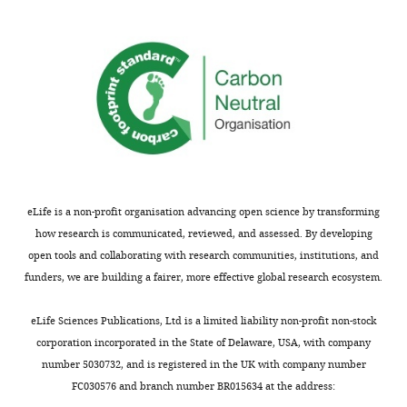
you
for
Introduction
submitting
–
your
‘heckled
article
history
"Present-
of
day
disturbances’
central
–
African
heckled
forest
is
eLife is a non-profit organisation advancing open science by transforming
is
not
how research is communicated, reviewed, and assessed. By developing
a
the
open tools and collaborating with research communities, institutions, and
legacy
correct
funders, we are building a fairer, more effective global research ecosystem.
of
word
the
to
eLife Sciences Publications, Ltd is a limited liability non-profit non-stock
19th
use
corporation incorporated in the State of Delaware, USA, with company
century
here.
number 5030732, and is registered in the UK with company number
human
FC030576 and branch number BR015634 at the address:
history"
It