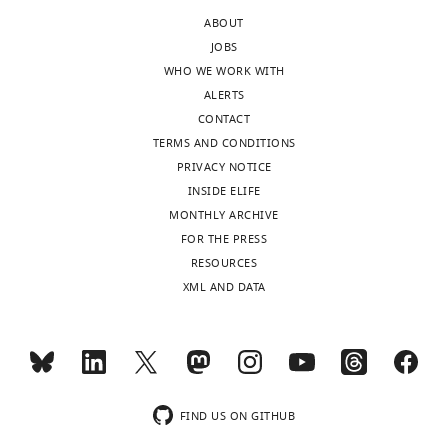
after
shortage
ABOUT
peer
of
JOBS
review
these
WHO WE WORK WITH
is
populations'-
ALERTS
shown,
sounds
CONTACT
indicating
a
TERMS AND CONDITIONS
the
little
PRIVACY NOTICE
most
strange.
INSIDE ELIFE
substantive
Do
MONTHLY ARCHIVE
concerns;
you
FOR THE PRESS
minor
mean
RESOURCES
comments
lack
XML AND DATA
are
of
not
regeneration?
usually
included.
It
has
been
FIND US ON GITHUB
Thank
corrected.