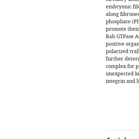
embryonic fib
along fibronec
phosphate (PI3
promote their
Rab GTPase Ac
positive orga
polarized traf
further dete
complex for p
unexpected ke
integrin and l