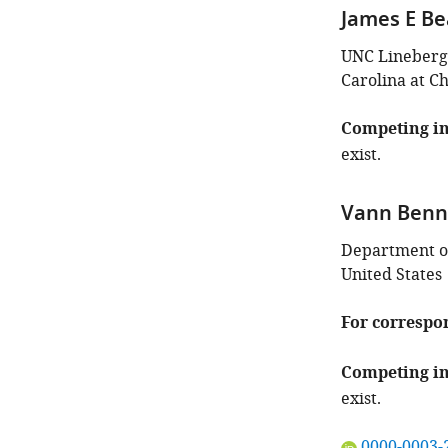
James E Be
UNC Lineberge
Carolina at Ch
Competing in
exist.
Vann Benn
Department of
United States
For correspo
Competing in
exist.
"This
0000-0003-