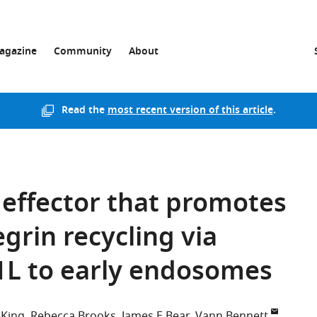
agazine
Community
About
Read the
most recent version of this article
.
P effector that promotes
grin recycling via
1L to early endosomes
 King
Rebecca Brooks
James E Bear
Vann Bennett