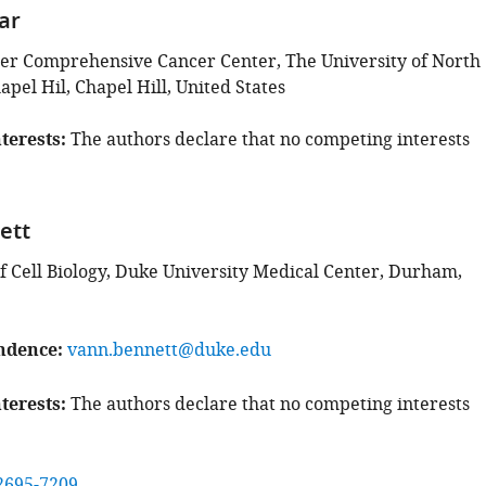
ar
r Comprehensive Cancer Center, The University of North
apel Hil, Chapel Hill, United States
terests
The authors declare that no competing interests
ett
 Cell Biology, Duke University Medical Center, Durham,
ndence
vann.bennett@duke.edu
terests
The authors declare that no competing interests
2695-7209