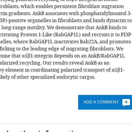
roblasts, which enables persistent fibroblast migration
tin gradients. AnkB associates with phosphatidylinositol 3-
P)-positive organelles in fibroblasts and binds dynactin to
 long-range motility. We demonstrate that AnkB binds to
tivating Protein 1-Like (RabGAP1L) and recruits it to PI3P
nelles, where RabGAP1L inactivates Rab22A, and promotes
ficking to the leading edge of migrating fibroblasts. We
rmine that α5β1-integrin depends on an AnkB/RabGAP1L
olarized recycling. Our results reveal AnkB as an
y element in coordinating polarized transport of α5β1-
ikely of other specialized endocytic cargos.
ADD A COMMENT