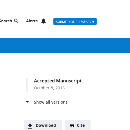
Search
Alerts
SUBMIT YOUR RESEARCH
Accepted Manuscript
October 8, 2016
Download
Cite