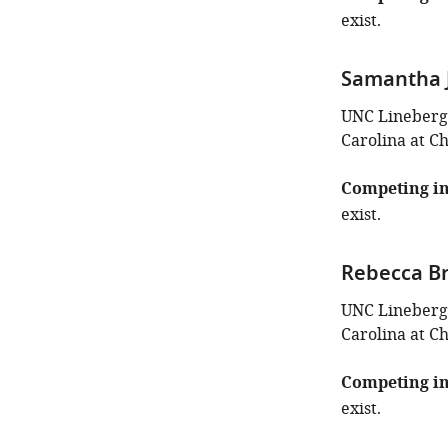
exist.
Samantha J
UNC Lineberge
Carolina at Ch
Competing in
exist.
Rebecca B
UNC Lineberge
Carolina at Ch
Competing in
exist.