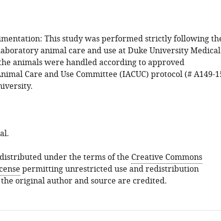
mentation: This study was performed strictly following th
 laboratory animal care and use at Duke University Medical
f the animals were handled according to approved
 Animal Care and Use Committee (IACUC) protocol (# A149-1
iversity.
al.
s distributed under the terms of the
Creative Commons
icense
permitting unrestricted use and redistribution
 the original author and source are credited.