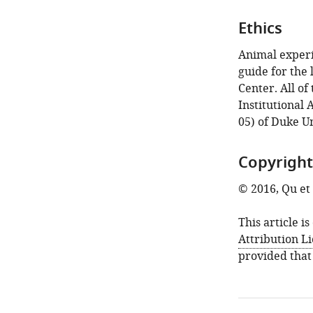
Ethics
Animal experi
guide for the
Center. All o
Institutional
05) of Duke Un
Copyright
© 2016, Qu et 
This article i
Attribution L
provided that