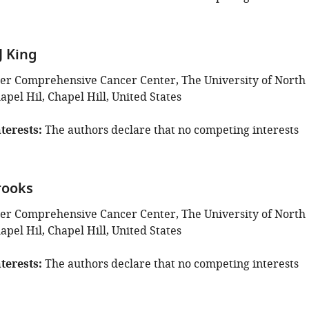
 King
r Comprehensive Cancer Center, The University of North
apel Hil, Chapel Hill, United States
terests
The authors declare that no competing interests
rooks
r Comprehensive Cancer Center, The University of North
apel Hil, Chapel Hill, United States
terests
The authors declare that no competing interests