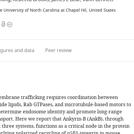
e University of North Carolina at Chapel Hil, United States
Open
Copyright
access
information
igures
and data
Peer review
mbrane trafficking requires coordination between
ide lipids, Rab GTPases, and microtubule-based motors to
determine endosome identity and promote long-range
nsport. Here we report that Ankyrin-B (AnkB), through
l three systems, functions as a critical node in the protein
erlying polarized recycling of α5β1-integrin in mouse