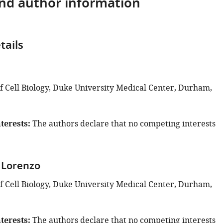
and author information
tails
u
 Cell Biology, Duke University Medical Center, Durham,
terests
The authors declare that no competing interests
 Lorenzo
 Cell Biology, Duke University Medical Center, Durham,
terests
The authors declare that no competing interests