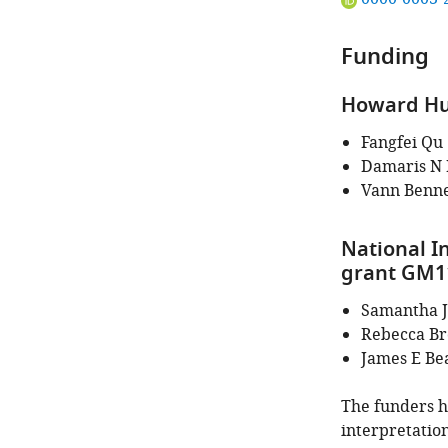
ORCID
iD
Funding
identifies
the
Howard Hug
author
of
Fangfei Qu
this
Damaris N 
article:"
Vann Benne
National In
grant GM1
Samantha J
Rebecca Br
James E Be
The funders ha
interpretation