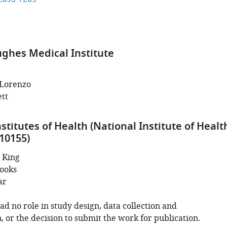
hes Medical Institute
Lorenzo
tt
stitutes of Health (National Institute of Healt
10155)
 King
ooks
ar
d no role in study design, data collection and
, or the decision to submit the work for publication.