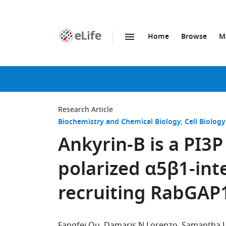
Home
Browse
M
SKIP TO CONTENT
eLife
home
page
Research Article
Biochemistry and Chemical Biology
Cell Biology
Ankyrin-B is a PI3
polarized α5β1-inte
recruiting RabGAP
Fangfei Qu
Damaris N Lorenzo
Samantha J