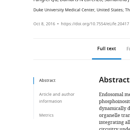
Duke University Medical Center, United States
;
Th
Oct 8, 2016
https://doi.org/10.7554/eLife.20417
Full text
F
Abstract
Abstract
Endosomal me
Article and author
phosphoinosit
information
dynamically 
organelle tra
Metrics
integrating al
circuitry und