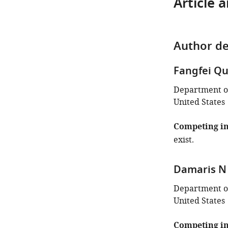
Article 
Author de
Fangfei Q
Department of
United States
Competing in
exist.
Damaris N
Department of
United States
Competing in