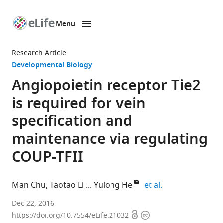
Menu
SKIP TO CONTENT
eLife
home
Research Article
page
Developmental Biology
Angiopoietin receptor Tie2
is required for vein
specification and
maintenance via regulating
COUP-TFII
expand author li
Man Chu
Taotao Li
Yulong He
et al.
Soochow
Dec 22, 2016
Open
Copyright
University,
https://doi.org/10.7554/eLife.21032