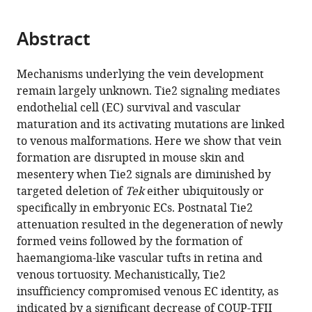
page).
or
the
parts
citations
Abstract
of
Cite
from
the
this
this
article,
article
Mechanisms underlying the vein development
article
in
(links
remain largely unknown. Tie2 signaling mediates
Man
in
various
to
endothelial cell (EC) survival and vascular
Chu
various
formats.
download
maturation and its activating mutations are linked
Taotao
online
the
to venous malformations. Here we show that vein
Li
reference
citations
formation are disrupted in mouse skin and
Bin
manager
from
mesentery when Tie2 signals are diminished by
Shen
services)
this
targeted deletion of
Tek
either ubiquitously or
Xudong
article
specifically in embryonic ECs. Postnatal Tie2
Cao
in
attenuation resulted in the degeneration of newly
Haoyu
formats
formed veins followed by the formation of
Zhong
compatible
haemangioma-like vascular tufts in retina and
Luqing
with
venous tortuosity. Mechanistically, Tie2
Zhang
various
insufficiency compromised venous EC identity, as
Fei
reference
indicated by a significant decrease of COUP-TFII
Zhou