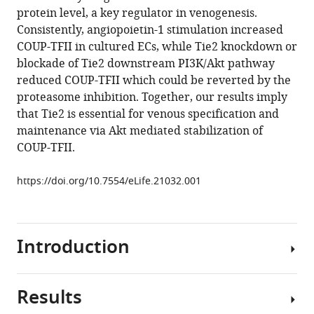
manager
protein level, a key regulator in venogenesis.
Wenjuan
tools)
Consistently, angiopoietin-1 stimulation increased
Ma
COUP-TFII in cultured ECs, while Tie2 knockdown or
Haijuan
blockade of Tie2 downstream PI3K/Akt pathway
Jiang
reduced COUP-TFII which could be reverted by the
Pancheng
proteasome inhibition. Together, our results imply
Xie
that Tie2 is essential for venous specification and
Zhengzheng
maintenance via Akt mediated stabilization of
Liu
COUP-TFII.
Ningzheng
Dong
https://doi.org/10.7554/eLife.21032.001
Ying
Xu
Yun
Zhao
Introduction
Guoqiang
Xu
Peirong
Results
Mechanisms
Lu