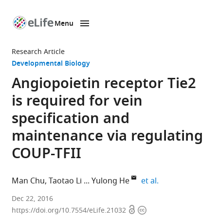
Menu
SKIP TO CONTENT
eLife
home
Research Article
page
Developmental Biology
Angiopoietin receptor Tie2
is required for vein
specification and
maintenance via regulating
COUP-TFII
expand author li
Man Chu
Taotao Li
Yulong He
et al.
Soochow
Dec 22, 2016
Open
Copyright
University,
https://doi.org/10.7554/eLife.21032