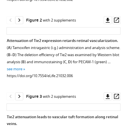
manager
Wenjuan
tools)
Ma
Downl
Op
Haijuan
Figure 2
with 2 supplements
asset
ass
Jiang
Pancheng
Xie
Attenuation of Tie2 expression retards retinal vascularization.
Zhengzheng
(
A
) Tamoxifen intragastric (i.g.) administration and analysis scheme.
Figure 1—
Figure 1—
Figure 1—
Liu
(
B
–
D
) The deletion efficiency of Tie2 was examined by Western blot
figure
figure
figure
Ningzheng
analysis (
B
) and immunostaining (
C
,
D
) for PECAM-1 (green) …
supplement
supplement
supplement
Dong
see more
1
2
3
Ying
https://doi.org/10.7554/eLife.21032.006
Download
Download
Download
Xu
asset
asset
asset
Open
Open
Open
Yun
asset
asset
asset
Zhao
Downl
Op
Figure 3
with 2 supplements
Guoqiang
asset
ass
Generation
Defective
Lymphatic
Xu
and
skin
dilation
Peirong
Tie2 attenuation leads to vascular tuft formation along retinal
analysis
vein
in
Lu
veins.