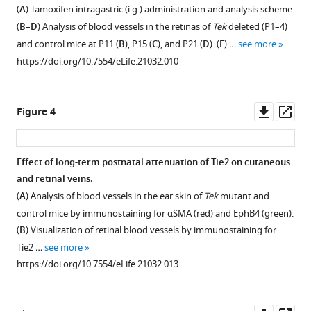
Figure 2—
Figure 2—
of
formation
the
Jincai
(
A
) Tamoxifen intragastric (i.g.) administration and analysis scheme.
Tie2
and
skin
figure
figure
Luo
(
B
–
D
) Analysis of blood vessels in the retinas of
Tek
deleted (P1–4)
knockout
abnormal
of
supplement
supplement
Qingyu
and control mice at P11 (
B
), P15 (
C
), and P21 (
D
). (
E
) …
see more
mice.
arteriovenous
mutant
1
2
Wu
https://doi.org/10.7554/eLife.21032.010
Download
Download
alignment
mice
(
A
)
Kari
asset
asset
in
with
PCR
Alitalo
Open
Open
mesenteries
Tie2
genotyping
Gou
asset
asset
Downl
Op
Figure 4
of
deletion
of
Young
asset
ass
Tek
in
Tie2
Koh
Analysis
Tie2
mutant
vascular
knockout
Ralf
of
deletion
Effect of long-term postnatal attenuation of Tie2 on cutaneous
mice
endothelial
and
H
Tie2
in
and retinal veins.
−/iUCKO
(Tek
cells.
).
wild-
Adams
Figure 3—
Figure 3—
deletion
hematopoietic
(
A
) Analysis of blood vessels in the ear skin of
Tek
mutant and
(
Analysis
A
)
type
Yulong
in
cells
figure
figure
control mice by immunostaining for αSMA (red) and EphB4 (green).
of
alleles.
Analysis
He
−/iECKO
Tek
does
;mTmG
supplement
supplement
(
B
) Visualization of retinal blood vessels by immunostaining for
skin
(
of
B
)
(2016)
mice.
not
1
2
Tie2 …
see more
lymphatic
skin
Angiopoietin
Western
Download
Download
affect
The
https://doi.org/10.7554/eLife.21032.013
vessels
blood
blot
receptor
asset
asset
retinal
triply
Open
Open
in
vessels
analysis
Tie2
blood
compound
asset
asset
−/iECKO
Tek
by
of
vessel
is
genetic