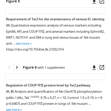
Downl
Op
Figure 5
mutant
whole-
Tie2
growth.
mouse
required
Growth
Analysis
asset
ass
and
mount
protein
model
(
A
,
for
curves
of
control
immunostaining
in
−/Flox
(
Tek
;mTmG;Cdh5-
B
)
vein
of
cutaneous
Requirement of Tie2 for the maintenance of venous EC identity.
embryos
for
Tek
ERT2
Cre
,
Analysis
−/iUCKO
specification
Tek
blood
(
A
) Quantitative expression analysis of venous markers including
(E15.5)
PECAM-
null,
A
;
of
mutant
vessels
and
EphB4, APJ and COUP-TFII, and arterial markers including EphrinB2,
by
1
heterozygous
and
retinal
and
at
maintenance
NRP1, NOTCH1 and Dll4 in lung and retina tissues of
Tek
mutant
immunostaining
(green)
and
control,
blood
littermate
P7
via
and …
see more
for
in
wildtype
B
)
vessels
control
and
regulating
https://doi.org/10.7554/eLife.21032.014
LYVE1
−/iUCKO
Tek
littermate
was
by
mice.
P21,
COUP-
(green).
and
mice.
generated
immunostaining
after
Tie2
TFII
Tie2
control
(
C
)
by
for
Tie2
attenuation
eLife
Downl
Op
Figure 6
with 1 supplement
mutant
mice
Tek
three
PECAM-
deletion
(Tamoxifen
5
:e21032.
asset
ass
mice
(E15.5;
null
rounds
1
at
treatment
showed
https://doi.org/10.7554/eLife.21032
Tamoxifen
mice
of
(green)
P1-
at
Regulation of COUP-TFII protein level by Tie2 pathway.
subcutaneous
treatment
were
mating,
and
4.
P1–
(
A
,
B
) Analysis and quantification of Akt (Ser473) phosphorylation
edema
Download
from
smaller,
and
Tie2
4)
(
A
,
−/iUCKO
(asterisk)
(pAkt / tAkt, Tek
BibTeX
: 0.76 ± 0.27, n = 10; Control: 1.0 ± 0.19, n = 9;
E10.5–
showed
tamoxifen
(red)
led
B
)
with
p<0.0407) and COUP-TFII protein in lungs of
Tek
mutant …
12.5).
…
intragastric
in
to
Blood
the
see more
Download
(
B
)
see
Flox/