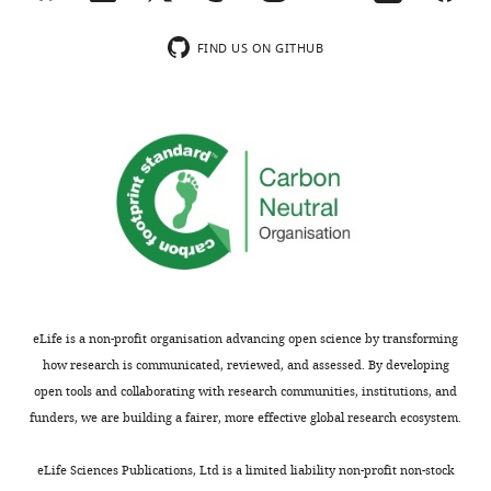
Venous
mRNA expression
n
n
FIND US ON GITHUB
−/UCKO
and
level (lung)
(Tek
)
(Control)
v
arterial
markers
−/UCKO
Tek
Control
+/UCKO
(Tek
)
Tie2
0.13 ± 0.06
1.0 ± 0.29
11
11
<
APJ
0.55 ± 0.14
1.0 ± 0.24
11
11
<
eLife is a non-profit organisation advancing open science by transforming
how research is communicated, reviewed, and assessed. By developing
EphB4
0.69 ± 0.16
1.0 ± 0.16
11
11
0
open tools and collaborating with research communities, institutions, and
funders, we are building a fairer, more effective global research ecosystem.
COUP-TFII
0.98 ± 0.24
1.0 ± 0.14
11
11
0
eLife Sciences Publications, Ltd is a limited liability non-profit non-stock