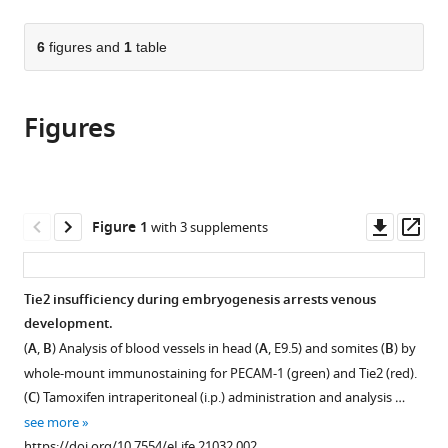
page).
or
the
parts
citations
of
6
figures and
1
table
Cite
from
the
this
this
article,
article
article
Figures
in
(links
Man
in
various
to
Chu
various
formats.
download
Taotao
online
the
Li
reference
citations
Downl
Op
Figure 1
with 3 supplements
Bin
manager
from
asset
ass
Shen
services)
this
Xudong
article
Tie2 insufficiency during embryogenesis arrests venous
Cao
in
development.
Haoyu
formats
Zhong
(
A
,
B
) Analysis of blood vessels in head (
A
, E9.5) and somites (
B
) by
compatible
Luqing
whole-mount immunostaining for PECAM-1 (green) and Tie2 (red).
with
Zhang
(
C
) Tamoxifen intraperitoneal (i.p.) administration and analysis …
various
Fei
see more
reference
Zhou
https://doi.org/10.7554/eLife.21032.002