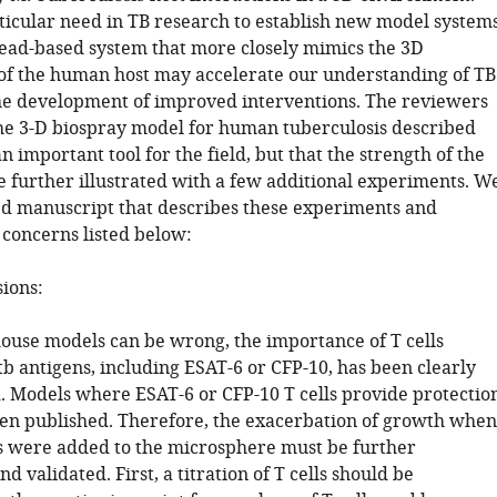
rticular need in TB research to establish new model systems
ead-based system that more closely mimics the 3D
f the human host may accelerate our understanding of TB
he development of improved interventions. The reviewers
the 3-D biospray model for human tuberculosis described
 important tool for the field, but that the strength of the
 further illustrated with a few additional experiments. W
sed manuscript that describes these experiments and
 concerns listed below:
sions:
ouse models can be wrong, the importance of T cells
tb antigens, including ESAT-6 or CFP-10, has been clearly
 Models where ESAT-6 or CFP-10 T cells provide protectio
en published. Therefore, the exacerbation of growth when
lls were added to the microsphere must be further
nd validated. First, a titration of T cells should be