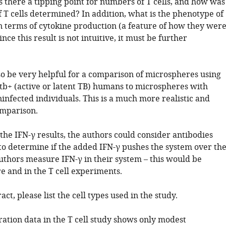
s there a tipping point for numbers of T cells, and how was
 T cells determined? In addition, what is the phenotype of
in terms of cytokine production (a feature of how they wer
nce this result is not intuitive, it must be further
lso be very helpful for a comparison of microspheres using
+ (active or latent TB) humans to microspheres with
nfected individuals. This is a much more realistic and
omparison.
 the IFN-γ results, the authors could consider antibodies
 to determine if the added IFN-γ pushes the system over th
authors measure IFN-γ in their system – this would be
e and in the T cell experiments.
act, please list the cell types used in the study.
ration data in the T cell study shows only modest