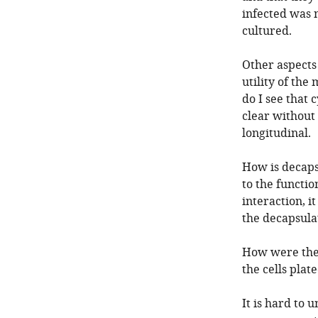
infected was 
cultured.
Other aspects
utility of the
do I see that 
clear without
longitudinal.
How is decaps
to the functio
interaction, 
the decapsulat
How were the
the cells plat
It is hard to