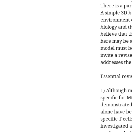
There is a pa
A simple 3D b
environment o
biology and t
believe that 
here may be an
model must be
invite a revi
addresses the
Essential revi
1) Although m
specific for M
demonstrated.
alone have be
specific T ce
investigated a