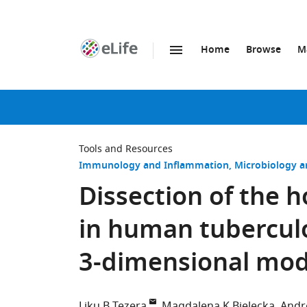
Home
Browse
M
SKIP TO CONTENT
eLife
home
page
Tools and Resources
Immunology and Inflammation
Microbiology a
Dissection of the 
in human tuberculo
3-dimensional mod
Liku B Tezera
Magdalena K Bielecka
Andr