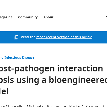
agazine
Community
About
Read the
most recent version of this article
.
nd Infectious Disease
host-pathogen interaction
sis using a bioengineere
el
ew Chancellor
Michaela T Reichmann
Basim Al Shammari