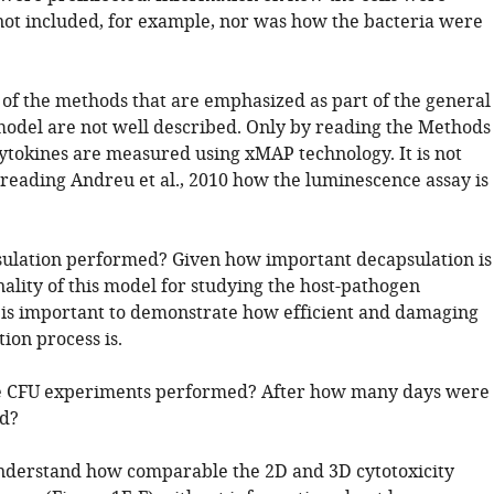
not included, for example, nor was how the bacteria were
 of the methods that are emphasized as part of the general
 model are not well described. Only by reading the Methods
cytokines are measured using xMAP technology. It is not
 reading Andreu et al., 2010 how the luminescence assay is
ulation performed? Given how important decapsulation is
nality of this model for studying the host-pathogen
it is important to demonstrate how efficient and damaging
ion process is.
 CFU experiments performed? After how many days were
ed?
 understand how comparable the 2D and 3D cytotoxicity