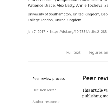
Patience Brace
Alex Batty
Annie Tocheva
Sa
University of Southampton, United Kingdom
;
Dep
College London, United Kingdom
Jan 7, 2017
https://doi.org/10.7554/eLife.21283
Full text
Figures
an
Peer rev
Peer review process
This article w
Decision letter
publishing mo
Author response