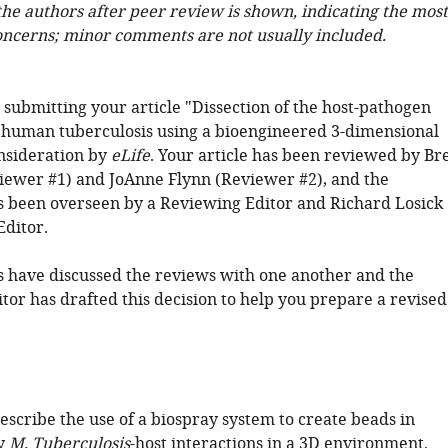
 the authors after peer review is shown, indicating the most
oncerns; minor comments are not usually included.
 submitting your article "Dissection of the host-pathogen
n human tuberculosis using a bioengineered 3-dimensional
nsideration by
eLife
. Your article has been reviewed by Br
iewer #1) and JoAnne Flynn (Reviewer #2), and the
s been overseen by a Reviewing Editor and Richard Losick
Editor.
 have discussed the reviews with one another and the
tor has drafted this decision to help you prepare a revised
describe the use of a biospray system to create beads in
dy
M. Tuberculosis
-host interactions in a 3D environment.