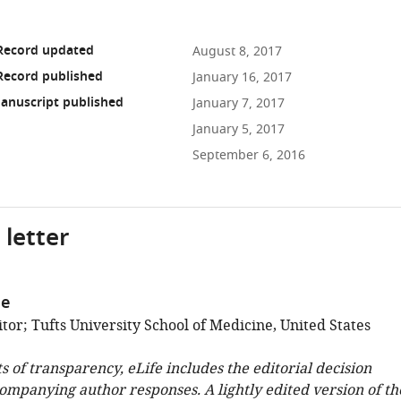
 Record updated
August 8, 2017
Record published
January 16, 2017
anuscript published
January 7, 2017
January 5, 2017
September 6, 2016
 letter
ge
or; Tufts University School of Medicine, United States
ts of transparency, eLife includes the editorial decision
companying author responses. A lightly edited version of th