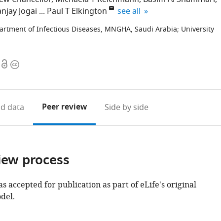
expand author list
njay Jogai
Paul T Elkington
see all
artment of Infectious Diseases, MNGHA, Saudi Arabia
;
University
Open
Copyright
access
information
Peer review
d data
Side by side
iew process
as accepted for publication as part of eLife's original
del.