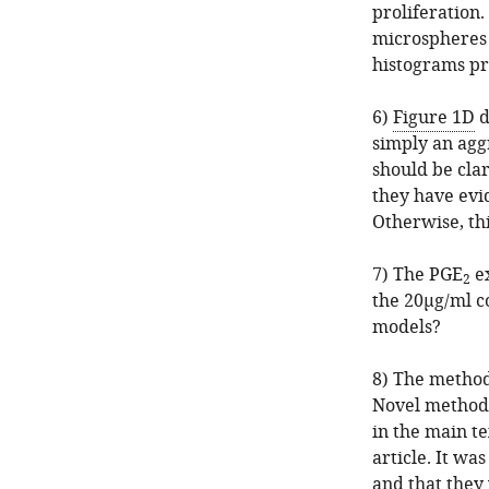
proliferation.
microspheres 
histograms pr
6)
Figure 1D
d
simply an agg
should be clar
they have evi
Otherwise, thi
7) The PGE
ex
2
the 20μg/ml c
models?
8) The methodo
Novel methods
in the main te
article. It wa
and that they