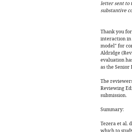
letter sent to
substantive c
Thank you for
interaction i
model" for co
Aldridge (Rev
evaluation ha
as the Senior 
The reviewers
Reviewing Edi
submission.
Summary:
Tezera et al. 
which to stu