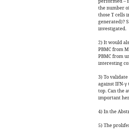
performed – i
the number of
those T cells 
generated)? Si
investigated.
2) It would a
PBMC from Mtb
PBMC from uni
interesting c
3) To validate
against IFN-γ
top. Can the 
important her
4) In the Abstr
5) The prolife