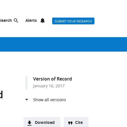
Search
Alerts
SUBMIT YOUR RESEARCH
Version of Record
January 16, 2017
d
Download
Cite