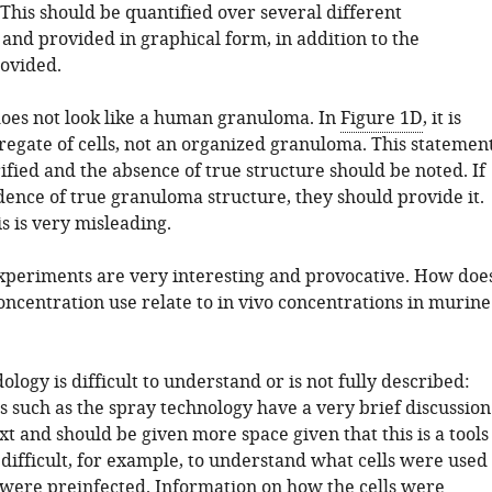
 This should be quantified over several different
and provided in graphical form, in addition to the
ovided.
oes not look like a human granuloma. In
Figure 1D
, it is
regate of cells, not an organized granuloma. This statemen
ified and the absence of true structure should be noted. If
dence of true granuloma structure, they should provide it.
s is very misleading.
periments are very interesting and provocative. How doe
oncentration use relate to in vivo concentrations in murine
logy is difficult to understand or is not fully described:
 such as the spray technology have a very brief discussion
xt and should be given more space given that this is a tools
s difficult, for example, to understand what cells were used
 were preinfected. Information on how the cells were