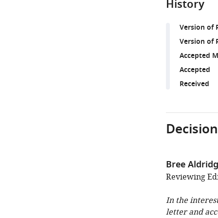
History
Version of
Version of 
Accepted M
Accepted
Received
Decision
Bree Aldrid
Reviewing Edit
In the interes
letter and ac