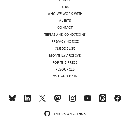
after
that
JOBS
peer
pH
WHO WE WORK WITH
review
alone
ALERTS
is
can
CONTACT
shown,
induce
TERMS AND CONDITIONS
indicating
the
PRIVACY NOTICE
the
exploratory
INSIDE ELIFE
most
behavior
MONTHLY ARCHIVE
substantive
appears
FOR THE PRESS
concerns;
to
RESOURCES
minor
be
XML AND DATA
comments
missing.
are
Can
not
Streptomyces
usually
switch
included.
to
exploratory
FIND US ON GITHUB
mode
Thank
simply