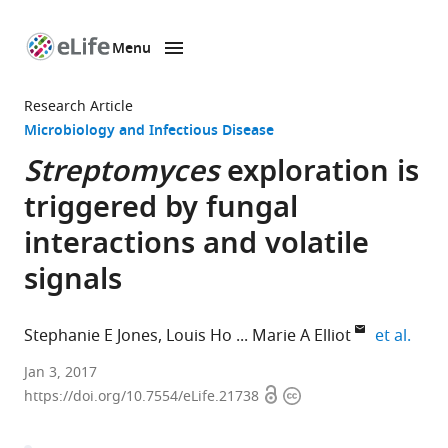
Menu
SKIP TO CONTENT
eLife
home
Research Article
page
Microbiology and Infectious Disease
Streptomyces
exploration is
triggered by fungal
interactions and volatile
signals
expa
Stephanie E Jones
Louis Ho
Marie A Elliot
et al.
McMaster
Jan 3, 2017
Open
Copyright
University,
https://doi.org/10.7554/eLife.21738
access
information
Canada
expand author list
University
Dartmouth
et al.