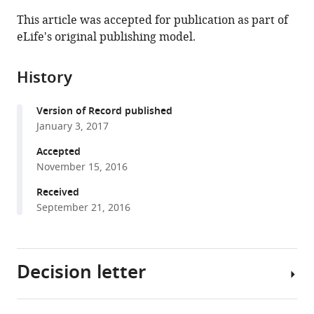
this
article,
article
This article was accepted for publication as part of
article
in
(links
eLife's original publishing model.
Stephanie
in
various
to
E
various
formats.
download
Jones
online
History
the
Louis
reference
citations
Ho
manager
Version of Record published
from
Christiaan
services)
January 3, 2017
this
A
article
Accepted
Rees
in
November 15, 2016
Jane
formats
E
Received
compatible
Hill
September 21, 2016
with
Justin
various
R
reference
Nodwell
Decision letter
manager
Marie
tools)
A
Elliot