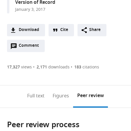
Version of Record
of
College,
January 3, 2017
Toronto,
United
Canada
States
;
Download
Cite
Share
A
Open
two-
Comment
(link
Downloads
annotations
part
to
Article PDF
(there
list
download
are
of
the
17,327
views
2,171
downloads
183
citations
Figures PDF
currently
links
article
0
to
as
annotations
download
PDF)
(links
Open citations
on
the
Peer review
Full text
Figures
to
this
article,
Mendeley
open
page).
or
the
parts
citations
Peer review process
of
Cite
from
the
this