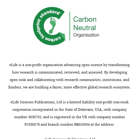
you
if
for
the
submitting
plates
your
are
article
buffered
"
to
Streptomyces
exploration
pH
is
9.5?
triggered
The
eLife is a non-profit organisation advancing open science by transforming
by
authors
how research is communicated, reviewed, and assessed. By developing
fungal
show
open tools and collaborating with research communities, institutions, and
interactions
that
funders, we are building a fairer, more effective global research ecosystem.
and
the
volatile
TMA
eLife Sciences Publications, Ltd is a limited liability non-profit non-stock
signals"
effects
corporation incorporated in the State of Delaware, USA, with company
for
are
number 5030732, and is registered in the UK with company number
consideration
reduced
FC030576 and branch number BR015634 at the address:
by
when
eLife
buffered
.