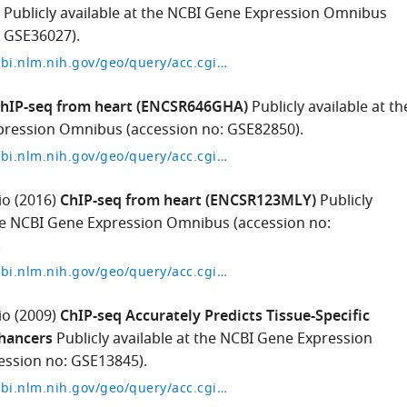
Publicly available at the NCBI Gene Expression Omnibus
: GSE36027).
https://www.ncbi.nlm.nih.gov/geo/query/acc.cgi?acc=GSE36027
hIP-seq from heart (ENCSR646GHA)
Publicly available at th
ression Omnibus (accession no: GSE82850).
https://www.ncbi.nlm.nih.gov/geo/query/acc.cgi?acc=GSE82850
io
(2016)
ChIP-seq from heart (ENCSR123MLY)
Publicly
the NCBI Gene Expression Omnibus (accession no:
.
https://www.ncbi.nlm.nih.gov/geo/query/acc.cgi?acc=GSM2191196
io
(2009)
ChIP-seq Accurately Predicts Tissue-Specific
nhancers
Publicly available at the NCBI Gene Expression
ssion no: GSE13845).
https://www.ncbi.nlm.nih.gov/geo/query/acc.cgi?acc=GSE13845