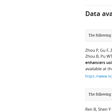
Data avai
The following
Zhou P
Gu F
Zhou B
Pu W
enhancers usi
available at 
The following
Ren B
Shen Y