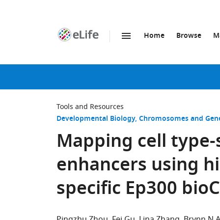
Home
Browse
M
SKIP TO CONTENT
eLife
home
page
Tools and Resources
Developmental Biology
Chromosomes and Gene
Mapping cell type-s
enhancers using hig
specific Ep300 bio
Pingzhu Zhou
Fei Gu
Lina Zhang
Brynn N 