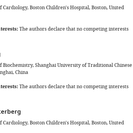
 Cardiology, Boston Children's Hospital, Boston, United
terests
The authors declare that no competing interests
g
 Biochemistry, Shanghai University of Traditional Chinese
nghai, China
terests
The authors declare that no competing interests
kerberg
 Cardiology, Boston Children's Hospital, Boston, United