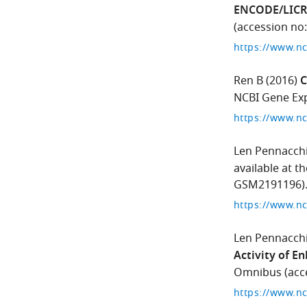
ENCODE/LICR
(accession no
Ren B
(2016)
C
NCBI Gene Exp
Len Pennacch
available at 
GSM2191196)
Len Pennacch
Activity of E
Omnibus (acce