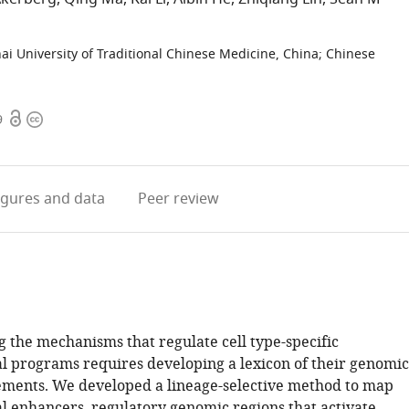
i University of Traditional Chinese Medicine, China
;
Chinese
Open
Copyright
9
access
information
igures
and data
Peer review
 the mechanisms that regulate cell type-specific
al programs requires developing a lexicon of their genomic
ements. We developed a lineage-selective method to map
al enhancers, regulatory genomic regions that activate