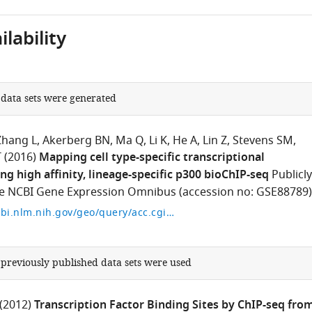
lability
 data sets were generated
Zhang L
Akerberg BN
Ma Q
Li K
He A
Lin Z
Stevens SM
T
(2016)
Mapping cell type-specific transcriptional
ng high affinity, lineage-specific p300 bioChIP-seq
Publicly
the NCBI Gene Expression Omnibus (accession no: GSE88789)
https://www.ncbi.nlm.nih.gov/geo/query/acc.cgi?acc=GSE88789
 previously published data sets were used
(2012)
Transcription Factor Binding Sites by ChIP-seq fro