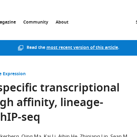
agazine
Community
About
Read the
most recent version of this article
.
 Expression
pecific transcriptional
h affinity, lineage-
ChIP-seq
Akerberg
Qing Ma
Kai Li
Aibin He
Zhiqiang Lin
Sean M