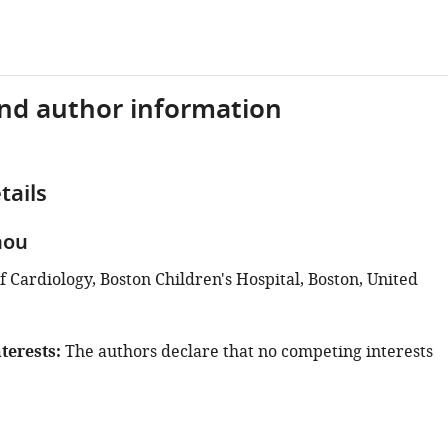
and author information
tails
hou
 Cardiology, Boston Children's Hospital, Boston, United
terests
The authors declare that no competing interests