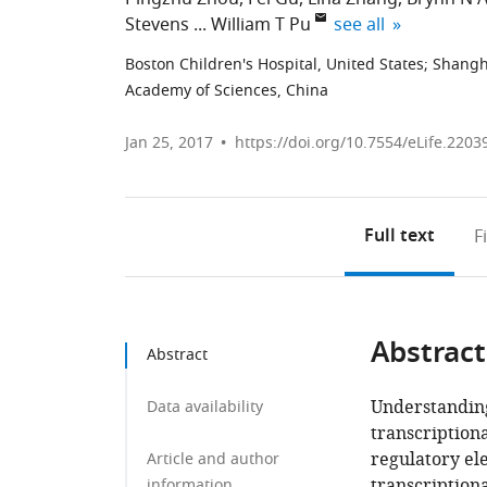
expand author list
Stevens
William T Pu
see all
Boston Children's Hospital, United States
;
Shangha
Academy of Sciences, China
Jan 25, 2017
https://doi.org/10.7554/eLife.2203
Full text
F
Abstract
Abstract
Understanding
Data availability
transcription
regulatory el
Article and author
transcription
information