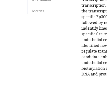
transcription,
the transcript
Metrics
specific Ep30
followed by n
indentify line
specific Cre 
endothelial ce
identified new
regulate trans
candidate enha
endothelial ce
biotinylation
DNA and prote