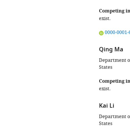
Competing in
exist.
"This
0000-0001-
ORCID
iD
Qing Ma
identifies
the
Department of
author
States
of
this
Competing in
article:"
exist.
Kai Li
Department of
States