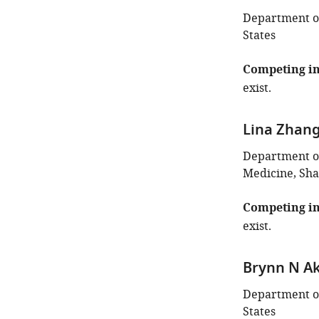
Department of
States
Competing in
exist.
Lina Zhan
Department of
Medicine, Sha
Competing in
exist.
Brynn N A
Department of
States