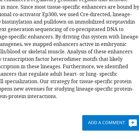
 in mice. Since most tissue-specific enhancers are bound b
ional co-activator Ep300, we used Cre-directed, lineage-
0 biotinylation and pulldown on immobilized streptavidin
ext generation sequencing of co-precipitated DNA to
age-specific enhancers. By driving this system with lineage
transgenes, we mapped enhancers active in embryonic
lls/blood or skeletal muscle. Analysis of these enhancers
 transcription factor heterodimer motifs that likely
cription in these lineages. Furthermore, we identified
ncers that regulate adult heart- or lung- specific
ll specialization. Our strategy for tissue-specific protein
 opens new avenues for studying lineage-specific protein-
in-protein interactions.
ADD A COMMENT