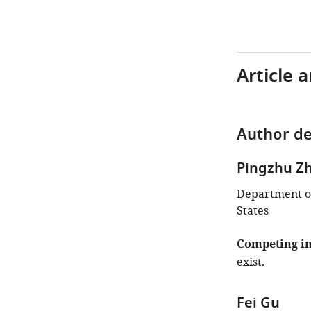
Article 
Author de
Pingzhu Z
Department of
States
Competing in
exist.
Fei Gu