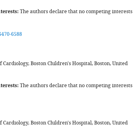
terests
The authors declare that no competing interests
6470-6588
 Cardiology, Boston Children's Hospital, Boston, United
terests
The authors declare that no competing interests
 Cardiology, Boston Children's Hospital, Boston, United