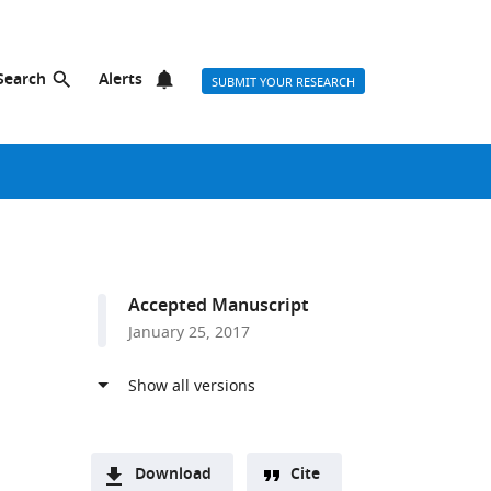
Search
Alerts
SUBMIT YOUR RESEARCH
Accepted Manuscript
January 25, 2017
Download
Cite