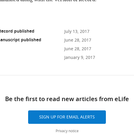
Record published
July 13, 2017
anuscript published
June 28, 2017
June 28, 2017
January 9, 2017
ad
Be the first to read new articles from eLife
10.7554/eLife.23194
SIGN UP FOR EMAIL ALERTS
Privacy notice