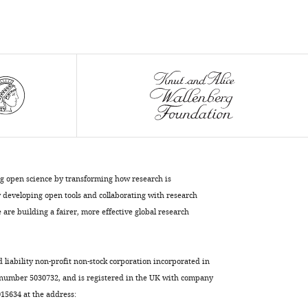
Casteilla
Beatrice
Cousin
(2017)
Corrupted
adipose
tissue
endogenous
myelopoiesis
initiates
ng open science by transforming how research is
diet-
developing open tools and collaborating with research
induced
are building a fairer, more effective global research
metabolic
disease
eLife
d liability non-profit non-stock corporation incorporated in
6
:e23194.
 number 5030732, and is registered in the UK with company
https://doi.org/10.7554/eLife.23194
5634 at the address: