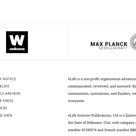
Y NOTICE
eLife is a non-profit organisation advanci
ELIFE
communicated, reviewed, and assessed. By 
LY ARCHIVE
communities, institutions, and funders, we 
E PRESS
ecosystem.
RCES
D DATA
eLife Sciences Publications, Ltd is a limite
the State of Delaware, USA, with company
number FC030576 and branch number BR01