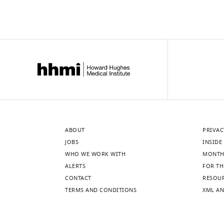
ABOUT
PRIVAC
JOBS
INSIDE 
WHO WE WORK WITH
MONTH
ALERTS
FOR TH
CONTACT
RESOU
TERMS AND CONDITIONS
XML AN