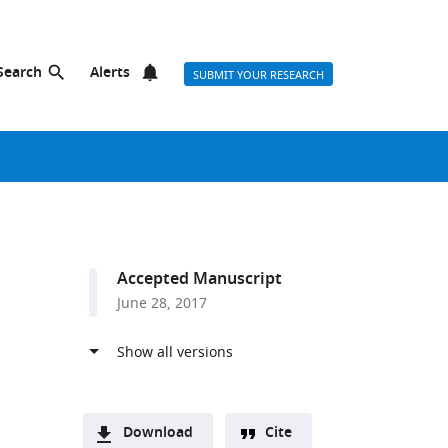
Search
Alerts
SUBMIT YOUR RESEARCH
Accepted Manuscript
June 28, 2017
Download
Cite