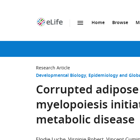
Home
Browse
M
SKIP TO CONTENT
eLife
home
page
Research Article
Developmental Biology
Epidemiology and Globa
Corrupted adipose
myelopoiesis initia
metabolic disease
Elodie Luche
Virginie Robert
Vincent Cumin