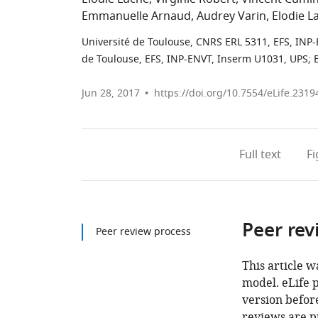
Emmanuelle Arnaud
Audrey Varin
Elodie L
Université de Toulouse, CNRS ERL 5311, EFS, INP
de Toulouse, EFS, INP-ENVT, Inserm U1031, UPS; 
Jun 28, 2017
https://doi.org/10.7554/eLife.2319
Full text
F
Peer rev
Peer review process
This article w
model. eLife 
version before
reviews are p