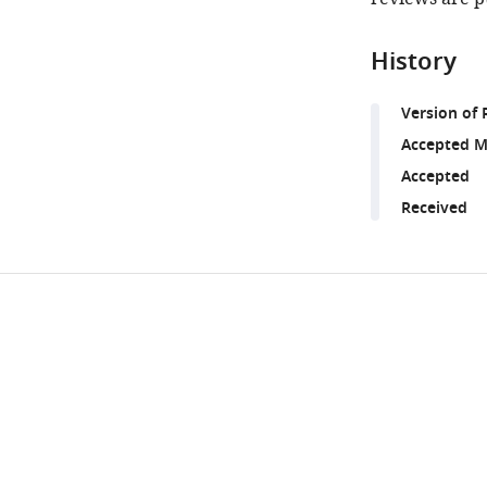
History
Version of 
Accepted M
Accepted
Received
Share
Downlo
this
links
article
https://doi.org/