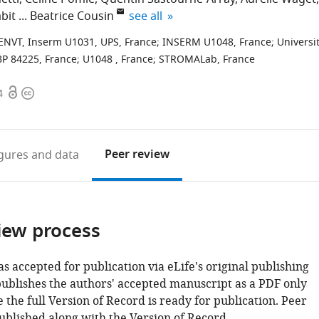
expand author list
abit
Beatrice Cousin
see all
-ENVT, Inserm U1031, UPS, France
;
INSERM U1048, France
;
Universi
BP 84225, France
;
U1048 , France
;
STROMALab, France
Open
Copyright
4
access
information
Peer review
igures
and data
iew process
as accepted for publication via eLife's original publishing
publishes the authors' accepted manuscript as a PDF only
 the full Version of Record is ready for publication. Peer
ublished along with the Version of Record.