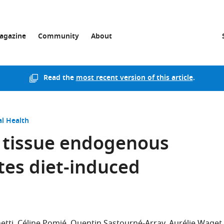
agazine
Community
About
Read the
most recent version of this article
.
l Health
 tissue endogenous
tes diet-induced
etti
Céline Pomié
Quentin Sastourné-Array
Aurélie Waget