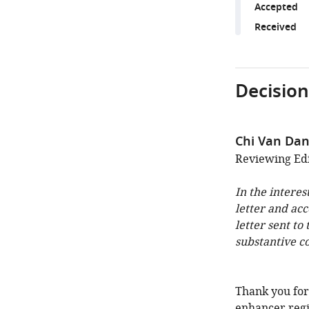
Accepted
Received
Decision
Chi Van Da
Reviewing Edi
In the interes
letter and ac
letter sent to
substantive c
Thank you for
enhancer regi