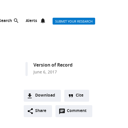
Search
Alerts
SUBMIT YOUR RESEARCH
Version of Record
June 6, 2017
Download
Cite
A
Open
two-
Share
Comment
(link
Downloads
annotations
part
to
Article PDF
(there
list
download