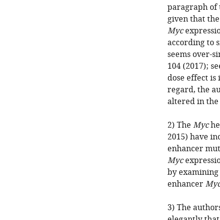
paragraph of t
given that the
Myc
expressio
according to s
seems over-si
104 (2017); s
dose effect is 
regard, the a
altered in th
2) The
Myc
he
2015) have inc
enhancer muta
Myc
expressio
by examining 
enhancer
My
3) The author
elegantly that