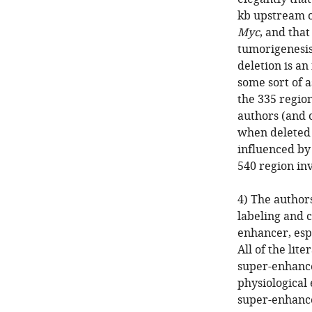
kb upstream of
Myc
, and that
tumorigenesis
deletion is an
some sort of a
the 335 regio
authors (and 
when deleted
influenced by 
540 region in
4) The authors
labeling and c
enhancer, espe
All of the lit
super-enhance
physiological 
super-enhance