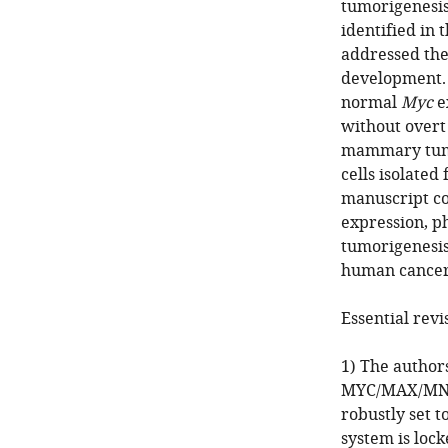
tumorigenesis,
identified in
addressed the
development. 
normal
Myc
e
without overt
mammary tumor
cells isolated
manuscript co
expression, p
tumorigenesis
human cancer
Essential revi
1) The author
MYC/MAX/MNT s
robustly set t
system is lock