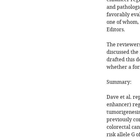
and pathologi
favorably eva
one of whom, 
Editors.
The reviewers
discussed the
drafted this 
whether a for
Summary:
Dave et al. re
enhancer) re
tumorigenesis.
previously co
colorectal can
risk allele G 