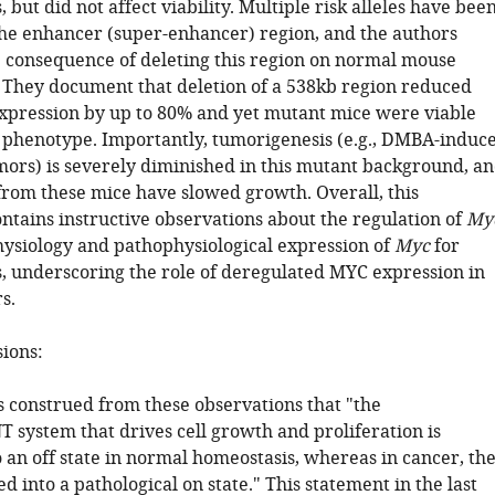
 but did not affect viability. Multiple risk alleles have bee
 the enhancer (super-enhancer) region, and the authors
 consequence of deleting this region on normal mouse
They document that deletion of a 538kb region reduced
xpression by up to 80% and yet mutant mice were viable
 phenotype. Importantly, tumorigenesis (e.g., DMBA-induc
s) is severely diminished in this mutant background, a
 from these mice have slowed growth. Overall, this
ntains instructive observations about the regulation of
My
hysiology and pathophysiological expression of
Myc
for
, underscoring the role of deregulated MYC expression in
s.
sions:
s construed from these observations that "the
ystem that drives cell growth and proliferation is
o an off state in normal homeostasis, whereas in cancer, th
ed into a pathological on state." This statement in the last