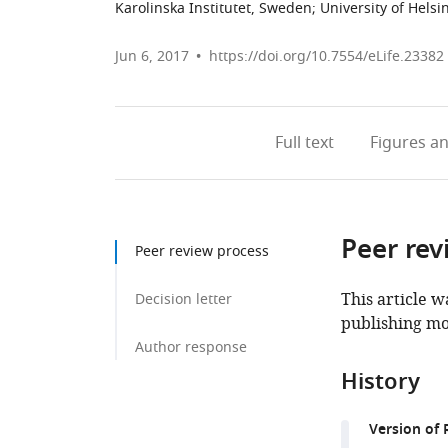
Karolinska Institutet, Sweden
;
University of Helsi
Jun 6, 2017
https://doi.org/10.7554/eLife.23382
Full text
Figures
an
Peer rev
Peer review process
This article w
Decision letter
publishing mo
Author response
History
Version of 