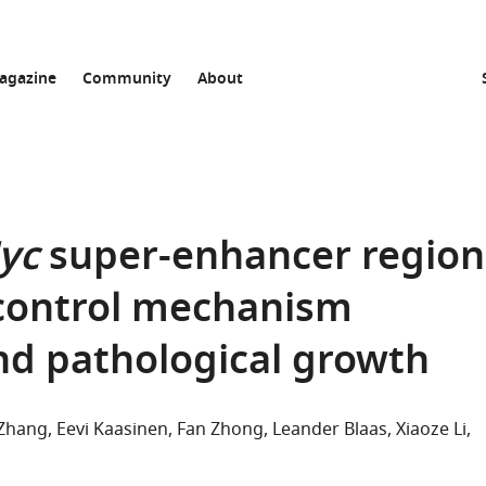
agazine
Community
About
yc
super-enhancer region
l control mechanism
d pathological growth
n Zhang
Eevi Kaasinen
Fan Zhong
Leander Blaas
Xiaoze Li
thor list