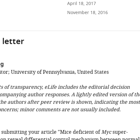
April 18, 2017
November 18, 2016
 letter
ng
tor; University of Pennsylvania, United States
ts of transparency, eLife includes the editorial decision
companying author responses. A lightly edited version of th
 the authors after peer review is shown, indicating the most
oncerns; minor comments are not usually included.
 submitting your article "Mice deficient of
Myc
super-
on reveal differential control mechanism between normal