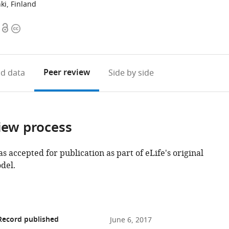
nki, Finland
Open
Copyright
access
information
Peer review
d data
Side by side
iew process
as accepted for publication as part of eLife's original
del.
Record published
June 6, 2017