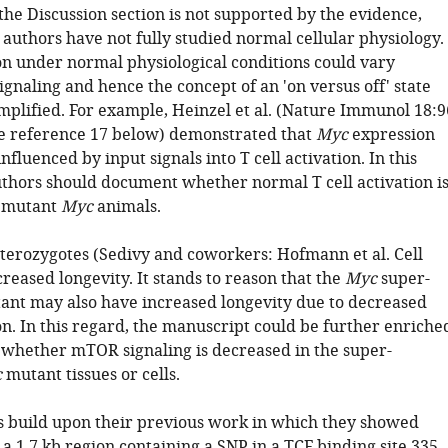
he Discussion section is not supported by the evidence,
 authors have not fully studied normal cellular physiology.
n under normal physiological conditions could vary
ignaling and hence the concept of an 'on versus off' state
mplified. For example, Heinzel et al. (Nature Immunol 18:9
ee reference 17 below) demonstrated that
Myc
expression
influenced by input signals into T cell activation. In this
uthors should document whether normal T cell activation i
e mutant
Myc
animals.
terozygotes (Sedivy and coworkers: Hofmann et al. Cell
reased longevity. It stands to reason that the
Myc
super-
nt may also have increased longevity due to decreased
n. In this regard, the manuscript could be further enriche
whether mTOR signaling is decreased in the super-
c
mutant tissues or cells.
s build upon their previous work in which they showed
 a 1.7 kb region containing a SNP in a TCF binding site 335