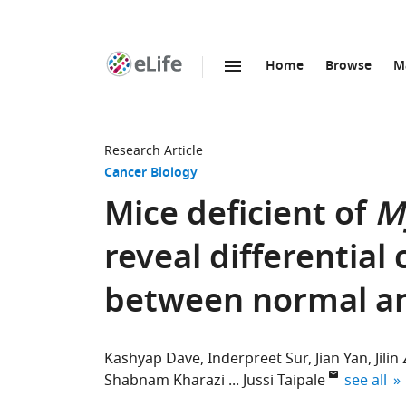
Home
Browse
M
SKIP TO CONTENT
eLife
home
page
Research Article
Cancer Biology
Mice deficient of
M
reveal differentia
between normal an
Kashyap Dave
Inderpreet Sur
Jian Yan
Jili
expand au
Shabnam Kharazi
Jussi Taipale
see all