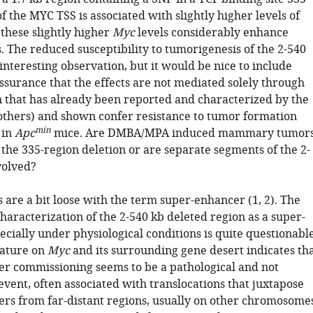
 the MYC TSS is associated with slightly higher levels of
 these slightly higher
Myc
levels considerably enhance
. The reduced susceptibility to tumorigenesis of the 2-540
 interesting observation, but it would be nice to include
ssurance that the effects are not mediated solely through
n that has already been reported and characterized by the
others) and shown confer resistance to tumor formation
min
 in
Apc
mice. Are DMBA/MPA induced mammary tumor
the 335-region deletion or are separate segments of the 2-
volved?
 are a bit loose with the term super-enhancer (1, 2). The
haracterization of the 2-540 kb deleted region as a super-
cially under physiological conditions is quite questionable
erature on
Myc
and its surrounding gene desert indicates th
r commissioning seems to be a pathological and not
event, often associated with translocations that juxtapose
rs from far-distant regions, usually on other chromosome