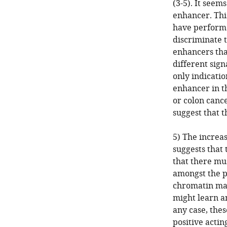
(3-5). It seem
enhancer. Thi
have performe
discriminate t
enhancers tha
different sign
only indicatio
enhancer in t
or colon cance
suggest that t
5) The increa
suggests that 
that there mus
amongst the p
chromatin mark
might learn an
any case, thes
positive acti