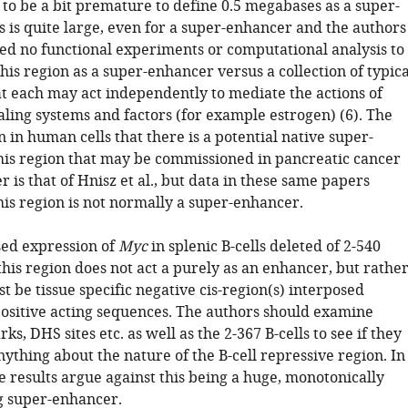
s to be a bit premature to define 0.5 megabases as a super-
s is quite large, even for a super-enhancer and the authors
d no functional experiments or computational analysis to
his region as a super-enhancer versus a collection of typica
t each may act independently to mediate the actions of
aling systems and factors (for example estrogen) (6). The
n in human cells that there is a potential native super-
his region that may be commissioned in pancreatic cancer
r is that of Hnisz et al., but data in these same papers
his region is not normally a super-enhancer.
sed expression of
Myc
in splenic B-cells deleted of 2-540
this region does not act a purely as an enhancer, but rathe
t be tissue specific negative cis-region(s) interposed
ositive acting sequences. The authors should examine
s, DHS sites etc. as well as the 2-367 B-cells to see if they
ything about the nature of the B-cell repressive region. In
e results argue against this being a huge, monotonically
ng super-enhancer.