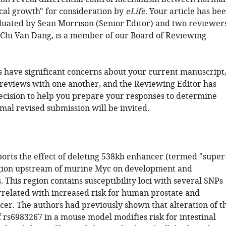
cal growth" for consideration by
eLife
. Your article has be
luated by Sean Morrison (Senior Editor) and two reviewers
Chi Van Dang, is a member of our Board of Reviewing
 have significant concerns about your current manuscript
 reviews with one another, and the Reviewing Editor has
decision to help you prepare your responses to determine
mal revised submission will be invited.
ports the effect of deleting 538kb enhancer (termed "super
gion upstream of murine Myc on development and
 This region contains susceptibility loci with several SNPs
rrelated with increased risk for human prostate and
cer. The authors had previously shown that alteration of t
of rs6983267 in a mouse model modifies risk for intestinal