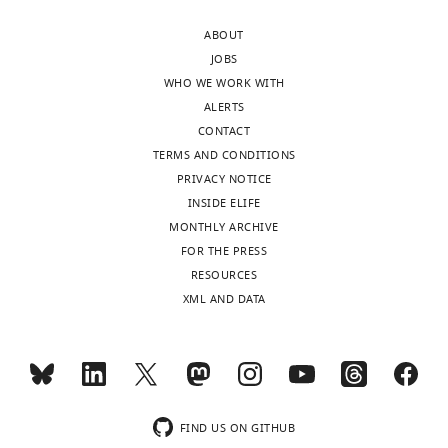
Volen
Toggle
ABOUT
Center,
charts
DAILY
JOBS
Brandeis
WHO WE WORK WITH
University,
ALERTS
MONTHLY
Waltham,
CONTACT
United
TERMS AND CONDITIONS
States
PRIVACY NOTICE
INSIDE ELIFE
For
MONTHLY ARCHIVE
correspondence
FOR THE PRESS
marder@brandeis.edu
RESOURCES
XML AND DATA
Competing
interests
Eve
Marder,
Senior
FIND US ON GITHUB
editor,