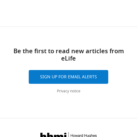
(Monthly)
Brandeis
University,
Waltham,
United
States
Competing
Be the first to read new articles from
eLife
interests
No
competing
SIGN UP FOR EMAIL ALERTS
interests
declared.
Privacy notice
Matthew
Ryan
Toggle
Banghart
charts
DAILY
Department