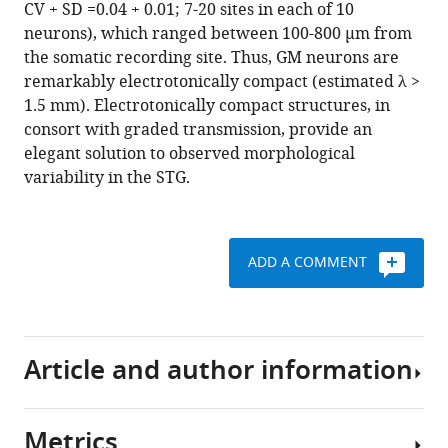
CV + SD =0.04 + 0.01; 7-20 sites in each of 10
may
neurons), which ranged between 100-800 µm from
not
the somatic recording site. Thus, GM neurons are
matter
remarkably electrotonically compact (estimated λ >
eLife
1.5 mm). Electrotonically compact structures, in
6
:e23508.
consort with graded transmission, provide an
https://doi.org/10.7554/eLife.23508
elegant solution to observed morphological
variability in the STG.
Download
BibTeX
ADD A COMMENT
Download
.RIS
Article and author information
Metrics