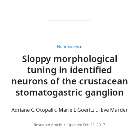
all
Competing
versions
interests
of
No
this
competing
paper
interests
published
declared.
by
Neuroscience
eLife.
Sloppy morphological
"This
0000-
tuning in identified
CITATIONS
ORCID
0002-
BY
iD
3224-
neurons of the crustacean
DOI
identifies
6502
stomatogastric ganglion
40
the
citations for umbrella DOI
author
Alexander
https://doi.org/10.7554/eLife.23508
of
Adriane G Otopalik, Marie L Goeritz ... Eve Marder
C
this
Sutton
article:"
Research Article
Updated
Feb 23, 2017
Volen
wnloads
Center,