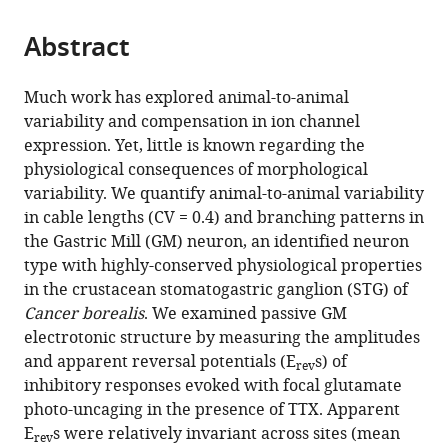
from
parts
this
this
Abstract
of
article
article
the
(links
Adriane
in
article,
to
Much work has explored animal-to-animal
G
various
in
download
variability and compensation in ion channel
Otopalik
online
various
the
expression. Yet, little is known regarding the
Alexander
reference
formats.
citations
physiological consequences of morphological
C
manager
from
variability. We quantify animal-to-animal variability
Sutton
services)
this
in cable lengths (CV = 0.4) and branching patterns in
Matthew
article
the Gastric Mill (GM) neuron, an identified neuron
Ryan
in
type with highly-conserved physiological properties
Banghart
formats
in the crustacean stomatogastric ganglion (STG) of
Eve
compatible
Cancer borealis
. We examined passive GM
Marder
with
electrotonic structure by measuring the amplitudes
(2017)
various
and apparent reversal potentials (E
s) of
When
rev
reference
inhibitory responses evoked with focal glutamate
complex
manager
photo-uncaging in the presence of TTX. Apparent
neuronal
tools)
E
s were relatively invariant across sites (mean
structures
rev