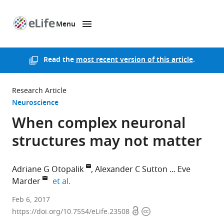
Menu
SKIP TO CONTENT
eLife
home
page
Read the
most recent version of this article
.
Research Article
Neuroscience
When complex neuronal
structures may not matter
Adriane G Otopalik
Alexander C Sutton
Eve
expand author list
Marder
et al.
Brandeis
Feb 6, 2017
Open
Copyright
University,
https://doi.org/10.7554/eLife.23508
access
information
United