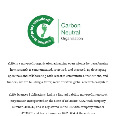
eLife.
"This
0000-
ORCID
0001-
iD
9632-
identifies
5448
the
author
Funding
of
eLife is a non-profit organisation advancing open science by transforming
this
National
how research is communicated, reviewed, and assessed. By developing
article:"
Institute
open tools and collaborating with research communities, institutions, and
of
funders, we are building a fairer, more effective global research ecosystem.
Neurological
Disorders
eLife Sciences Publications, Ltd is a limited liability non-profit non-stock
and
corporation incorporated in the State of Delaware, USA, with company
Stroke
number 5030732, and is registered in the UK with company number
(F31NS092126)
FC030576 and branch number BR015634 at the address: