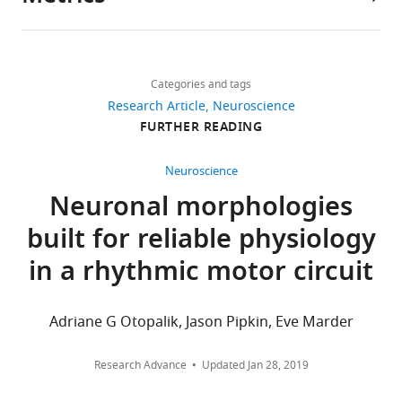
Author
details
Share
Download
3,845
this
Adriane
links
views
Categories and tags
article
G
Research Article
Neuroscience
Otopalik
https://doi.org/10.7554/eLife.23508
FURTHER READING
606
Volen
downloads
Center,
Neuroscience
Brandeis
Neuronal morphologies
40
University,
citations
built for reliable physiology
Waltham,
United
Views,
in a rhythmic motor circuit
States
downloads
and
For
citations
Adriane G Otopalik, Jason Pipkin, Eve Marder
are
correspondence
aggregated
aotopali@brandeis.edu
Research Advance
Updated
Jan 28, 2019
across