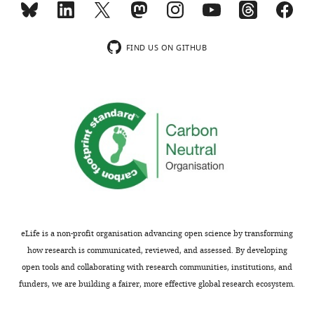
usually
system.
included.
But
there
FIND US ON GITHUB
must
Thank
be
you
at
for
least
submitting
either
your
some
article
new,
"Control
unreported
of
facts,
Lipid
or
Domain
a
eLife is a non-profit organisation advancing open science by transforming
Organization
different
how research is communicated, reviewed, and assessed. By developing
by
analysis
open tools and collaborating with research communities, institutions, and
a
proposing
funders, we are building a fairer, more effective global research ecosystem.
Biomimetic
a