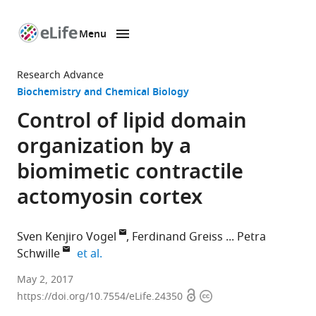
Menu
SKIP TO CONTENT
eLife
home
Research Advance
page
Biochemistry and Chemical Biology
Control of lipid domain
organization by a
biomimetic contractile
actomyosin cortex
Sven Kenjiro Vogel
Ferdinand Greiss
Petra
expand author list
Schwille
et al.
Max-
May 2, 2017
Open
Copyright
Planck
https://doi.org/10.7554/eLife.24350
access
information
Institute