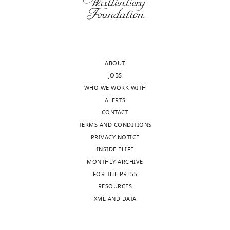
letter
published
sent
(by
to
other
the
groups
authors
of
ABOUT
after
course)
JOBS
peer
as
WHO WE WORK WITH
review
I
ALERTS
is
think
CONTACT
shown,
documented
TERMS AND CONDITIONS
indicating
reproducibility
PRIVACY NOTICE
the
is
INSIDE ELIFE
most
essential,
MONTHLY ARCHIVE
substantive
and
FOR THE PRESS
concerns;
usually
RESOURCES
minor
rare
XML AND DATA
comments
in
are
our
not
publication