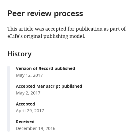
from
parts
this
this
Peer review process
of
article
article
the
(links
Sven
in
article,
to
This article was accepted for publication as part of
Kenjiro
various
in
download
eLife's original publishing model.
Vogel
online
various
the
Ferdinand
reference
formats.
citations
Greiss
manager
History
from
Alena
services)
this
Khmelinskaia
Version of Record published
article
Petra
May 12, 2017
in
Schwille
formats
Accepted Manuscript published
(2017)
compatible
May 2, 2017
Control
with
of
Accepted
various
April 29, 2017
lipid
reference
domain
manager
Received
organization
December 19, 2016
tools)
by