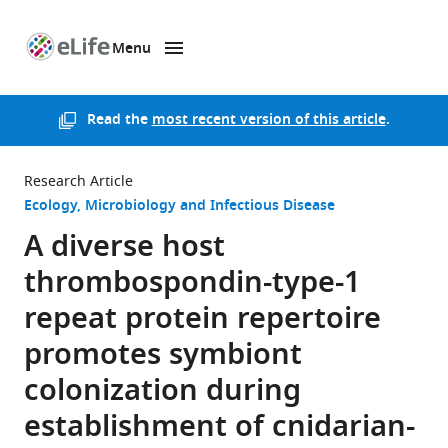
Menu
SKIP TO CONTENT
eLife
home
page
Read the
most recent version of this article
.
Research Article
Ecology
Microbiology and Infectious Disease
A diverse host
thrombospondin-type-1
repeat protein repertoire
promotes symbiont
colonization during
establishment of cnidarian-