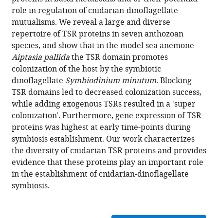
Olivier
formats
role in regulation of cnidarian-dinoflagellate
Detournay
compatible
mutualisms. We reveal a large and diverse
Kenneth
with
repertoire of TSR proteins in seven anthozoan
Tan
various
species, and show that in the model sea anemone
Simon
reference
Aiptasia pallida
the TSR domain promotes
K
manager
colonization of the host by the symbiotic
Davy
tools)
dinoflagellate
Symbiodinium minutum
. Blocking
Virginia
TSR domains led to decreased colonization success,
M
while adding exogenous TSRs resulted in a 'super
Weis
colonization'. Furthermore, gene expression of TSR
(2017)
proteins was highest at early time-points during
A
symbiosis establishment. Our work characterizes
diverse
the diversity of cnidarian TSR proteins and provides
host
evidence that these proteins play an important role
thrombospondin-
in the establishment of cnidarian-dinoflagellate
type-
symbiosis.
1
repeat
protein