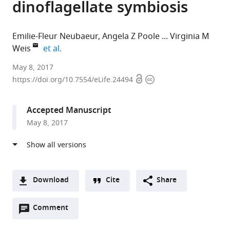
dinoflagellate symbiosis
Emilie-Fleur Neubaeur
Angela Z Poole
Virginia M
expand author list
Weis
et al.
Victoria
May 8, 2017
Open
Copyright
University
https://doi.org/10.7554/eLife.24494
access
information
of
Wellington,
Accepted Manuscript
New
May 8, 2017
Zealand
expand author list
Western
Dragonfly
Planktovie
Oregon
et al.
Oregon
Data
sas,
State
University,
Science,
France
University,
;
United
New
United
Download
Cite
Share
States
Zealand
States
;
;
A
Open
two-
Comment
(link
Downloads
annotations
part
to
Article PDF