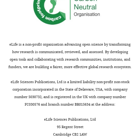
Zealand
PRJNA261862). This work uses the
following resource built from this
Competing
data:
interests
http://aiptasia.reefgenomics.org/.
The
https://www.ncbi.nlm.nih.gov/bioproject/PRJNA261862
authors
eLife is a non-profit organisation advancing open science by transforming
declare
Shinzato C
Shoguchi E
Kawashima T
Hamada
how research is communicated, reviewed, and assessed. By developing
that
M
Hisata K
Tanaka M
Fujie M
Fujiwara M
open tools and collaborating with research communities, institutions, and
no
Koyanagi R
Ikuta T
Fujiyama A
Miller DJ
Satoh
funders, we are building a fairer, more effective global research ecosystem.
competing
N
(2011)
Using the Acropora digitifera genome
interests
to understand coral responses to
eLife Sciences Publications, Ltd is a limited liability non-profit non-stock
exist.
environmental change
Publicly available at NCBI
corporation incorporated in the State of Delaware, USA, with company
Toggle
BioProject (accession no. PRJNA314803). This
number 5030732, and is registered in the UK with company number
charts
work uses the following resource built from this
DAILY
FC030576 and branch number BR015634 at the address:
"This
0000-
data:
ORCID
0002-
http://marinegenomics.oist.jp/coral/viewer/info?
eLife Sciences Publications, Ltd
iD
MONTHLY
4150-
project_id=3.
95 Regent Street
identifies
848X
Cambridge CB2 1AW
https://www.ncbi.nlm.nih.gov/bioproject/PRJNA314803
the