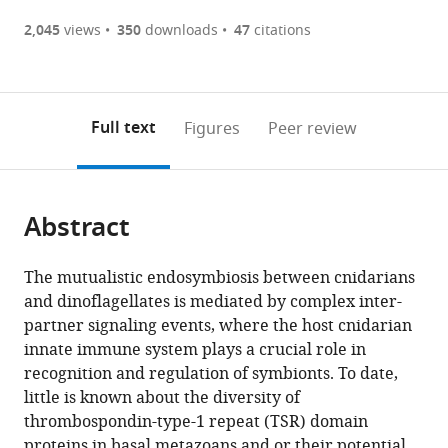
(there
list
download
are
of
the
2,045
views
350
downloads
47
citations
currently
links
article
(links
Open citations
0
to
as
to
annotations
download
Mendeley
PDF)
open
on
the
Full text
Figures
Peer review
the
this
article,
citations
page).
or
Cite
from
parts
this
this
Abstract
of
article
article
the
(links
Emilie-
in
article,
to
The mutualistic endosymbiosis between cnidarians
Fleur
various
in
download
and dinoflagellates is mediated by complex inter-
Neubaeur
online
various
the
partner signaling events, where the host cnidarian
Angela
reference
formats.
citations
innate immune system plays a crucial role in
Z
manager
from
recognition and regulation of symbionts. To date,
Poole
services)
this
little is known about the diversity of
Philipp
article
thrombospondin-type-1 repeat (TSR) domain
Neubauer
in
proteins in basal metazoans and or their potential