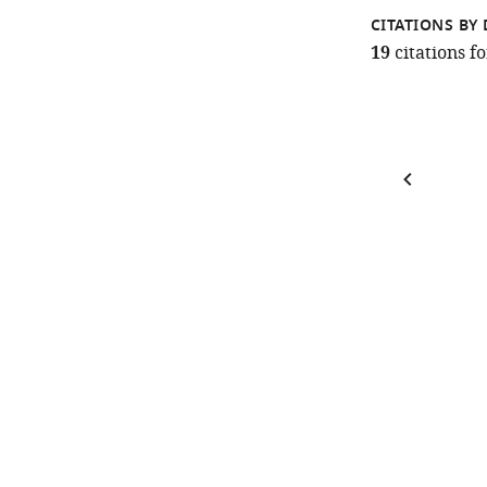
CITATIONS BY 
19
citations 