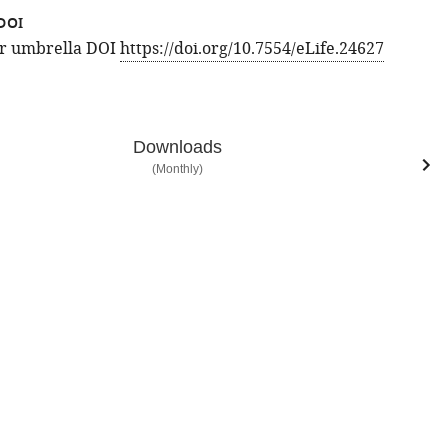
DOI
for umbrella DOI
https://doi.org/10.7554/eLife.24627
Downloads
(Monthly)