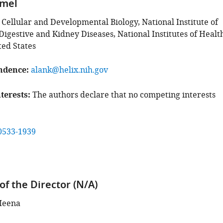
mmel
 Cellular and Developmental Biology, National Institute of
igestive and Kidney Diseases, National Institutes of Healt
ted States
ndence
alank@helix.nih.gov
terests
The authors declare that no competing interests
0533-1939
of the Director (N/A)
Meena