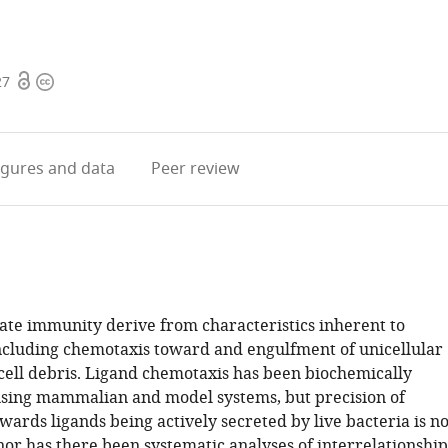
Open
Copyright
27
access
information
igures
and data
Peer review
nate immunity derive from characteristics inherent to
ncluding chemotaxis toward and engulfment of unicellular
cell debris. Ligand chemotaxis has been biochemically
using mammalian and model systems, but precision of
ards ligands being actively secreted by live bacteria is no
nor has there been systematic analyses of interrelationship