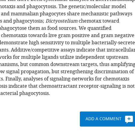
taxis and phagocytosis. The genetic/molecular model
and mammalian phagocytes share mechanistic pathways
s and phagocytosis;
Dictyostelium
chemotax toward
phagocytose them as food sources. We quantified
chemotaxis towards live gram positive and gram negative
emonstrate high sensitivity to multiple bacterially-secret
ts. Additive/competitive assays indicate that intracellula
works for multiple ligands utilize independent upstream
hanisms, but common downstream targets, thus amplifyin
ow signal propagation, but strengthening discrimination of
s. Finally, analyses of signaling-networks for chemotaxis
sis indicate that chemoattractant receptor-signaling is not
bacterial phagocytosis.
ADD A COMMENT