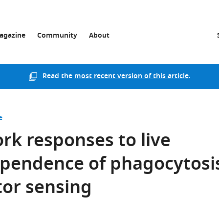
agazine
Community
About
Read the
most recent version of this article
.
e
k responses to live
ependence of phagocytosi
or sensing