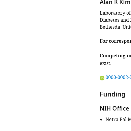
Alan R Ki
Laboratory of
Diabetes and D
Bethesda, Uni
For correspo
Competing in
exist.
"This
0000-0002-
ORCID
iD
Funding
identifies
the
NIH Office 
author
of
Netra Pal 
this