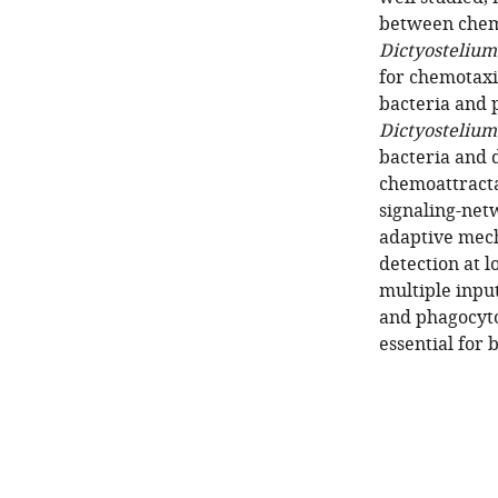
between chemo
Dictyostelium
for chemotaxi
bacteria and 
Dictyostelium
bacteria and d
chemoattractan
signaling-net
adaptive mec
detection at l
multiple input
and phagocyto
essential for 