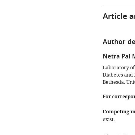
Article 
Author de
Netra Pal
Laboratory of
Diabetes and D
Bethesda, Uni
For correspo
Competing in
exist.