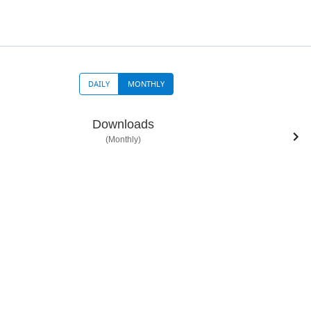
DAILY
MONTHLY
Downloads
(Monthly)