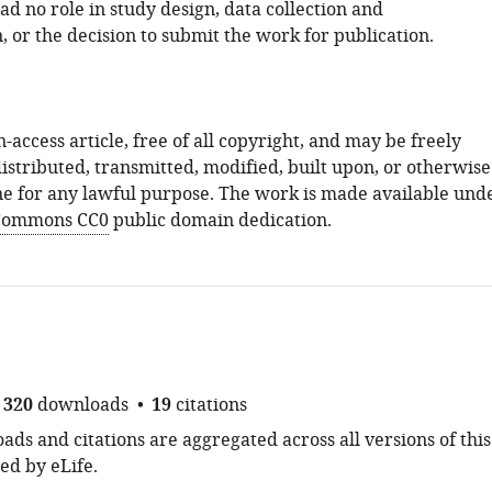
d no role in study design, data collection and
, or the decision to submit the work for publication.
n-access article, free of all copyright, and may be freely
istributed, transmitted, modified, built upon, or otherwise
e for any lawful purpose. The work is made available und
 Commons CC0
public domain dedication.
320
downloads
19
citations
ds and citations are aggregated across all versions of this
ed by eLife.