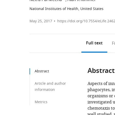
National Institutes of Health, United States
May 25, 2017
https://doi.org/10.7554/eLife.246
Full text
F
Abstract
Abstract
Aspects of in
Article and author
phagocytes, i
information
organisms or 
investigated 
Metrics
chemotaxis tow
well studied, 