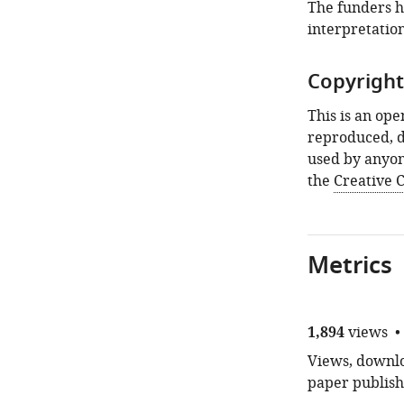
article:"
The funders ha
interpretation
Copyright
This is an ope
reproduced, d
used by anyon
the
Creative
Metrics
1,894
views
Views, downloa
paper publish