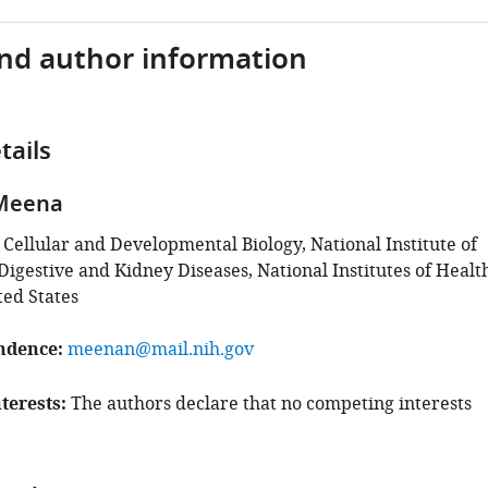
and author information
tails
 Meena
 Cellular and Developmental Biology, National Institute of
igestive and Kidney Diseases, National Institutes of Healt
ted States
ndence
meenan@mail.nih.gov
terests
The authors declare that no competing interests