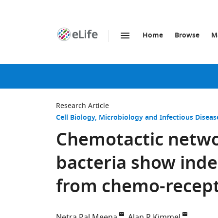
Home
Browse
M
SKIP TO CONTENT
eLife
home
page
Research Article
Cell Biology
Microbiology and Infectious Diseas
Chemotactic networ
bacteria show ind
from chemo-recept
Netra Pal Meena
Alan R Kimmel