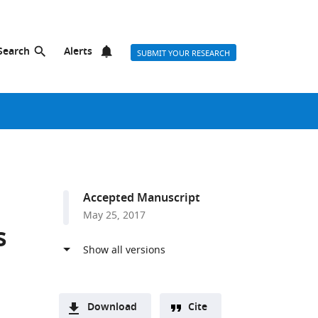
Search
Alerts
SUBMIT YOUR RESEARCH
Accepted Manuscript
May 25, 2017
s
Download
Cite