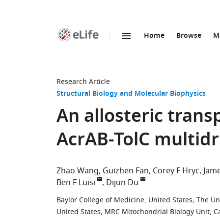
Home
Browse
M
SKIP TO CONTENT
eLife
home
page
Research Article
Structural Biology and Molecular Biophysics
An allosteric tran
AcrAB-TolC multid
Zhao Wang
Guizhen Fan
Corey F Hryc
Jame
Ben F Luisi
Dijun Du
Baylor College of Medicine, United States
;
The Uni
United States
;
MRC Mitochondrial Biology Unit,