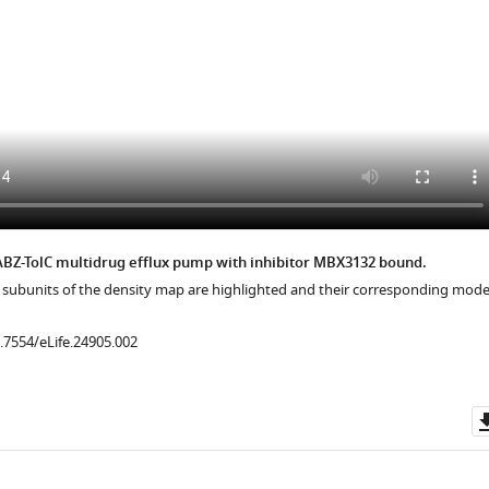
.7554/eLife.24905.014
.7554/eLife.24905.017
ABZ-TolC multidrug efflux pump with inhibitor MBX3132 bound.
n subunits of the density map are highlighted and their corresponding mode
0.7554/eLife.24905.002
.7554/eLife.24905.019