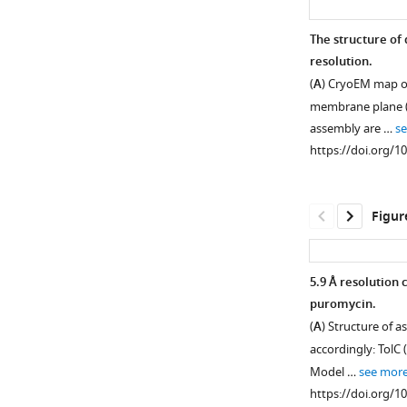
The structure of 
resolution.
(
A
) CryoEM map of
membrane plane (l
assembly are …
s
https://doi.org/1
Figur
5.9 Å resolution
puromycin.
Figure 1—
Figure 1—
Figure 1—
Figure 1—
Figure 1—
(
A
) Structure of 
figure
figure
figure
figure
figure
accordingly: TolC 
supplement
supplement
supplement
supplement
supplement
Model …
see mor
1
2
3
4
5
https://doi.org/1
Download
Download
Download
Download
Download