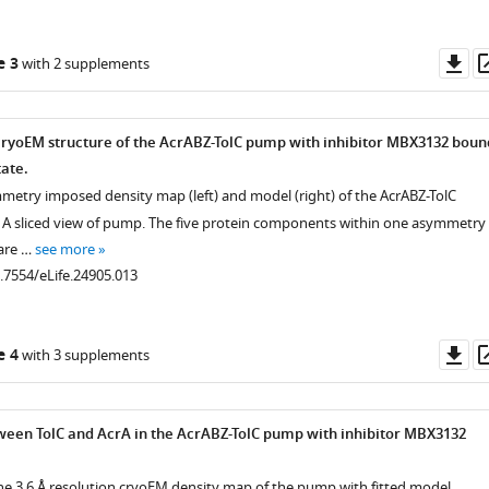
Do
e 3
with 2 supplements
as
 cryoEM structure of the AcrABZ-TolC pump with inhibitor MBX3132 boun
tate.
mmetry imposed density map (left) and model (right) of the AcrABZ-TolC
 A sliced view of pump. The five protein components within one asymmetry
 are …
see more
0.7554/eLife.24905.013
Do
e 4
with 3 supplements
as
ween TolC and AcrA in the AcrABZ-TolC pump with inhibitor MBX3132
he 3.6 Å resolution cryoEM density map of the pump with fitted model