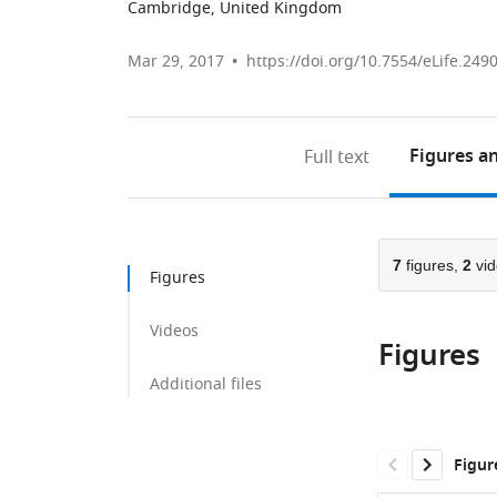
Cambridge, United Kingdom
Mar 29, 2017
https://doi.org/10.7554/eLife.249
Figures
an
Full text
7
figures,
2
vid
Figures
Videos
Figures
Additional files
Figur