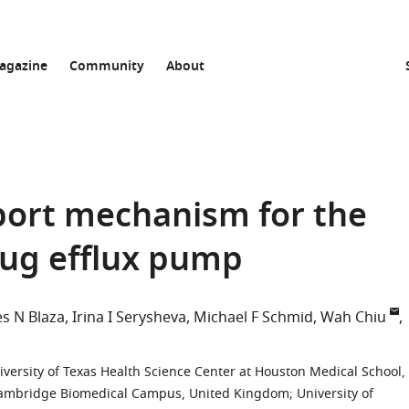
agazine
Community
About
sport mechanism for the
rug efflux pump
s N Blaza
Irina I Serysheva
Michael F Schmid
Wah Chiu
versity of Texas Health Science Center at Houston Medical School,
 Cambridge Biomedical Campus, United Kingdom
;
University of