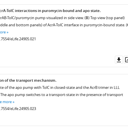
rA-TolC interactions in puromycin-bound and apo state.
crAB-TolC/puromycin pump visualized in side view. (
B
) Top view (top panel)
iddle and bottom panels) of AcrA-TolC interface in puromycin-bound state. (
ore
0.7554/eLife.24905.021
Do
.7554/eLife.24905.005
.7554/eLife.24905.004
as
on of the transport mechanism.
ate of the apo pump with TolC in closed-state and the AcrB trimer in LLL
 The apo pump switches to a transport-state in the presence of transport
.7554/eLife.24905.006
e more
0.7554/eLife.24905.023
.7554/eLife.24905.007