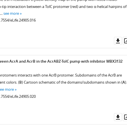
-tip interaction between a TolC protomer (red) and two α-helical hairpins of
 …
see more
0.7554/eLife.24905.016
Do
as
ween AcrA and AcrB in the AcrABZ-TolC pump with inhibitor MBX3132
A protomers interacts with one AcrB protomer. Subdomains of the AcrB are
ent colors. (
B
) Cartoon schematic of the domains/subdomains shown in (
A
).
see more
0.7554/eLife.24905.020
Do
as