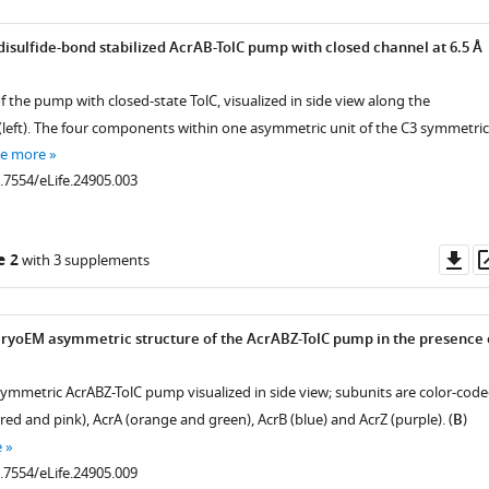
disulfide-bond stabilized AcrAB-TolC pump with closed channel at 6.5 Å
 the pump with closed-state TolC, visualized in side view along the
eft). The four components within one asymmetric unit of the C3 symmetric
ee more
0.7554/eLife.24905.003
Do
e 2
with 3 supplements
as
 cryoEM asymmetric structure of the AcrABZ-TolC pump in the presence 
asymmetric AcrABZ-TolC pump visualized in side view; subunits are color-cod
(red and pink), AcrA (orange and green), AcrB (blue) and AcrZ (purple). (
B
)
e
0.7554/eLife.24905.009