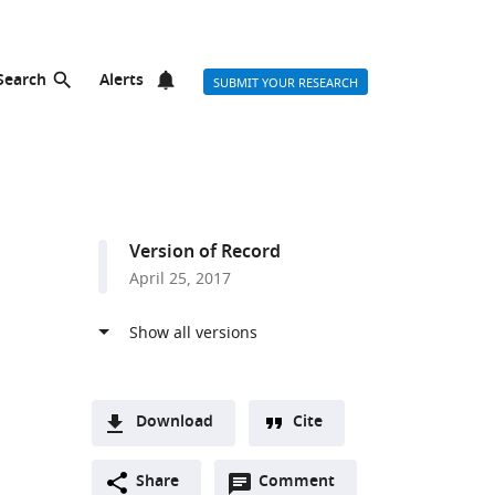
Search
Alerts
SUBMIT YOUR RESEARCH
Version of Record
April 25, 2017
Download
Cite
A
Open
two-
Share
Comment
(link
Downloads