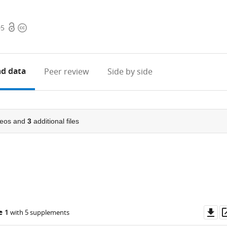
Open
Copyright
05
access
information
d data
Peer review
Side by side
eos and
3
additional files
Do
e 1
with 5 supplements
as