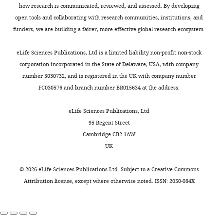
on
how research is communicated, reviewed, and assessed. By developing
multiple
100x
tissues,
open tools and collaborating with research communities, institutions, and
proximity
random
funders, we are building a fairer, more effective global research ecosystem.
2400006E01Rik
3
PAT
BALBc,
permutations
proximity
of
eLife Sciences Publications, Ltd is a limited liability non-profit non-stock
Fkbp6
5
PAT
ChIP
(
Strogantsev
the
corporation incorporated in the State of Delaware, USA, with company
et al., 2015
)
allelic
number 5030732, and is registered in the UK with company number
XLOC_075991
7
PAT
sDMR,
tags
FC030576 and branch number BR015634 at the address:
multiple
(D)
tissues
X
eLife Sciences Publications, Ltd
XLOC_076143
7
PAT
ChIP,
chromosome
95 Regent Street
BALBc,
multiple
inactivation
Cambridge CB2 1AW
tissues,
(XCI)
UK
proximity
escaper
BC020402
10
PAT
Proximity
candidates
©
2026
eLife Sciences Publications Ltd. Subject to a
Creative Commons
XLOC_011039
11
MAT
ChIP,
from
Attribution license
, except where otherwise noted. ISSN: 2050-084X
BALBc,
epiblast-
multiple
derived
tissues,
proximity
tissues