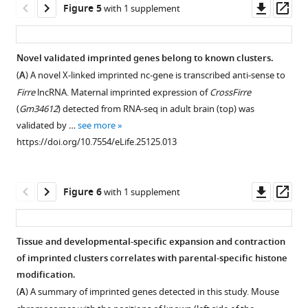
their
Downl
Op
Figure 5
with 1 supplement
replicates.
protein
ratio
allelic
The
Validation
asset
ass
Download
The
coding.
cutoff
status
distribution
of
BibTeX
Heatmap
The
0.7,
among
of
X
Novel validated imprinted genes belong to known clusters.
shows
boxplots
minread
tissue
X
chromosome
(
A
) A novel X-linked imprinted nc-gene is transcribed anti-sense to
Download
unsupervised
show
2).
and
Figure 4—
chromosome
inactivation
Firre
lncRNA. Maternal imprinted expression of
CrossFirre
.RIS
clustering
the
The
development.
figure
inactivation
escapers
(
Gm34612
) detected from RNA-seq in adult brain (top) was
of
estimated
three
(
A
)
supplement
escapers
in
validated by …
see more
a
RNA-
different
Distribution
across
an
1
https://doi.org/10.7554/eLife.25125.013
Spearman
code
categories
Download
of
tissues.
independent
correlation
(top)
of
asset
allelic
dataset.
(
A
)
Open
matrix
(
W
…
ratios
(
A
)
X
asset
Downl
Op
Figure 6
with 1 supplement
from
a
see
in
chromosome
Genes
asset
ass
more
log-
s
mouse
inactivation
escaping
https://doi.org/10.7554/eLife.25125.004
The
transformed
h
tissues.
(XCI)
X-
allelic
Tissue and developmental-specific expansion and contraction
gene
i
A
escapers
inactivation
categorization
of imprinted clusters correlates with parental-specific histone
expression
e
scatterplot
Figure 5—
in
confirmed
of
modification.
…
t
of
figure
19
in
candidate
(
A
) A summary of imprinted genes detected in this study. Mouse
l
see
the
mouse
an
supplement
novel
more