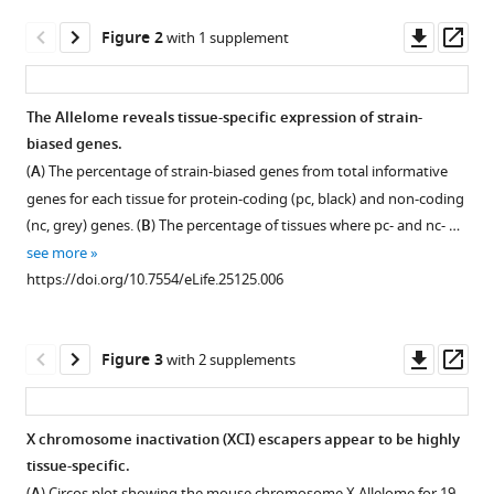
Daniela
tools)
Downl
Op
Mayer
Figure 2
with 1 supplement
asset
ass
Tomasz
M
Kulinski
The Allelome reveals tissue-specific expression of strain-
Hans-
biased genes.
Figure 1—
Figure 1—
Figure 1—
Christian
(
A
) The percentage of strain-biased genes from total informative
figure
figure
figure
Theussl
genes for each tissue for protein-coding (pc, black) and non-coding
supplement
supplement
supplement
Josef
(nc, grey) genes. (
B
) The percentage of tissues where pc- and nc- …
1
2
3
M
see more
Download
Download
Download
Penninger
https://doi.org/10.7554/eLife.25125.006
asset
asset
asset
Open
Open
Open
Christoph
asset
asset
asset
Bock
Denise
Downl
Op
Figure 3
with 2 supplements
Clustering
The
Novel
P
asset
ass
of
Allelome.PRO
non-
Barlow
tissues
pipeline
coding
Florian
X chromosome inactivation (XCI) escapers appear to be highly
by
output
RNAs
M
tissue-specific.
Figure 2—
their
and
show
Pauler
(
) Circos plot showing the mouse chromosome X Allelome for 19