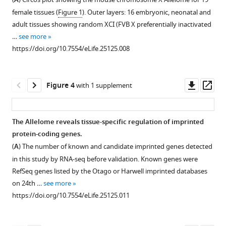
A
figure
RNA-
quality
a
Quanah
female tissues (
Figure 1
). Outer layers: 16 embryonic, neonatal and
seq
controls.
similar
supplement
J
adult tissues showing random XCI (FVB X preferentially inactivated
expression
non-
(
1
A
)
Hudson
…
see more
Download
data
coding
Allelome.PRO
(2017)
https://doi.org/10.7554/eLife.25125.008
asset
matches
potential
strategy
Mapping
Open
the
to
to
the
asset
expected
annotated
classify
mouse
Downl
Op
Figure 4
with 1 supplement
developmental
Refseq
monoallelic
Characterization
Allelome
asset
ass
relationships.
non-
(strain
of
reveals
coding
Cluster
biased
the
tissue-
The Allelome reveals tissue-specific regulation of imprinted
RNAs.
analysis
or
mouse
specific
protein-coding genes.
confirms
Novel
Figure 3—
Figure 3—
imprinted)
Allelome
regulation
(
A
) The number of known and candidate imprinted genes detected
identity
annotated
and
figure
figure
reveals
of
in this study by RNA-seq before validation. Known genes were
and
loci
biallelic
supplement
supplement
that
allelic
RefSeq genes listed by the Otago or Harwell imprinted databases
similarity
outside
(BAE)
protein-
1
2
expression
on 24th …
see more
of
of
Download
Download
expression
coding
eLife
https://doi.org/10.7554/eLife.25125.011
sequenced
RefSeq
asset
asset
(FDR
genes
Open
Open
6
:e25125.
tissues
are
1%,
switch
asset
asset
https://doi.org/10.7554/eLife.25125
and
non-
allelic