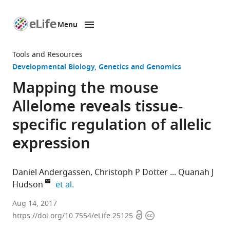
Menu
SKIP TO CONTENT
eLife
home
Tools and Resources
page
Developmental Biology
Genetics and Genomics
Mapping the mouse
Allelome reveals tissue-
specific regulation of allelic
expression
Daniel Andergassen
Christoph P Dotter
Quanah J
expand author list
Hudson
et al.
Research
Aug 14, 2017
Open
Copyright
Center
https://doi.org/10.7554/eLife.25125
access
information
for