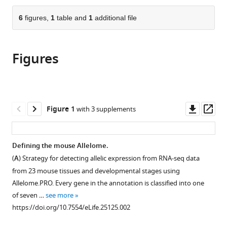
Sciences,
the
parts
Austria
;
citations
of
6
figures,
1
table and
1
additional file
Cite
from
the
this
this
article,
article
article
Figures
in
(links
Daniel
in
various
to
Andergassen
various
formats.
download
Christoph
online
the
P
reference
citations
Downl
Op
Figure 1
with 3 supplements
Dotter
manager
from
asset
ass
Daniel
services)
this
Wenzel
article
Defining the mouse Allelome.
Verena
in
Sigl
(
A
) Strategy for detecting allelic expression from RNA-seq data
formats
Philipp
from 23 mouse tissues and developmental stages using
compatible
C
Allelome.PRO. Every gene in the annotation is classified into one
with
Bammer
of seven …
see more
various
Markus
https://doi.org/10.7554/eLife.25125.002
reference
Muckenhuber
manager