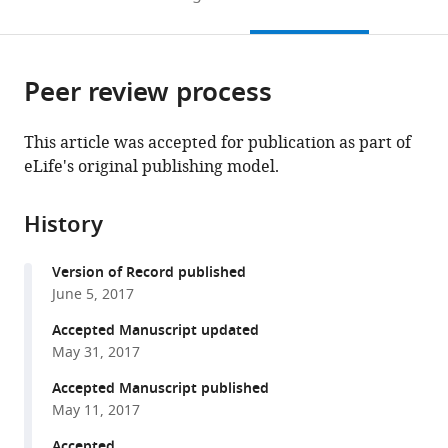
to
this
article,
Mendeley
open
page).
or
the
parts
citations
Peer review process
of
Cite
from
the
this
this
article,
article
This article was accepted for publication as part of
article
in
(links
eLife's original publishing model.
Yong
in
various
to
Miao
various
formats.
download
Jaya
online
History
the
Bhushan
reference
citations
Adish
manager
Version of Record published
from
Dani
services)
June 5, 2017
this
Monika
article
Accepted Manuscript updated
Vig
in
May 31, 2017
(2017)
formats
+
Na
Accepted Manuscript published
compatible
influx
May 11, 2017
with
via
various
Accepted