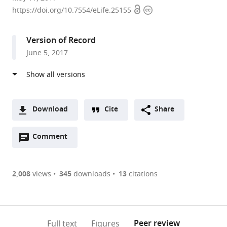
Open
Copyright
University
https://doi.org/10.7554/eLife.25155
access
information
School
of
Version of Record
Medicine,
June 5, 2017
United
States
Download
Cite
Share
A
Open
two-
Comment
(link
Downloads
annotations
part
to
Article PDF
(there
list
download
are
of
the
2,008
views
345
downloads
13
citations
Figures PDF
currently
links
article
0
to
as
annotations
download
PDF)
(links
Open citations
on
the
Peer review
Full text
Figures