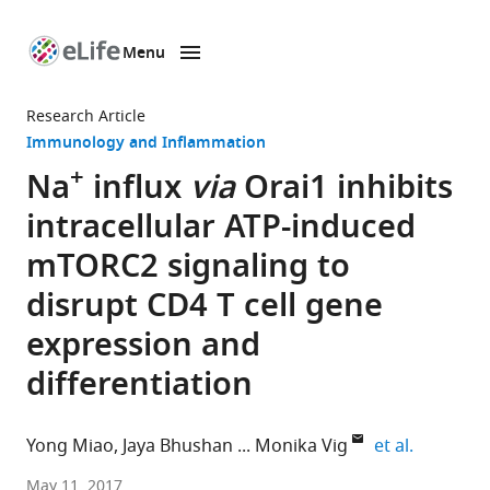
Menu
SKIP TO CONTENT
eLife
home
Research Article
page
Immunology and Inflammation
+
Na
influx
via
Orai1 inhibits
intracellular ATP-induced
mTORC2 signaling to
disrupt CD4 T cell gene
expression and
differentiation
expand au
Yong Miao
Jaya Bhushan
Monika Vig
et al.
Washington
May 11, 2017