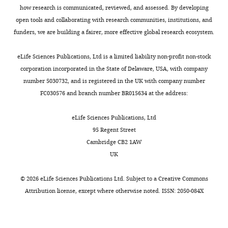
a
hyh
how research is communicated, reviewed, and assessed. By developing
Novel
T
open tools and collaborating with research communities, institutions, and
ATP
cell-
funders, we are building a fairer, more effective global research ecosystem.
→
mediated
mTORC2
inflammation
eLife Sciences Publications, Ltd is a limited liability non-profit non-stock
Signaling
was
corporation incorporated in the State of Delaware, USA, with company
Node
more
number 5030732, and is registered in the UK with company number
to
severe
FC030576 and branch number BR015634 at the address:
Inhibit
than
Regulatory
WT
eLife Sciences Publications, Ltd
T
naïve
95 Regent Street
Cell
T
Cambridge CB2 1AW
Development"
cell
UK
for
transfer.
consideration
To
©
2026
eLife Sciences Publications Ltd. Subject to a
Creative Commons
by
evaluate
Attribution license
, except where otherwise noted. ISSN: 2050-084X
eLife
the
.
Your
contribution
article
of