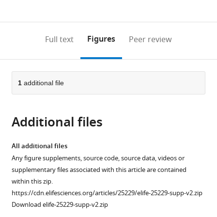
currently
links
article
(links
Open citations
0
to
as
to
annotations
download
Mendeley
PDF)
open
on
the
Figures
Full text
Peer review
the
this
article,
citations
page).
or
Cite
from
parts
this
this
of
1
additional file
article
article
the
(links
Hyun
in
article,
to
Bong
various
Additional files
in
download
Park
online
various
the
Corey
reference
formats.
citations
All additional files
E
manager
from
Any figure supplements, source code, source data, videos or
Perez
services)
this
supplementary files associated with this article are contained
Karl
article
within this zip.
W
in
https://cdn.elifesciences.org/articles/25229/elife-25229-supp-v2.zip
Barber
formats
Download elife-25229-supp-v2.zip
Jesse
compatible