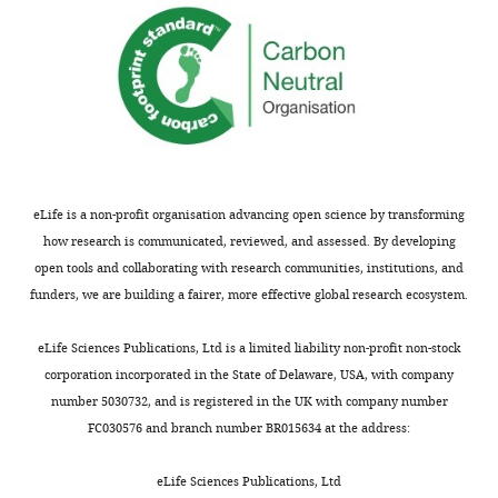
eLife is a non-profit organisation advancing open science by transforming
how research is communicated, reviewed, and assessed. By developing
open tools and collaborating with research communities, institutions, and
funders, we are building a fairer, more effective global research ecosystem.
eLife Sciences Publications, Ltd is a limited liability non-profit non-stock
corporation incorporated in the State of Delaware, USA, with company
number 5030732, and is registered in the UK with company number
FC030576 and branch number BR015634 at the address:
eLife Sciences Publications, Ltd