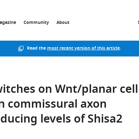
agazine
Community
About
Read the
most recent version of this article
.
itches on Wnt/planar cell
 in commissural axon
ducing levels of Shisa2