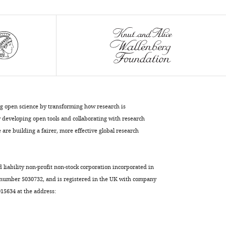
eLife
6
:e25269.
https://doi.org/10.7554/eLife.25269
Download
BibTeX
Download
.RIS
ng open science by transforming how research is
developing open tools and collaborating with research
are building a fairer, more effective global research
d liability non-profit non-stock corporation incorporated in
 number 5030732, and is registered in the UK with company
5634 at the address: