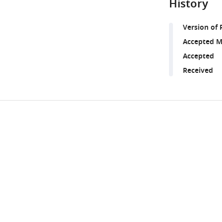
History
Version of 
Accepted M
Accepted
Received
Share
Downlo
this
links
article
https://doi.org/