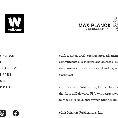
Y NOTICE
eLife is a non-profit organisation advanci
ELIFE
communicated, reviewed, and assessed. By 
LY ARCHIVE
communities, institutions, and funders, we 
E PRESS
ecosystem.
RCES
D DATA
eLife Sciences Publications, Ltd is a limite
the State of Delaware, USA, with company
number FC030576 and branch number BR01
eLife Sciences Publications, Ltd