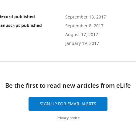
Record published
September 18, 2017
anuscript published
September 8, 2017
August 17, 2017
January 19, 2017
ad
Be the first to read new articles from eLife
10.7554/eLife.25269
SIGN UP FOR EMAIL ALERTS
Privacy notice