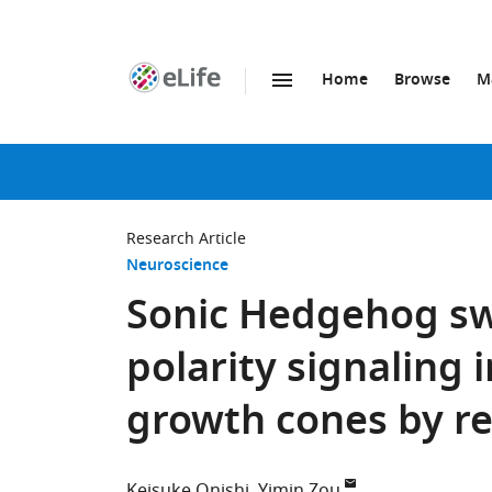
Home
Browse
M
SKIP TO CONTENT
eLife
home
page
Research Article
Neuroscience
Sonic Hedgehog sw
polarity signaling
growth cones by re
Keisuke Onishi
Yimin Zou