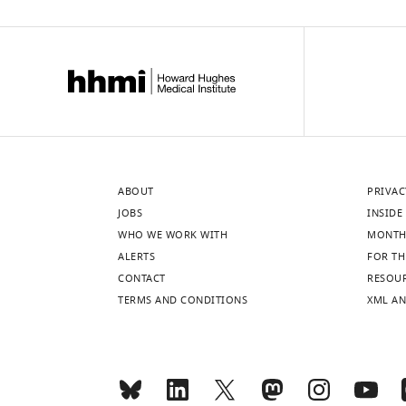
ABOUT
PRIVAC
JOBS
INSIDE 
WHO WE WORK WITH
MONTH
ALERTS
FOR TH
CONTACT
RESOU
TERMS AND CONDITIONS
XML AN