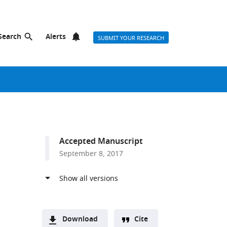
Search
Alerts
SUBMIT YOUR RESEARCH
Accepted Manuscript
September 8, 2017
Download
Cite