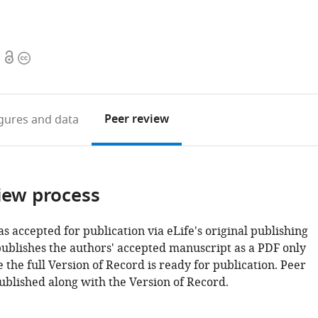
Open
Copyright
access
information
Peer review
igures
and data
iew process
as accepted for publication via eLife's original publishing
publishes the authors' accepted manuscript as a PDF only
 the full Version of Record is ready for publication. Peer
ublished along with the Version of Record.