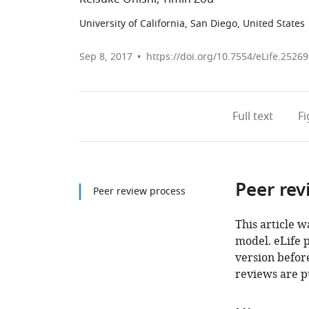
University of California, San Diego, United States
Sep 8, 2017
https://doi.org/10.7554/eLife.25269
Full text
F
Peer rev
Peer review process
This article w
model. eLife 
version before
reviews are p