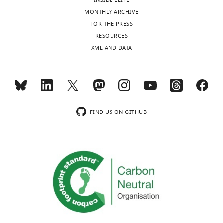
INSIDE ELIFE
MONTHLY ARCHIVE
FOR THE PRESS
RESOURCES
XML AND DATA
FIND US ON GITHUB