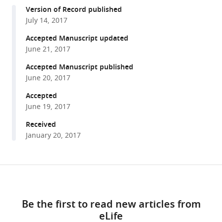
compatible
Mark
Version of Record published
with
N
July 14, 2017
various
Wu
reference
Accepted Manuscript updated
Alex
manager
June 21, 2017
L
tools)
Kolodkin
Accepted Manuscript published
(2017)
June 20, 2017
The
Accepted
laminar
June 19, 2017
organization
Received
of
January 20, 2017
the
Drosophila
ellipsoid
Share
body
Download
this
is
links
article
semaphorin-
Be the first to read new articles from
dependent
eLife
https://doi.org/10.7554/eLife.25328