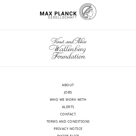
ABOUT
JOBS
WHO WE WORK WITH
ALERTS
CONTACT
TERMS AND CONDITIONS
PRIVACY NOTICE