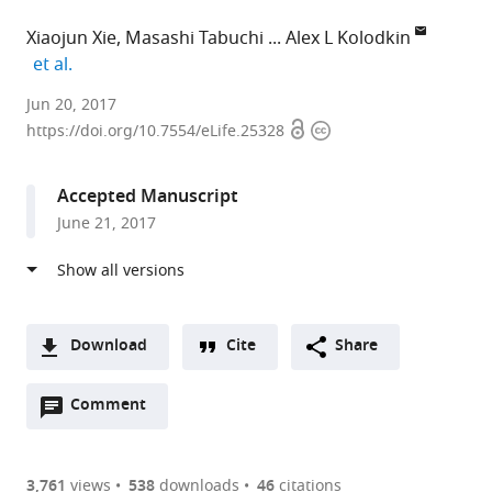
Xiaojun Xie
Masashi Tabuchi
Alex L Kolodkin
expand author list
et al.
Howard
Jun 20, 2017
Open
Copyright
Hughes
https://doi.org/10.7554/eLife.25328
access
information
Medical
Institute,
Accepted Manuscript
The
June 21, 2017
Johns
Hopkins
University
School
of
Download
Cite
Share
Medicine,
A
United
Open
two-
Comment
(link
Downloads
States
annotations
part
to
expand author list
The
et al.
Article PDF
(there
list
download
Johns
are
of
the
3,761
views
538
downloads
46
citations