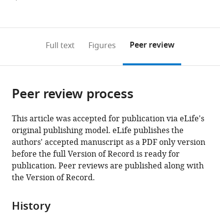
Hopkins
currently
links
article
University
(links
Open citations
0
to
as
School
to
annotations
download
Mendeley
PDF)
of
open
on
the
Peer review
Full text
Figures
Medicine,
the
this
article,
United
citations
page).
or
Cite
States
from
parts
this
this
Peer review process
of
article
article
the
(links
Xiaojun
in
article,
to
This article was accepted for publication via eLife's
Xie
various
in
download
original publishing model. eLife publishes the
Masashi
online
various
the
authors' accepted manuscript as a PDF only version
Tabuchi
reference
formats.
citations
before the full Version of Record is ready for
Matthew
manager
from
publication. Peer reviews are published along with
P
services)
this
the Version of Record.
Brown
article
Sarah
in
P
History
formats
Mitchell