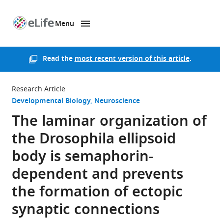
Menu
SKIP TO CONTENT
eLife
home
page
Read the
most recent version of this article
.
Research Article
Developmental Biology
Neuroscience
The laminar organization of
the Drosophila ellipsoid
body is semaphorin-
dependent and prevents
the formation of ectopic
synaptic connections