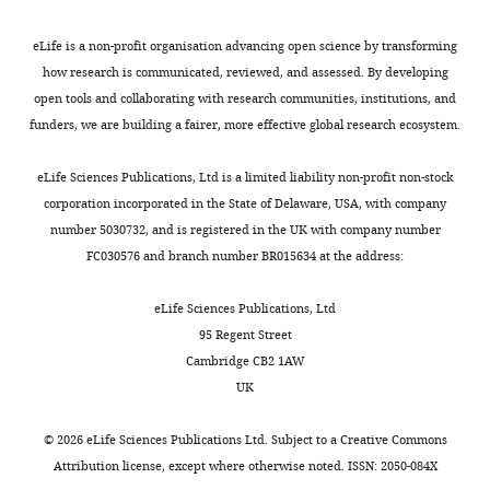
eLife is a non-profit organisation advancing open science by transforming
how research is communicated, reviewed, and assessed. By developing
open tools and collaborating with research communities, institutions, and
funders, we are building a fairer, more effective global research ecosystem.
eLife Sciences Publications, Ltd is a limited liability non-profit non-stock
corporation incorporated in the State of Delaware, USA, with company
number 5030732, and is registered in the UK with company number
FC030576 and branch number BR015634 at the address:
eLife Sciences Publications, Ltd
95 Regent Street
Cambridge CB2 1AW
UK
©
2026
eLife Sciences Publications Ltd. Subject to a
Creative Commons
Attribution license
, except where otherwise noted. ISSN: 2050-084X