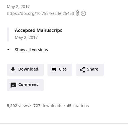
Northwestern
May 2, 2017
Open
Copyright
University
https://doi.org/10.7554/eLife.25453
access
information
Feinberg
School
Accepted Manuscript
of
May 2, 2017
Medicine,
United
States
Download
Cite
Share
A
Open
two-
Comment
(link
Downloads
annotations
part
to
Article PDF
(there
list
download
are
of
the
5,292
views
727
downloads
45
citations
currently
links
article
(links
Open citations
0
to
as
to
annotations
download
Mendeley
PDF)