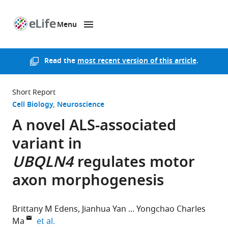
Menu
SKIP TO CONTENT
eLife
home
page
Read the
most recent version of this article
.
Short Report
Cell Biology
Neuroscience
A novel ALS-associated
variant in
UBQLN4
regulates motor
axon morphogenesis
Brittany M Edens
Jianhua Yan
Yongchao Charles
expand author list
Ma
et al.