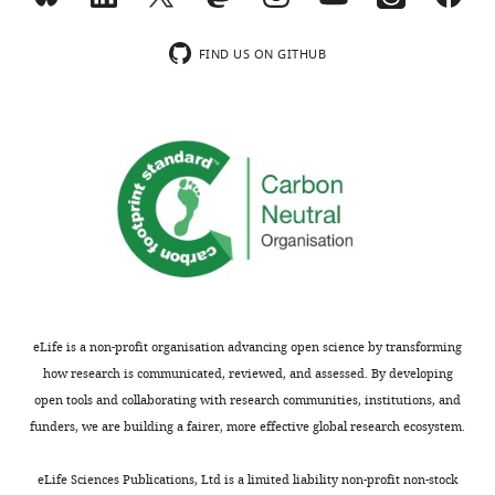
wnloads
Han-
FIND US ON GITHUB
(Monthly)
Xiang
Deng
Division
of
Neuromuscular
Medicine,
Davee
Department
of
Neurology
and
eLife is a non-profit organisation advancing open science by transforming
Clinical
how research is communicated, reviewed, and assessed. By developing
Neurosciences,
open tools and collaborating with research communities, institutions, and
Northwestern
funders, we are building a fairer, more effective global research ecosystem.
University
Toggle
Feinberg
eLife Sciences Publications, Ltd is a limited liability non-profit non-stock