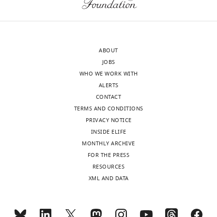
Feinberg
School
of
Medicine,
ABOUT
Chicago,
JOBS
United
WHO WE WORK WITH
States
ALERTS
CONTACT
Competing
TERMS AND CONDITIONS
interests
PRIVACY NOTICE
The
INSIDE ELIFE
authors
MONTHLY ARCHIVE
declare
FOR THE PRESS
that
Toggle
RESOURCES
no
charts
DAILY
XML AND DATA
competing
interests
MONTHLY
exist.