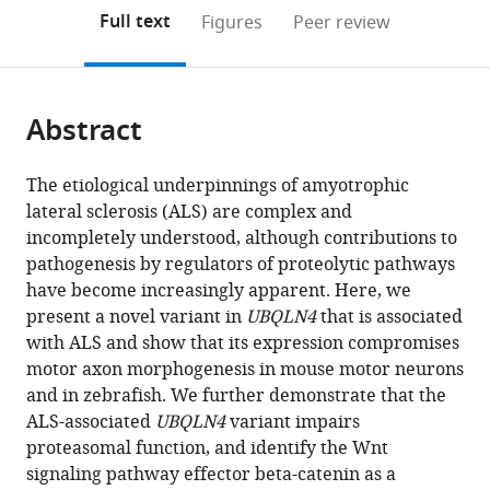
open
on
the
Full text
Figures
Peer review
the
this
article,
citations
page).
or
Cite
from
parts
this
this
Abstract
of
article
article
the
(links
Brittany
in
article,
to
The etiological underpinnings of amyotrophic
M
various
in
download
lateral sclerosis (ALS) are complex and
Edens
online
various
the
incompletely understood, although contributions to
Jianhua
reference
formats.
citations
pathogenesis by regulators of proteolytic pathways
Yan
manager
from
have become increasingly apparent. Here, we
Han-
services)
this
present a novel variant in
UBQLN4
that is associated
Xiang
article
with ALS and show that its expression compromises
Deng
in
motor axon morphogenesis in mouse motor neurons
Teepu
formats
and in zebrafish. We further demonstrate that the
Siddique
compatible
ALS-associated
UBQLN4
variant impairs
Yongchao
with
proteasomal function, and identify the Wnt
Charles
various
signaling pathway effector beta-catenin as a
Ma