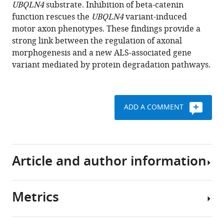
reference
UBQLN4
substrate. Inhibition of beta-catenin
(2017)
manager
function rescues the
UBQLN4
variant-induced
A
tools)
motor axon phenotypes. These findings provide a
novel
strong link between the regulation of axonal
ALS-
morphogenesis and a new ALS-associated gene
associated
variant mediated by protein degradation pathways.
variant
in
UBQLN4
regulates
motor
ADD A COMMENT
axon
morphogenesis
eLife
6
:e25453.
Article and author information
https://doi.org/10.7554/eLife.25453
Metrics
Download
Author
BibTeX
details