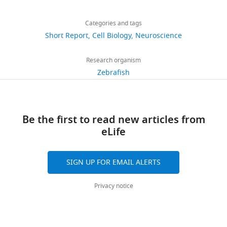
Share
Download
Download
5,292
this
Brittany
links
.RIS
views
Categories and tags
article
M
Short Report
Cell Biology
Neuroscience
Edens
https://doi.org/10.7554/eLife.25453
727
Department
Research organism
downloads
of
Zebrafish
Pediatrics,
45
Northwestern
citations
University
Be the first to read new articles from
Feinberg
Views,
eLife
School
downloads
of
and
Medicine,
citations
SIGN UP FOR EMAIL ALERTS
Chicago,
are
United
aggregated
Privacy notice
States
across
all
Competing
versions