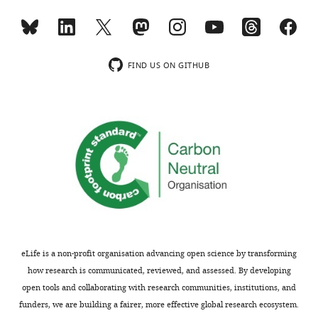
pGEX-4T1 dN
Lacking unique N-
This study
GABARAP-L1 dG
terminus and deletion
of terminal glycine
pGEX-4T1 dN
Lacking unique N-
This study
GABARAP-L2 dG
terminus and deletion
FIND US ON GITHUB
of terminal glycine
pGEX-4T1 LC3B
Mutated LIR binding
This study
F52A-V53A dG
pocket
RTN1A cDNA
Human RTN1A, long
Open Biosystem
isoform (NM_021136.2)
(BC090862)
pCMV-SPORT6-
Human RTN2A, long
Source Bioscience
RTN2A
isoform
(IRATp970B0996D)
(NM_005619.4)
pReceiver-M06-
Human RTN3B, long
Genocopoeia,
RTN3B
isoform
TebuBio
(NM_201428.2)
(EX-Z3044-M06)
eLife is a non-profit organisation advancing open science by transforming
pcDNA3.1-RTN4A-
Human RTN4A, long
Provided by S.
myc
isoform
Strittmatter
how research is communicated, reviewed, and assessed. By developing
(NM_020532.4)
(
GrandPré et al.,
open tools and collaborating with research communities, institutions, and
2000
)
funders, we are building a fairer, more effective global research ecosystem.
pcDNA3.1-RTN4C-
Human RTN4C, short
Provided by S.