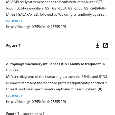
(
A
) A549 cell lysates were added to beads with immobilized GST
see
were
doxycycline
Figure 5—
Figure 5—
Figure 5—
stained
the
doxycycline.
i
more
fusion LC3-like modifiers: GST, GST-LC3A, GST-LC3B, GST-GABARAP-
grown
and
with
KDEL
figure
figure
figure
Cells
g
https://doi.org/10.7554/eLife.25555.009
L1, GST-GABARAP-L2), followed by WB using an antibody against …
in
6
HA,
peptide.
were
supplement
supplement
supplement
u
see more
standard
hr
FLAG
(
B
)
kept
1
2
3
r
https://doi.org/10.7554/eLife.25555.025
growing
EBSS
Download
Download
Download
and
in
…
e
conditions
starvation in
asset
asset
asset
LAMP1
standard
see
4
Open
Open
Open
more
(DMEM
the
after
growing
A
asset
asset
asset
https://doi.org/10.7554/eLife.25555.016
Downl
Op
Figure 7
with
presence
1
condition
–
asset
ass
10%
…
hr
(DMEM
C
Interactome
Interactome
RTN1-
FBS)
see
…
with
.
analysis
analysis
4
more
Autophagy machinery influences RTN3 ability to fragment ER
or
see
10%
Values
of
of
strongly
https://doi.org/10.7554/eLife.25555.014
more
tubules.
treated
…
Figure 6—
Figure 6—
Figure 6—
represent
RTN1-
RTN1-
interact
https://doi.org/10.7554/eLife.25555.015
(
A
) Venn diagrams of the interacting partners for RTN3L and RTNS.
with
see
the
figure
figure
figure
4L.
4S.
amongst
more
Numbers represent the identified proteins significantly enriched in
…
average
supplement
supplement
supplement
themselves.
(
(
A
A
)
)
https://doi.org/10.7554/eLife.25555.013
three IP and mass spectrometry replicates for each isoform. (
B
) …
see
of
1
2
3
Co-
Schematic
Volcano-
more
see more
Download
Download
Download
three
immuno-
https://doi.org/10.7554/eLife.25555.012
representation
plot
https://doi.org/10.7554/eLife.25555.029
asset
asset
asset
experiments.
precipitation
for
for
Open
Open
Open
(
B
)
of
the
RTN1-
asset
asset
asset
Figure 7—source data 1