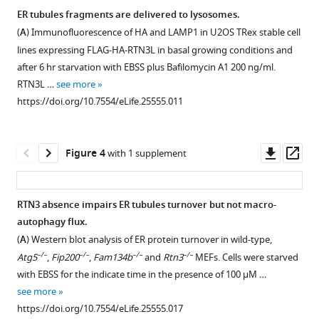
family
tubules
tubules
tubules
over-
endoplasmic
ER tubules fragments are delivered to lysosomes.
members.
morphology
morphology
morphology
expression
reticulum
(
A
) Immunofluorescence of HA and LAMP1 in U2OS TRex stable cell
Figure 2—
Figure 2—
in
in
in
promotes
(
A
)
via
lines expressing FLAG-HA-RTN3L in basal growing conditions and
U2OS
U2OS
U2OS
ER
figure
figure
Schematic
selective
after 6 hr starvation with EBSS plus Bafilomycin A1 200 ng/ml.
TRex
TRex
TRex
tubules
supplement
supplement
representation
RTN3L …
see more
autophagy
cells
cell
RTNs
fragmentation
of
1
2
https://doi.org/10.7554/eLife.25555.011
eLife
Download
Download
after
after
cell
during
RTN1-
6
:e25555.
asset
asset
over-
over-
lines
autophagy
4
Open
Open
https://doi.org/10.7554/eLife.25555
expression
expression
after
induction.
genes
asset
asset
Downl
Op
Figure 4
with 1 supplement
of
of
autophagy
(
A
)
and
asset
ass
Download
full
short
induction
relative
Super-
Homo-
Dimerization
BibTeX
length
RTN
via
isoforms.
resolution
and
of
RTN3 absence impairs ER tubules turnover but not macro-
RTN
variants.
EBSS
Red
fluorescence
hetero-
RTN3
autophagy flux.
Download
proteins.
starvation.
(
A
)
asterisks
microscopy
Figure 3—
Figure 3—
Figure 3—
Figure 3—
Figure 3—
dimerization
modifies
(
A
) Western blot analysis of ER protein turnover in wild-type,
.RIS
(
(
A
A
)
)
(*)
Endogenous
(
d
STORM)
figure
figure
figure
figure
figure
of
ER
–/–
–/–
–/–
–/–
Atg5
,
Fip200
,
Fam134b
and
Rtn3
MEFs. Cells were starved
indicate
Endogenous
labeling
Immunofluorescence
of
supplement
supplement
supplement
supplement
supplement
RTN3
tubules
with EBSS for the indicate time in the presence of 100 µM …
the
labeling
of
of
ER
affects
structure.
1
2
3
4
5
see more
presence
of
CALNEXIN
HA
fragments
Download
Download
Download
Download
Download
ER
(
A,B
)
https://doi.org/10.7554/eLife.25555.017
of
CALNEXIN
and
and
in
asset
asset
asset
asset
asset
morphology