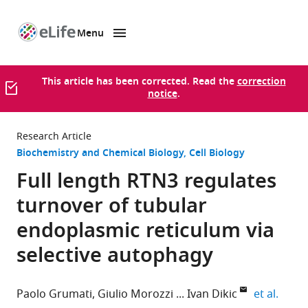
Menu
SKIP TO CONTENT
eLife
home
page
This article has been corrected. Read the
correction
notice
.
Research Article
Biochemistry and Chemical Biology
Cell Biology
Full length RTN3 regulates
turnover of tubular
endoplasmic reticulum via
selective autophagy
expan
Paolo Grumati
Giulio Morozzi
Ivan Dikic
et al.