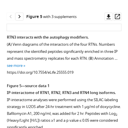
Immunofluorescence
Open
Open
Open
Open
Open
mutations
and
REEP5
LC3B
U2OS
independently
of
asset
asset
asset
asset
asset
inside
REEP5
in
in
TRex
from
HA,
Downl
Op
Figure 5
with 3 supplements
the
in
U2OS
U2OS
FLAG-
autophagy.
FLAG
EBSS
ER
RTN3L
RTN3L
ER
asset
ass
RHD
U2OS
TRex
TRex
HA-
(
A
)
in
treatment
tubule
fragments
is
membranes
of
TRex
cells.
RTN1-
RTN3L
Immunofluorescence
U2OS
induces
fragments
ER
degraded
and
RTN3 interacts with the autophagy modifiers.
RTN3.
cells.
(
4L
cells
B
)
of
TRex
fragmentation
are
tubules
via
RTN3L
(
A
) Venn diagrams of the interactors of the four RTNs. Numbers
(
(
(
stained
B
B
B
)
)
)
Endogenous
Figure 4—
HA
transiently
of
delivered
and
lysosomes
are
represent the identified peptides significantly enriched in three IP
with
RTNs
Endogenous
labeling
and
figure
and
co-
the
to
mediates
during
present
and mass spectrometry replicates for each RTN. (
B
) Annotation …
anti
short
labeling
of
RTN1-
FLAG
expressing
supplement
ER
lysosomes
their
starvation.
in
see more
HA
and
of
CALNEXIN
4S
in
2XFKBP-
and
after
delivery
autolysosomes.
1
(
A
)
https://doi.org/10.7554/eLife.25555.019
and
long
CALNEXIN
and
after
Download
U2OS
HA-
subsequent
autophagy
to
U2OS
U2OS
anti
isoforms
and
REEP5
24
asset
TRex
RTN3L
delivery
induction.
lysosomes.
RTN3L
TRex
Open
Figure 5—source data 1
LC3B
nomenclature
REEP5
in
hr
cells
and
of
(
Immunofluorescence
cells
A
)
transiently
asset
IP-interactome of RTN1, RTN2, RTN3 and RTN4 long isoforms.
antibodies
as
in
U2OS
treatment
transiently
FRB-
the
of
were
Immunofluorescence
expressing
IP-interactome analyses were performed using the SILAC-labeling
after
…
U2OS
TRex
with
expressing
FLAG-
fragments
HA
nutrient
of
2XFKBP-
Rtn3
strategy in U2OS after 24-hr treatment with 1 µg/ml of doxycycline.
6
TRex
cells
1
see
FKBP-
RTN3L
to
and
starved
HA
HA-
absence
more
Bafilomycin A1, 200 ng/ml, was added for 2 hr. Peptides with Log
hr
2
cells
after
µg/ml
HA-
(
A
)
lysosomes.
endogenous
in
and
RTN3L
https://doi.org/10.7554/eLife.25555.003
affects
(Heavy/Light [H/L]) ratios ≥1 and a p value ≤ 0.05 were considered
starvation
after
over-
of
RTN3L
or
Co-
CALNEXIN,
EBSS
LAMP1
and
ER
significantly enriched.