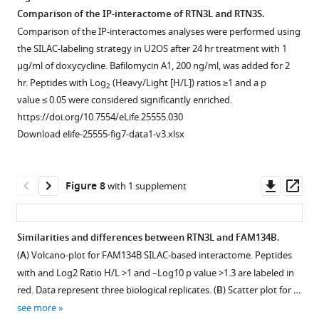
Western
RTN1-
SILAC-
4
Comparison of the IP-interactome of RTN3L and RTN3S.
blot
4L
based
short
RTN3L
LIR
RTN3L
Comparison of the IP-interactomes analyses were performed using
for
indicates
mass
isoforms
directly
motifs
over-
the SILAC-labeling strategy in U2OS after 24 hr treatment with 1
Rtn3
the
spectrometric
SILAC-
binds
are
expression
µg/ml of doxycycline. Bafilomycin A1, 200 ng/ml, was added for 2
protein
interactions
analysis
based
to
required
does
hr. Peptides with Log
(Heavy/Light [H/L]) ratios ≥1 and a p
2
in
of
of
interactomes.
the
to
not
value ≤ 0.05 were considered significantly enriched.
wild
each
RTNs
Interactors
LC3s/GABARAPs
deliver
affect
https://doi.org/10.7554/eLife.25555.030
type
RTN
interactomes.
of
modifiers.
RTN3L
autophagy
Download elife-25555-fig7-data1-v3.xlsx
and
with
(
each
B
)
to
flux.
(
A,B
)
Rtn3
long
RTNs
Scatter
lysosomes.
(
A
)
HEK293T
knockout
and
with
plot
(
A,B
)
cells
Co-
Downl
Op
Figure 8
with 1 supplement
MEFs.
short
and
for
were
Immunofluorescence
immuno-
asset
ass
…
isoforms
Log2
1D
transfected
of
precipitation
see
of
Ratio
annotation
with
HA,
of
more
Similarities and differences between RTN3L and FAM134B.
the
H/L >1
enrichment
the
GABARAP-
endogenous
https://doi.org/10.7554/eLife.25555.018
(
A
) Volcano-plot for FAM134B SILAC-based interactome. Peptides
other
and
analysis
HA
L1
GABARAP
with and Log2 Ratio H/L >1 and –Log10 p value >1.3 are labeled in
family
–
of
tagged
(
with
A
)
red. Data represent three biological replicates. (
B
) Scatter plot for …
members.
Log10
RTN1L,
RTN3L
RTN3L
and
see more
Proteins
p
RTN2L
and
and
LC3B