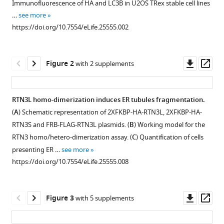
Harwardt
Immunofluorescence of HA and LC3B in U2OS TRex stable cell lines
various
Riqiang
…
see more
reference
Yan
https://doi.org/10.7554/eLife.25555.002
manager
Stefan
tools)
Müller
Downl
Op
Fulvio
Figure 2
with 2 supplements
asset
ass
Reggiori
Mike
Heilemann
RTN3L homo-dimerization induces ER tubules fragmentation.
Ivan
(
A
) Schematic representation of 2XFKBP-HA-RTN3L, 2XFKBP-HA-
Figure 1—
Figure 1—
Figure 1—
Figure 1—
Figure 1—
Dikic
RTN3S and FRB-FLAG-RTN3L plasmids. (
B
) Working model for the
figure
figure
figure
figure
figure
(2017)
RTN3 homo/hetero-dimerization assay. (
C
) Quantification of cells
supplement
supplement
supplement
supplement
supplement
Full
presenting ER …
see more
1
2
3
4
5
length
https://doi.org/10.7554/eLife.25555.008
Download
Download
Download
Download
Download
RTN3
asset
asset
asset
asset
asset
Open
Open
Open
Open
Open
regulates
asset
asset
asset
asset
asset
Downl
Op
turnover
Figure 3
with 5 supplements
asset
ass
of
Reticulon
ER
ER
ER
RTN3L
tubular