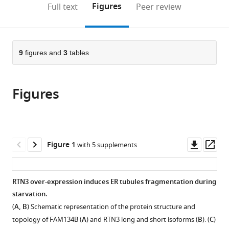
on
the
Figures
Full text
Peer review
to
this
article,
Mendeley
open
page).
or
the
parts
citations
of
9
figures and
3
tables
Cite
from
the
this
this
article,
article
article
Figures
in
(links
Paolo
in
various
to
Grumati
various
formats.
download
Giulio
online
the
Morozzi
reference
citations
Downl
Op
Figure 1
with 5 supplements
Soraya
manager
from
asset
ass
Hölper
services)
this
Muriel
article
RTN3 over-expression induces ER tubules fragmentation during
Mari
in
starvation.
Marie-
formats
Lena
(
A, B
) Schematic representation of the protein structure and
compatible
IE
topology of FAM134B (
A
) and RTN3 long and short isoforms (
B
). (
C
)
with