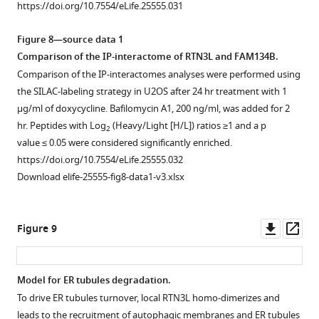
https://doi.org/10.7554/eLife.25555.031
were
value > 1.3
and
RTN2L
RTN3L∆6LIRs
(
B
)
co-
are
RTN4L
(
in
A
)
and
Figure 8—source data 1
overexpressed
labeled
interactors
U2OS
and
LAMP1
Comparison of the IP-interactome of RTN3L and FAM134B.
in
in
…
TRex
RTN3S
in
Comparison of the IP-interactomes analyses were performed using
HEK293T
red.
see
cells.
(
B
).
U2OS
more
the SILAC-labeling strategy in U2OS after 24 hr treatment with 1
cells
Each
(
B,C
)
Cell
TRex
https://doi.org/10.7554/eLife.25555.022
µg/ml of doxycycline. Bafilomycin A1, 200 ng/ml, was added for 2
for
volcano-
Western
lysates
FLAG-
hr. Peptides with Log
(Heavy/Light [H/L]) ratios ≥1 and a p
2
24
plot
blot
were
HA-
value ≤ 0.05 were considered significantly enriched.
hr.
represents
analysis
added
RTN3L
https://doi.org/10.7554/eLife.25555.032
https://doi.org/10.7554/eLife.25555.024
…
of
to
and
Download elife-25555-fig8-data1-v3.xlsx
see
LC3B
beads
FLAG-
more
lipidation
with
HA-
https://doi.org/10.7554/eLife.25555.023
and
immobilized
RTN3L∆6LIRs
Downl
Op
Figure 9
p62
GST-
cells
asset
ass
degradation
fusion
after
in
LC3-
24-
Model for ER tubules degradation.
U2OS
like
hr
To drive ER tubules turnover, local RTN3L homo-dimerizes and
Figure 8—
TRex
modifiers
treatment
leads to the recruitment of autophagic membranes and ER tubules