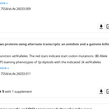
more
0.7554/eLife.26033.009
Do
as
wo proteins using alternate transcripts: an antidote and a gamete-killi
 function
wtf4
alleles. The red stars indicate start codon mutations. (
B
) Allele
PI staining phenotypes of
Sp
diploids with the indicated
Sk wtf4
alleles
more
0.7554/eLife.26033.011
Do
e 5
with 1 supplement
as