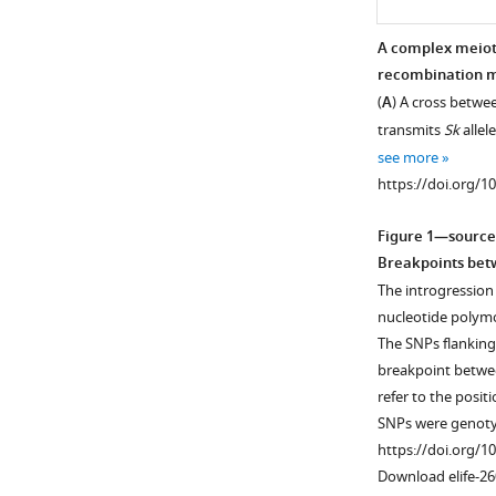
A complex meiot
recombination 
(
A
) A cross betw
transmits
Sk
allel
see more
https://doi.org/1
Figure 1—source
Breakpoints be
The introgression
nucleotide polymo
The SNPs flanking
breakpoint betw
refer to the posit
SNPs were genoty
https://doi.org/1
Download elife-26