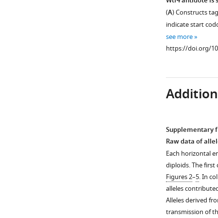
Wtf4 antidote is
and
has
(
A
) Constructs tag
Sk
…
alternate
indicate start cod
see
transcriptional
more
see more
start
https://doi.org/10
https://doi.org/1
sites.
Our
annotation
Additiona
of
the
wtf4
gene
Supplementary fi
with
Figure 5—
Raw data of alle
alternate
figure
Each horizontal en
start
supplement
diploids. The fir
sites
1
Figures 2
–
5
. In c
predicted
Download
alleles contribute
is
asset
Open
Alleles derived f
shown
asset
transmission of t