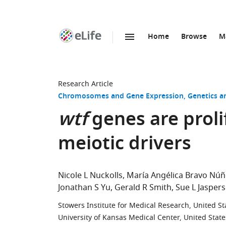
Home
Browse
M
SKIP TO CONTENT
eLife
home
page
Research Article
Chromosomes and Gene Expression
Genetics 
wtf
genes are proli
meiotic drivers
Nicole L Nuckolls
María Angélica Bravo Núñ
Jonathan S Yu
Gerald R Smith
Sue L Jasper
Stowers Institute for Medical Research, United St
University of Kansas Medical Center, United State