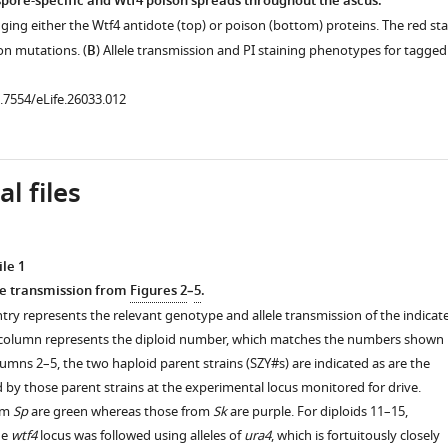
 spore-specific and Wtf4 poison spreads throughout the ascus.
ging either the Wtf4 antidote (top) or poison (bottom) proteins. The red sta
on mutations. (
B
) Allele transmission and PI staining phenotypes for tagged
.7554/eLife.26033.006
0.7554/eLife.26033.012
l files
le 1
le transmission from
Figures 2
–
5
.
try represents the relevant genotype and allele transmission of the indicat
st column represents the diploid number, which matches the numbers shown 
olumns 2–5, the two haploid parent strains (SZY#s) are indicated as are the
d by those parent strains at the experimental locus monitored for drive.
rom
Sp
are green whereas those from
Sk
are purple. For diploids 11–15,
he
wtf4
locus was followed using alleles of
ura4
, which is fortuitously closely