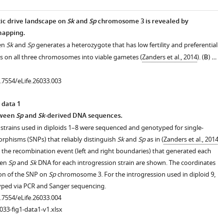
ic drive landscape on
Sk
and
Sp
chromosome 3 is revealed by
mapping.
een
Sk
and
Sp
generates a heterozygote that has low fertility and preferential
es on all three chromosomes into viable gametes (
Zanders et al., 2014
). (
B
) …
0.7554/eLife.26033.003
 data 1
tween
Sp
and
Sk
-derived DNA sequences.
 strains used in diploids 1–8 were sequenced and genotyped for single-
rphisms (SNPs) that reliably distinguish
Sk
and
Sp
as in (
Zanders et al., 201
 the recombination event (left and right boundaries) that generated each
een
Sp
and
Sk
DNA for each introgression strain are shown. The coordinates
ion of the SNP on
Sp
chromosome 3. For the introgression used in diploid 9,
ped via PCR and Sanger sequencing.
0.7554/eLife.26033.004
033-fig1-data1-v1.xlsx