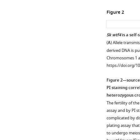
Figure 2
Sk wtf4
is a self-
(
A
) Allele transm
Figure 1—
derived DNA is pu
figure
Chromosomes 1 a
supplement
https://doi.org/1
1
Download
Figure 2—source
asset
Open
PI staining corre
asset
heterozygous cro
The fertility of t
Generation
assay and by PI s
of
complicated by dis
mosaic
plating assay tha
chromosome
to undergo meiosi
3