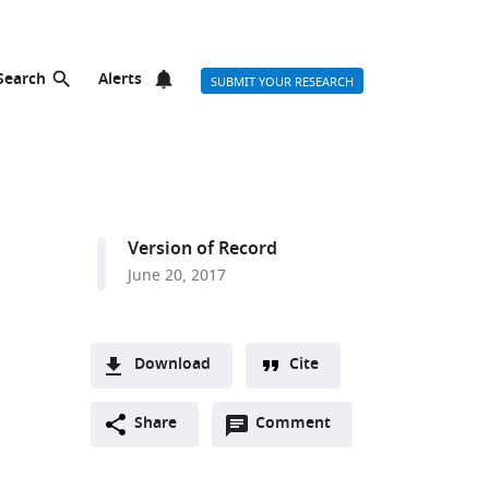
Search
Alerts
SUBMIT YOUR RESEARCH
Version of Record
June 20, 2017
Download
Cite
A
Open
two-
Share
Comment
(link
Downloads
annotations
part
to
Article PDF
(there
list
download