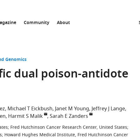
agazine
Community
About
and Genomics
fic dual poison-antidote
ez
Michael T Eickbush
Janet M Young
Jeffrey J Lange
sen
Harmit S Malik
Sarah E Zanders
ates
;
Fred Hutchinson Cancer Research Center, United States
;
s
;
Howard Hughes Medical Institute, Fred Hutchinson Cancer