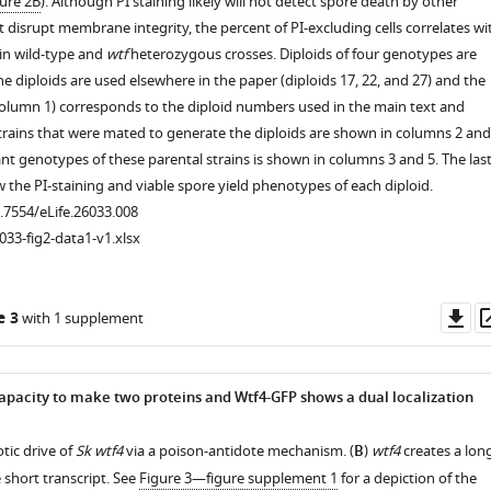
ure 2B
). Although PI staining likely will not detect spore death by other
 disrupt membrane integrity, the percent of PI-excluding cells correlates wi
 in wild-type and
wtf
heterozygous crosses. Diploids of four genotypes are
e diploids are used elsewhere in the paper (diploids 17, 22, and 27) and the
olumn 1) corresponds to the diploid numbers used in the main text and
strains that were mated to generate the diploids are shown in columns 2 and
ant genotypes of these parental strains is shown in columns 3 and 5. The las
the PI-staining and viable spore yield phenotypes of each diploid.
0.7554/eLife.26033.008
033-fig2-data1-v1.xlsx
Do
e 3
with 1 supplement
as
apacity to make two proteins and Wtf4-GFP shows a dual localization
tic drive of
Sk wtf4
via a poison-antidote mechanism. (
B
)
wtf4
creates a lon
 short transcript. See
Figure 3—figure supplement 1
for a depiction of the