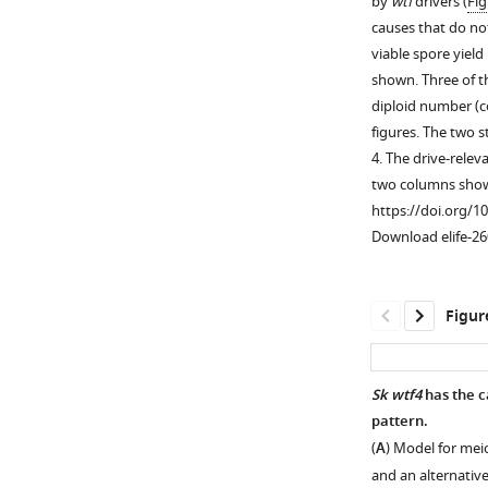
by
wtf
drivers (
Fig
used
causes that do not
in
viable spore yield
Figure
shown. Three of th
1B
.
diploid number (c
The
figures. The two 
goal
4. The drive-relev
of
two columns show 
these
https://doi.org/1
crosses
Download elife-26
was
to
generate
Figur
a
strain
containing
Sk wtf4
has the c
mostly
pattern.
Sp
-
(
A
) Model for meio
derived
and an alternative