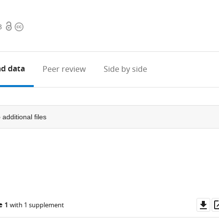
Open
Copyright
3
access
information
d data
Peer review
Side by side
5
additional files
Do
e 1
with 1 supplement
as