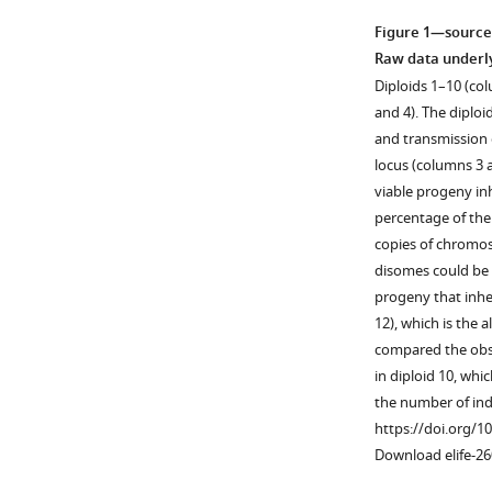
Figure 1—source
Raw data underl
Diploids 1–10 (co
and 4). The diplo
and transmission
locus (columns 3 
viable progeny in
percentage of the
copies of chromo
disomes could be 
progeny that inhe
12), which is the 
compared the obse
in diploid 10, whic
the number of ind
https://doi.org/1
Download elife-26