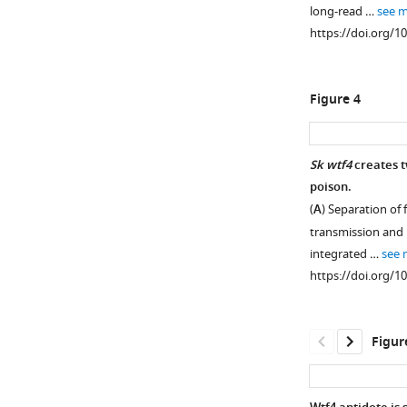
DNA
long-read …
see 
on
https://doi.org/1
chromosome
3
in
Figure 4
an
otherwise
Sk
Sk wtf4
creates t
background.
poison.
Figure 3—
This
(
A
) Separation of
effort
figure
transmission and 
was
supplement
integrated …
see 
complicated
1
https://doi.org/1
Download
by
asset
the
Open
different
asset
Figur
karyotypes
of
Sp
Sp
wtf4