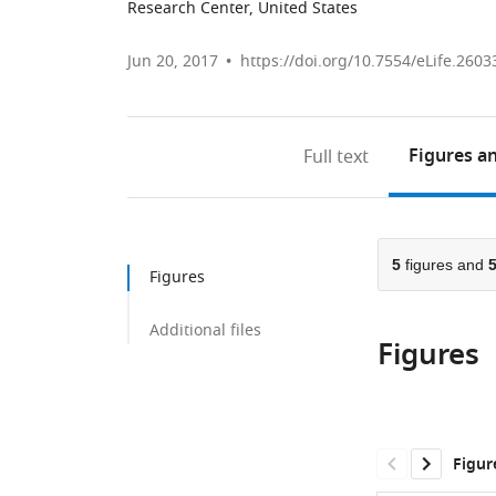
Research Center, United States
Jun 20, 2017
https://doi.org/10.7554/eLife.2603
Figures
an
Full text
5
figures and
Figures
Additional files
Figures
Figur