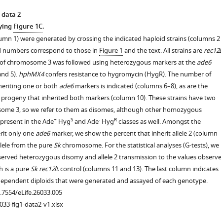
 data 2
ying
Figure 1C
.
lumn 1) were generated by crossing the indicated haploid strains (columns 2
id numbers correspond to those in
Figure 1
and the text. All strains are
rec12
 of chromosome 3 was followed using heterozygous markers at the
ade6
and 5).
hphMX4
confers resistance to hygromycin (HygR). The number of
heriting one or both
ade6
markers is indicated (columns 6–8), as are the
 progeny that inherited both markers (column 10). These strains have two
some 3, so we refer to them as disomes, although other homozygous
+
S
-
R
present in the Ade
Hyg
and Ade
Hyg
classes as well. Amongst the
rit only one
ade6
marker, we show the percent that inherit allele 2 (column
allele from the pure
Sk
chromosome. For the statistical analyses (G-tests), we
rved heterozygous disomy and allele 2 transmission to the values observ
h is a pure
Sk rec12∆
control (columns 11 and 13). The last column indicates
ependent diploids that were generated and assayed of each genotype.
0.7554/eLife.26033.005
033-fig1-data2-v1.xlsx