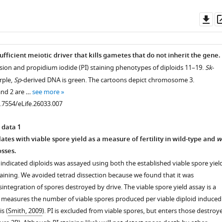
Do
as
sufficient meiotic driver that kills gametes that do not inherit the gene.
ission and propidium iodide (PI) staining phenotypes of diploids 11–19.
Sk
-
rple,
Sp
-derived DNA is green. The cartoons depict chromosome 3.
nd 2 are …
see more
0.7554/eLife.26033.007
 data 1
lates with viable spore yield as a measure of fertility in wild-type and
w
sses.
he indicated diploids was assayed using both the established viable spore yiel
taining. We avoided tetrad dissection because we found that it was
integration of spores destroyed by drive. The viable spore yield assay is a
t measures the number of viable spores produced per viable diploid induced
s (
Smith, 2009
). PI is excluded from viable spores, but enters those destroy