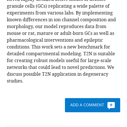
Jedlicka
various
granule cells (GCs) replicating a wide palette of
(2017)
reference
experiments from various labs. By implementing
T2N
manager
known differences in ion channel composition and
as
tools)
morphology, our model reproduces data from
a
mouse or rat, mature or adult-born GCs as well as
new
pharmacological interventions and epileptic
tool
conditions. This work sets a new benchmark for
for
detailed compartmental modeling. T2N is suitable
robust
for creating robust models useful for large-scale
electrophysiological
networks that could lead to novel predictions. We
modeling
discuss possible T2N application in degeneracy
demonstrated
studies.
for
mature
and
ADD A COMMENT
adult-
born
dentate