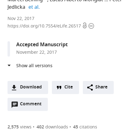
expand author list
Jedlicka
et al.
Ernst
Nov 22, 2017
Open
Copyright
Strüngmann
https://doi.org/10.7554/eLife.26517
access
information
Institute
(ESI)
Accepted Manuscript
for
November 22, 2017
Neuroscience
in
Cooperation
with
Max
Download
Cite
Share
Planck
A
Society,
Open
two-
Comment
(link
Downloads
Germany
annotations
part
to
expand author list
Universidad
Goethe
et al.
Article PDF
(there
list
download
Nacional
University,
are
of
the
2,575
views
402
downloads
45
citations
del
Germany
currently
links
article
Comahue-
(links
Open citations