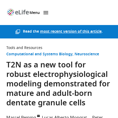
Menu
SKIP TO CONTENT
eLife
home
page
Read the
most recent version of this article
.
Tools and Resources
Computational and Systems Biology
Neuroscience
T2N as a new tool for
robust electrophysiological
modeling demonstrated for
mature and adult-born
dentate granule cells
Marcel Beining
Lucas Alberto Mongiat
Peter