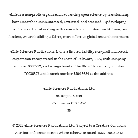
that
no
eLife is a non-profit organisation advancing open science by transforming
competing
how research is communicated, reviewed, and assessed. By developing
interests
open tools and collaborating with research communities, institutions, and
exist.
funders, we are building a fairer, more effective global research ecosystem.
Toggle
charts
Stephan
DAILY
eLife Sciences Publications, Ltd is a limited liability non-profit non-stock
Wolfgang
corporation incorporated in the State of Delaware, USA, with company
Schwarzacher
number 5030732, and is registered in the UK with company number
MONTHLY
FC030576 and branch number BR015634 at the address:
Institute
of
eLife Sciences Publications, Ltd
Clinical
95 Regent Street
Neuroanatomy,
Cambridge CB2 1AW
Goethe
UK
University,
Frankfurt,
©
2026
eLife Sciences Publications Ltd. Subject to a
Creative Commons
Germany
Attribution license
, except where otherwise noted. ISSN: 2050-084X