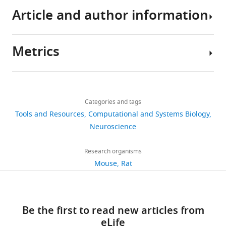
granule
Article and author information
cells
eLife
6
:e26517.
Metrics
https://doi.org/10.7554/eLife.26517
Author
details
Download
Share
Download
2,575
BibTeX
this
Marcel
links
views
Categories and tags
article
Beining
Tools and Resources
Download
Computational and Systems Biology
Ernst
https://doi.org/10.7554/eLife.26517
.RIS
Neuroscience
402
Strüngmann
downloads
Institute
Research organisms
(ESI)
Mouse
Rat
45
for
citations
Neuroscience
in
Views,
Be the first to read new articles from
Cooperation
downloads
eLife
with
and