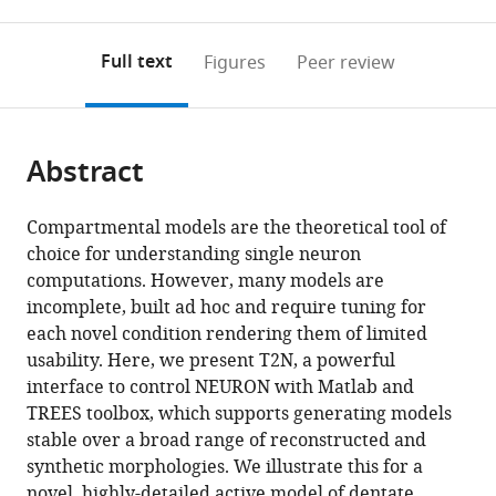
0
to
as
CONICET,
to
annotations
download
Mendeley
PDF)
Argentina
;
open
on
the
Full text
Figures
Peer review
the
this
article,
citations
page).
or
Cite
from
parts
this
this
Abstract
of
article
article
the
(links
Marcel
in
article,
to
Compartmental models are the theoretical tool of
Beining
various
in
download
choice for understanding single neuron
Lucas
online
various
the
computations. However, many models are
Alberto
reference
formats.
citations
incomplete, built ad hoc and require tuning for
Mongiat
manager
from
each novel condition rendering them of limited
Stephan
services)
this
usability. Here, we present T2N, a powerful
Wolfgang
article
interface to control NEURON with Matlab and
Schwarzacher
in
TREES toolbox, which supports generating models
Hermann
formats
stable over a broad range of reconstructed and
Cuntz
compatible
synthetic morphologies. We illustrate this for a
Peter
with
novel, highly-detailed active model of dentate