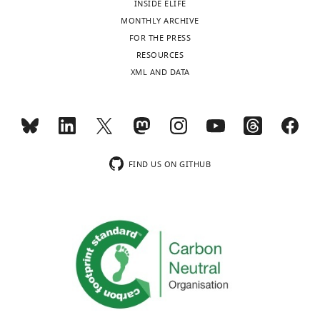
INSIDE ELIFE
y
MONTHLY ARCHIVE
Medioambiente,
Toggle
FOR THE PRESS
Universidad
charts
DAILY
RESOURCES
Nacional
XML AND DATA
del
MONTHLY
Comahue-
CONICET,
San
wnloads
Carlos
(Monthly)
de
FIND US ON GITHUB
Bariloche,
Argentina
Competing
interests
The
authors
declare