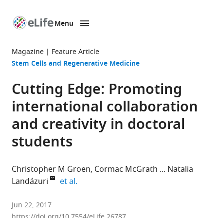
Menu
SKIP TO CONTENT
eLife
home
Magazine
Feature Article
page
Stem Cells and Regenerative Medicine
Cutting Edge: Promoting
international collaboration
and creativity in doctoral
students
Christopher M Groen
Cormac McGrath
Natalia
expand author list
Landázuri
et al.
Mayo
Jun 22, 2017
Clinic,
https://doi.org/10.7554/eLife.26787