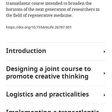
article,
M
various
transatlantic course intended to broaden the
download
in
Groen
online
horizons of the next generation of researchers in
the
various
Cormac
reference
the field of regenerative medicine.
citations
formats.
McGrath
manager
from
Katherine
services)
https://doi.org/10.7554/eLife.26787.001
this
A
article
Campbell
in
Cecilia
formats
Introduction
Götherström
compatible
Anthony
with
J
various
Designing a joint course to
Windebank
Modern
reference
Natalia
promote creative thinking
biomedical
manager
Landázuri
research
tools)
(2017)
seeks
Cutting
Logistics and practicalities
to
Building
Edge:
revolutionize
upon
Promoting
clinical
a
international
care