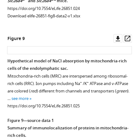
Δ/+
Δ/Δ
Slc26a4
and
Slc26a4
mice.
see
more
https://doi.org/10.7554/eLife.26851.024
https://doi.org/10.7554/eLife.26851.014
Download elife-26851-fig8-data2-v1.xlsx
Downl
Op
Figure 9
asset
ass
Hypothetical model of NaCl absorption by mitochondria-rich
cells of the endolymphatic sac.
Figure 8—
Figure 8—
Figure 8—
Mitochondria-rich cells (MRC) are interspersed among ribosomal-
figure
figure
figure
+
+
rich cells (RRC). Ion pumps including Na
/K
ATPase and v-ATPase
supplement
supplement
supplement
are colored (
red
) different from channels and transporters (
green
).
1
2
3
…
see more
Download
Download
Download
https://doi.org/10.7554/eLife.26851.025
asset
asset
asset
Open
Open
Open
asset
asset
asset
Figure 9—source data 1
Summary of immunolocalization of proteins in mitochondria-
Microarray
Comparative
Temporal
rich cells.