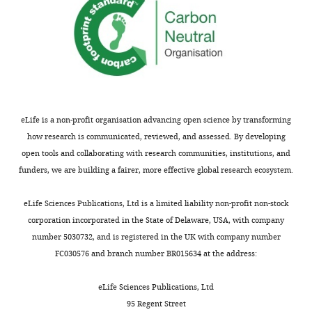
transporter
Serinc2
Serine
incorporator 2
Serinc4
Serine
incorporator 4
Pyruvate
Mpc1
Mitochondrial
transporter
pyruvate carrier
1
eLife is a non-profit organisation advancing open science by transforming
ATP Synthase
Atp5a1
α
how research is communicated, reviewed, and assessed. By developing
(F1 domain)
Atp5b
β
open tools and collaborating with research communities, institutions, and
Atp5o
O
funders, we are building a fairer, more effective global research ecosystem.
ATP Synthase
Atp5f1
B1
(F0 domain)
eLife Sciences Publications, Ltd is a limited liability non-profit non-stock
Atp5g1
C1
corporation incorporated in the State of Delaware, USA, with company
Atp5g3
C3
number 5030732, and is registered in the UK with company number
Atp5h
D
FC030576 and branch number BR015634 at the address:
Atp5j
F6
eLife Sciences Publications, Ltd
Atp5l
G
95 Regent Street