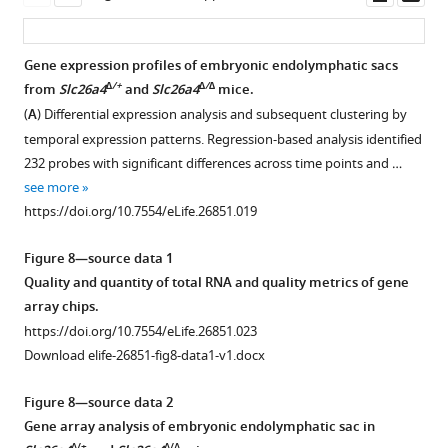
four
asset
ass
genes
are
Gene expression profiles of embryonic endolymphatic sacs
located
∆/+
∆/∆
from
Slc26a4
and
Slc26a4
mice.
adjacent
(
A
) Differential expression analysis and subsequent clustering by
to
temporal expression patterns. Regression-based analysis identified
Foxi1
.
232 probes with significant differences across time points and …
(
C–
see more
D
)
https://doi.org/10.7554/eLife.26851.019
Representative
coverage
Figure 8—source data 1
and
Quality and quantity of total RNA and quality metrics of gene
splicing
array chips.
tracks
https://doi.org/10.7554/eLife.26851.023
of
Download elife-26851-fig8-data1-v1.docx
the
RNA-
Figure 8—source data 2
seq
Gene array analysis of embryonic endolymphatic sac in
…