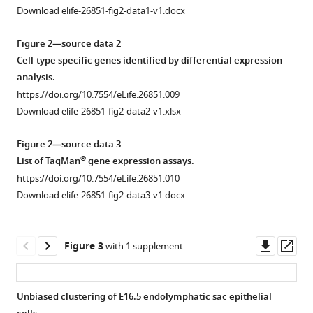
approximation
by
Download elife-26851-fig2-data1-v1.docx
of
the
the
Figure 2—source data 2
developing
luminal
Cell-type specific genes identified by differential expression
inner
surface
analysis.
ear
of
https://doi.org/10.7554/eLife.26851.009
eLife
isolated
Download elife-26851-fig2-data2-v1.xlsx
6
:e26851.
endolymphatic
https://doi.org/10.7554/eLife.26851
sacs.
Figure 2—source data 3
(
A
)
®
List of TaqMan
gene expression assays.
Download
3D
https://doi.org/10.7554/eLife.26851.010
BibTeX
reconstruction
Download elife-26851-fig2-data3-v1.docx
of
Download
the
.RIS
luminal
Downl
Op
Figure 3
with 1 supplement
volume
asset
ass
of
an
Unbiased clustering of E16.5 endolymphatic sac epithelial
endolymphatic