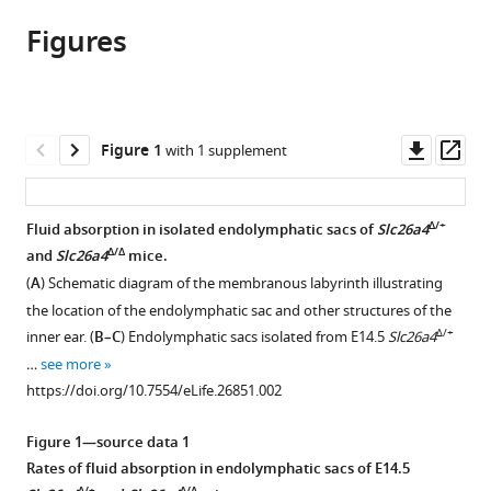
article,
article
article
Figures
in
(links
Keiji
in
various
to
Honda
various
formats.
download
Sung
online
the
Huhn
reference
citations
Downl
Op
Figure 1
with 1 supplement
Kim
manager
from
asset
ass
Michael
services)
this
C
article
Δ/+
Fluid absorption in isolated endolymphatic sacs of
Slc26a4
Kelly
in
Δ/Δ
and
Slc26a4
mice.
Joseph
formats
C
(
A
) Schematic diagram of the membranous labyrinth illustrating
compatible
Burns
the location of the endolymphatic sac and other structures of the
with
Laura
Δ/+
inner ear. (
B–C
) Endolymphatic sacs isolated from E14.5
Slc26a4
various
Constance
…
see more
reference
Xiangming
https://doi.org/10.7554/eLife.26851.002
manager
Li
tools)
Fei
Figure 1—source data 1
Zhou
Rates of fluid absorption in endolymphatic sacs of E14.5