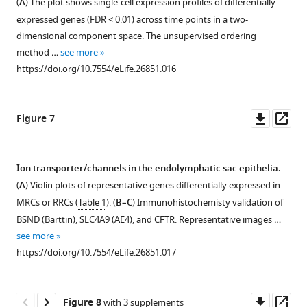
(
A
) The plot shows single-cell expression profiles of differentially
first
platform
cell
adjacent
expressed genes (FDR < 0.01) across time points in a two-
two
with
groups.
to
dimensional component space. The unsupervised ordering
PCs
TaqMan
https://doi.org/10.7554/eLife.26851.012
Foxi1.
method …
see more
calculated
gene
(
A
)
https://doi.org/10.7554/eLife.26851.016
by
expression
Violin
PCA
assays.
plots
using
Based
of
Downl
Op
Figure 7
all
on
four
asset
ass
expressed
the
genes
genes.
P5
whose
Ion transporter/channels in the endolymphatic sac epithelia.
(
single-
B
)
expression
(
A
) Violin plots of representative genes differentially expressed in
cell
…
is
MRCs or RRCs (
Table 1
). (
B–C
) Immunohistochemisty validation of
RNA-
see
highly
more
BSND (Barttin), SLC4A9 (AE4), and CFTR. Representative images …
seq
specific
https://doi.org/10.7554/eLife.26851.006
see more
…
to
https://doi.org/10.7554/eLife.26851.017
see
MRCs.
more
(
B
)
https://doi.org/10.7554/eLife.26851.007
These
Downl
Op
Figure 8
with 3 supplements