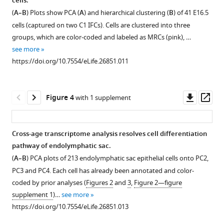
cells.
Figure 2—
Figure 2—
sac
(
A–B
) Plots show PCA (
A
) and hierarchical clustering (
B
) of 41 E16.5
figure
figure
isolated
cells (captured on two C1 IFCs). Cells are clustered into three
supplement
supplement
from
groups, which are color-coded and labeled as MRCs (pink), …
1
2
an
see more
Download
Download
E14.5
https://doi.org/10.7554/eLife.26851.011
asset
asset
Δ/
Slc26a4
Open
Open
Δ
asset
asset
mouse.
Downl
Op
Figure 4
with 1 supplement
The
Unbiased
A
asset
ass
lumen
clustering
subset
was
of
of
Cross-age transcriptome analysis resolves cell differentiation
stained
P30
RRCs
pathway of endolymphatic sac.
Figure 3—
with
endolymphatic
express
(
A–B
) PCA plots of 213 endolymphatic sac epithelial cells onto PC2,
figure
the
sac
pendrin
PC3 and PC4. Each cell has already been annotated and color-
fluorescent
supplement
epithelial
at
coded by prior analyses (
Figures 2
and
3
,
Figure 2—figure
dye
cells.
low
1
supplement 1
)…
see more
Download
SNARF-
levels.
(
A
)
https://doi.org/10.7554/eLife.26851.013
asset
1
(
A
)
Plot
Open