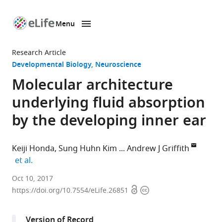
Menu
SKIP TO CONTENT
eLife
home
Research Article
page
Developmental Biology
Neuroscience
Molecular architecture
underlying fluid absorption
by the developing inner ear
Keiji Honda
Sung Huhn Kim
Andrew J Griffith
expand author list
et al.
National
Oct 10, 2017
Open
Copyright
Institute
https://doi.org/10.7554/eLife.26851
access
information
on
Deafness
Version of Record