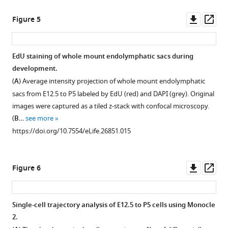
and
of
Hierarchical
asset
observed
single-
clustering
Downl
Op
Figure 5
by
cell
of
Principal
asset
ass
3D
transcriptomes
P5
component
confocal
of
single-
analysis
EdU staining of whole mount endolymphatic sacs during
…
47
cells
of
development.
see
Figure 4—
P30
(captured
44
more
(
A
) Average intensity projection of whole mount endolymphatic
figure
endolymphatic
on
E12.5
https://doi.org/10.7554/eLife.26851.003
sacs from E12.5 to P5 labeled by EdU (red) and DAPI (grey). Original
sac
two
supplement
cells.
images were captured as a tiled z-stack with confocal microscopy.
epithelial
C1
1
The
(
B
…
see more
Download
cells
IFCs)
first
https://doi.org/10.7554/eLife.26851.015
asset
(captured
using
four
Open
on
qPCR
principal
asset
two
data
components
Downl
Op
Figure 6
C1
generated
do
Potential
asset
ass
IFCs)
on
not
MRC-
projected
the
segregate
specific
Single-cell trajectory analysis of E12.5 to P5 cells using Monocle
onto
BioMark
any
lncRNAs
2.
the
HD
distinct
located