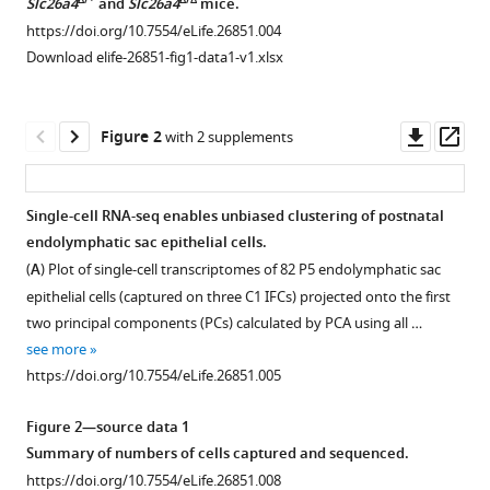
Michael
Δ/+
Δ/Δ
Slc26a4
and
Slc26a4
mice.
Hoa
https://doi.org/10.7554/eLife.26851.004
Matthew
Download elife-26851-fig1-data1-v1.xlsx
W
Kelley
Downl
Op
Philine
Figure 2
with 2 supplements
asset
ass
Wangemann
Robert
J
Single-cell RNA-seq enables unbiased clustering of postnatal
Morell
endolymphatic sac epithelial cells.
Figure 1—
Andrew
(
A
) Plot of single-cell transcriptomes of 82 P5 endolymphatic sac
figure
J
epithelial cells (captured on three C1 IFCs) projected onto the first
supplement
Griffith
two principal components (PCs) calculated by PCA using all …
1
(2017)
see more
Download
Molecular
https://doi.org/10.7554/eLife.26851.005
asset
Open
architecture
asset
underlying
Figure 2—source data 1
fluid
Summary of numbers of cells captured and sequenced.
Geometric
absorption
https://doi.org/10.7554/eLife.26851.008