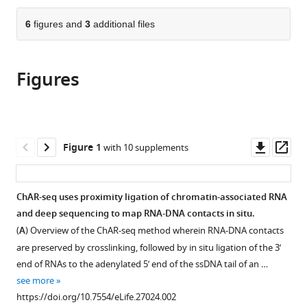
the
parts
citations
of
6
figures and
3
additional files
Cite
from
the
this
this
article,
article
article
Figures
in
(links
Jason
in
various
to
C
various
formats.
download
Bell
online
the
David
reference
citations
Downl
Op
Figure 1
with 10 supplements
Jukam
manager
from
asset
ass
Nicole
services)
this
A
article
ChAR-seq uses proximity ligation of chromatin-associated RNA
Teran
in
and deep sequencing to map RNA-DNA contacts in situ.
Viviana
formats
I
(
A
) Overview of the ChAR-seq method wherein RNA-DNA contacts
compatible
Risca
are preserved by crosslinking, followed by in situ ligation of the 3’
with
Owen
end of RNAs to the adenylated 5’ end of the ssDNA tail of an …
various
K
see more
reference
Smith
https://doi.org/10.7554/eLife.27024.002
manager