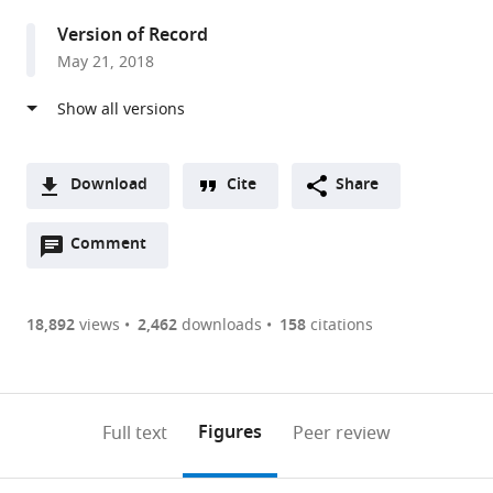
States
Version of Record
May 21, 2018
Download
Cite
Share
A
Open
two-
Comment
(link
Downloads
annotations
part
to
Article PDF
(there
list
download
are
of
the
18,892
views
2,462
downloads
158
citations
Figures PDF
currently
links
article
0
to
as
annotations
download
PDF)
(links
Open citations
on
the
Figures
Full text
Peer review
to
this
article,
Mendeley
open
page).
or