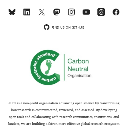
o
2
m
Table
/
of
e
chromatin
FIND US ON GITHUB
l
interacting
i
RNAs.
f
Table
e
of
s
8822
c
chromatin
i
interacting
e
RNAs.
n
Table
c
lists
e
total
eLife is a non-profit organisation advancing open science by transforming
s
number
how research is communicated, reviewed, and assessed. By developing
…
of
open tools and collaborating with research communities, institutions, and
see
more
contacts
funders, we are building a fairer, more effective global research ecosystem.
https://doi.org/10.7554/eLife.27024.005