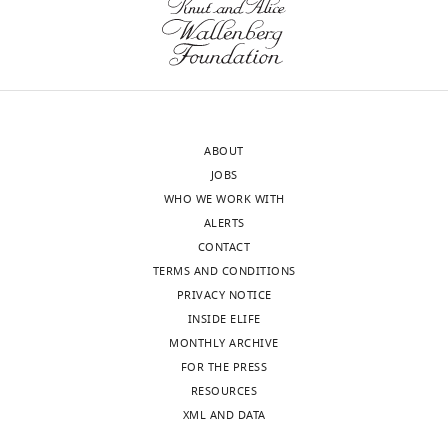
lists
https://doi.org/10.7554/eLife.27024.021
archived
raw
at
read
h
counts
t
and
t
counts
p
ABOUT
after
s
JOBS
each
:
WHO WE WORK WITH
filtering
/
ALERTS
step.
/
CONTACT
https://doi.org/10.7554/eLife.27024.022
g
TERMS AND CONDITIONS
Download
i
PRIVACY NOTICE
elife-
t
INSIDE ELIFE
27024-
h
MONTHLY ARCHIVE
supp1-
u
FOR THE PRESS
v2.xlsx
b
RESOURCES
.
XML AND DATA
Supplementary
c
file