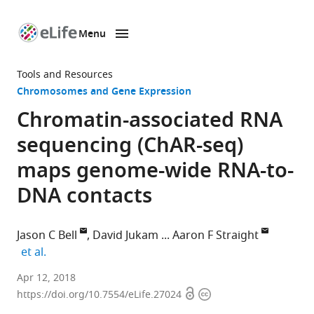
Menu
SKIP TO CONTENT
eLife
home
Tools and Resources
page
Chromosomes and Gene Expression
Chromatin-associated RNA
sequencing (ChAR-seq)
maps genome-wide RNA-to-
DNA contacts
Jason C Bell
David Jukam
Aaron F Straight
expand author list
et al.
Stanford
Apr 12, 2018
Open
Copyright
University,
https://doi.org/10.7554/eLife.27024
access
information
United