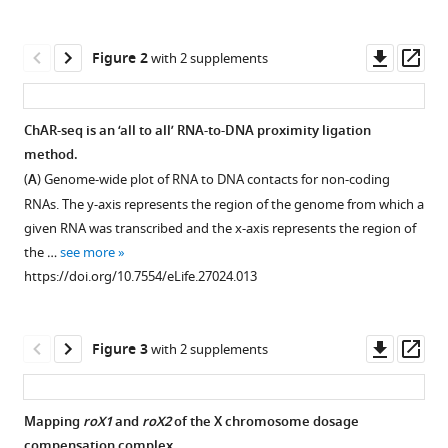
Whitney
tools)
L
Downl
Op
Johnson
Figure 2
with 2 supplements
asset
ass
Jan
M
Skotheim
ChAR-seq is an ‘all to all’ RNA-to-DNA proximity ligation
William
method.
Figure 1—
Figure 1—
Figure 1—
Figure 1—
Figure 1—
Figure 1—
Figure 1—
Figure 1—
Figure 1—
Figure 1—
James
(
A
) Genome-wide plot of RNA to DNA contacts for non-coding
figure
figure
figure
figure
figure
figure
figure
figure
figure
figure
Greenleaf
RNAs. The y-axis represents the region of the genome from which a
supplement
supplement
supplement
supplement
supplement
supplement
supplement
supplement
supplement
supplement
Aaron
given RNA was transcribed and the x-axis represents the region of
1
2
3
4
5
6
7
8
9
10
F
the …
see more
Download
Download
Download
Download
Download
Download
Download
Download
Download
Download
Straight
https://doi.org/10.7554/eLife.27024.013
asset
asset
asset
asset
asset
asset
asset
asset
asset
asset
Open
Open
Open
Open
Open
Open
Open
Open
Open
Open
(2018)
asset
asset
asset
asset
asset
asset
asset
asset
asset
asset
Chromatin-
Downl
Op
associated
Figure 3
with 2 supplements
Diagram
In
Diagram
ChAR-
Comparison
False
Chromatin-
Abundance
ChAR-
ChAR-
asset
ass
RNA
of
vitro
of
seq
of
positive
associated
of
seq
seq
sequencing
the
optimization
the
RNA-
RNA-
contacts
RNA
cis
RNA-
protocol
(ChAR-
Mapping
roX1
and
roX2
of the X chromosome dosage
oligonucleotide
of
ChAR-
to-
to-
are
alignment
contacts.
DNA
preserves
compensation complex.