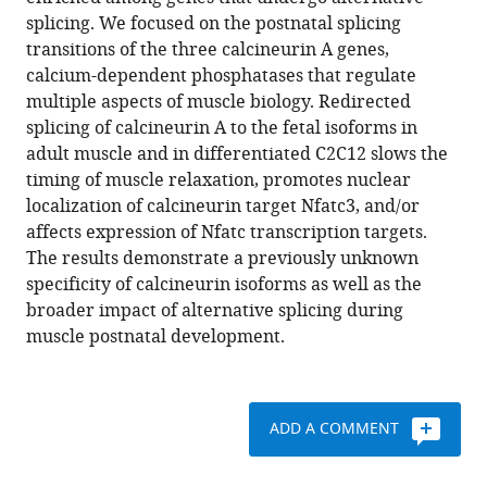
Gerald
various
splicing. We focused on the postnatal splicing
Rodney
reference
transitions of the three calcineurin A genes,
Thomas
manager
calcium-dependent phosphatases that regulate
A
tools)
multiple aspects of muscle biology. Redirected
Cooper
splicing of calcineurin A to the fetal isoforms in
(2017)
adult muscle and in differentiated C2C12 slows the
Extensive
timing of muscle relaxation, promotes nuclear
alternative
localization of calcineurin target Nfatc3, and/or
splicing
affects expression of Nfatc transcription targets.
transitions
The results demonstrate a previously unknown
during
specificity of calcineurin isoforms as well as the
postnatal
broader impact of alternative splicing during
skeletal
muscle postnatal development.
muscle
development
are
required
ADD A COMMENT
for
2+
Ca