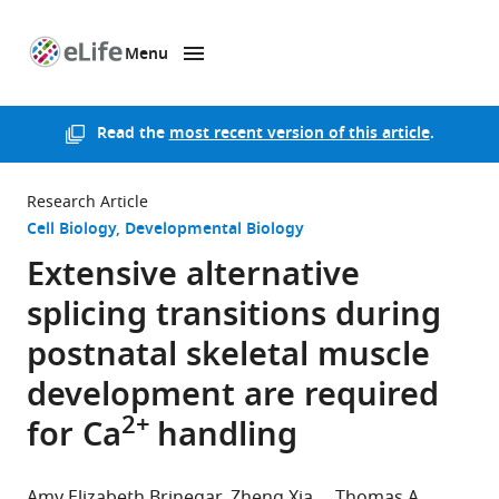
Menu
SKIP TO CONTENT
eLife
home
page
Read the
most recent version of this article
.
Research Article
Cell Biology
Developmental Biology
Extensive alternative
splicing transitions during
postnatal skeletal muscle
development are required
2+
for Ca
handling
Amy Elizabeth Brinegar
Zheng Xia
Thomas A