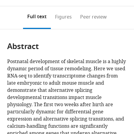
0
to
as
to
annotations
download
Mendeley
PDF)
open
on
the
Full text
Figures
Peer review
the
this
article,
citations
page).
or
Cite
from
parts
this
this
Abstract
of
article
article
the
(links
Amy
in
article,
to
Postnatal development of skeletal muscle is a highly
Elizabeth
various
in
download
dynamic period of tissue remodeling. Here we used
Brinegar
online
various
the
RNA-seq to identify transcriptome changes from
Zheng
reference
formats.
citations
late embryonic to adult mouse muscle and
Xia
manager
from
demonstrate that alternative splicing
James
services)
this
developmental transitions impact muscle
Anthony
article
physiology. The first two weeks after birth are
Loehr
in
particularly dynamic for differential gene
Wei
formats
expression and alternative splicing transitions, and
Li
compatible
calcium-handling functions are significantly
George
with
enriched among genes that undergo alternative