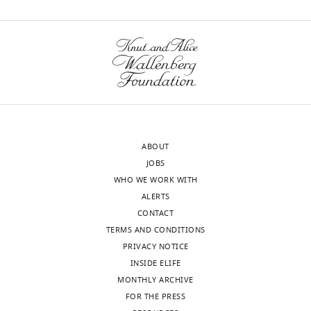
citations for umbrella DOI
Zheng
https://doi.org/10.7554/eLife.27192
Xia
Department
of
wnloads
Molecular
and
(Monthly)
Cellular
Biology,
ABOUT
Baylor
JOBS
College
WHO WE WORK WITH
of
ALERTS
Medicine,
CONTACT
Houston,
TERMS AND CONDITIONS
United
PRIVACY NOTICE
States
INSIDE ELIFE
MONTHLY ARCHIVE
Competing
FOR THE PRESS
interests