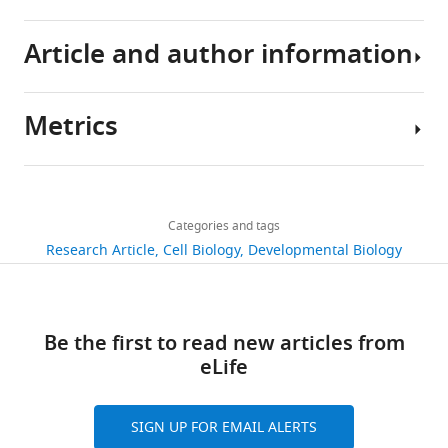
handling
Article and author information
eLife
6
:e27192.
https://doi.org/10.7554/eLife.27192
Metrics
Author
Download
details
BibTeX
Share
Download
3,171
this
Amy
links
Download
views
Categories and tags
article
Elizabeth
.RIS
Research Article
Cell Biology
Developmental Biology
Brinegar
https://doi.org/10.7554/eLife.27192
540
Department
downloads
of
Be the first to read new articles from
Molecular
80
eLife
and
citations
Cellular
Biology,
Views,
SIGN UP FOR EMAIL ALERTS
Baylor
downloads