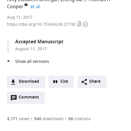
expand author list
Cooper
et al.
Baylor
Aug 11, 2017
Open
Copyright
College
https://doi.org/10.7554/eLife.27192
access
information
of
Medicine,
Accepted Manuscript
United
August 11, 2017
States
Download
Cite
Share
A
Open
two-
Comment
(link
Downloads
annotations
part
to
Article PDF
(there
list
download
are
of
the
3,171
views
540
downloads
80
citations
currently
links
article
(links
Open citations