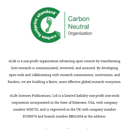
The
Toggle
funders
charts
DAILY
had
no
MONTHLY
role
in
study
design,
data
eLife is a non-profit organisation advancing open science by transforming
collection
how research is communicated, reviewed, and assessed. By developing
and
open tools and collaborating with research communities, institutions, and
interpretation,
funders, we are building a fairer, more effective global research ecosystem.
or
the
eLife Sciences Publications, Ltd is a limited liability non-profit non-stock
decision
corporation incorporated in the State of Delaware, USA, with company
to
number 5030732, and is registered in the UK with company number
submit
FC030576 and branch number BR015634 at the address:
the