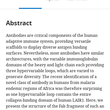
the
this
article,
citations
page).
or
Cite
from
parts
this
this
Abstract
of
article
article
the
(links
Fu-
in
article,
to
Antibodies are critical components of the human
Lien
various
in
download
adaptive immune system, providing versatile
Hsieh
online
various
the
scaffolds to display diverse antigen binding
Matthew
reference
formats.
citations
surfaces. Nevertheless, most antibodies have similar
K
manager
from
architectures, with the variable immunoglobulin
Higgins
services)
this
domains of the heavy and light chain each providing
(2017)
article
three hypervariable loops, which are varied to
The
in
generate diversity. The recent identification of a
structure
formats
novel class of antibody in humans from malaria
of
compatible
endemic regions of Africa was therefore surprising
a
with
as one hypervariable loop contains the entire
LAIR1-
various
collagen-binding domain of human LAIR1. Here, we
containing
reference
present the structure of the Fab fragment of such an
human
manager