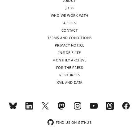
ABOUT
MONTHLY
JOBS
WHO WE WORK WITH
"This
0000-
ALERTS
ORCID
wnloads
0002-
CONTACT
iD
2870-
(Monthly)
TERMS AND CONDITIONS
identifies
1955
PRIVACY NOTICE
the
INSIDE ELIFE
author
Funding
MONTHLY ARCHIVE
of
FOR THE PRESS
this
Wellcome
RESOURCES
article:"
(101020/Z/13/Z)
XML AND DATA
Fu-
Lien
Hsieh
Matthew
K
FIND US ON GITHUB
Higgins