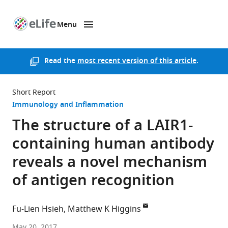
Menu
SKIP TO CONTENT
eLife
home
page
Read the
most recent version of this article
.
Short Report
Immunology and Inflammation
The structure of a LAIR1-
containing human antibody
reveals a novel mechanism
of antigen recognition
Fu-Lien Hsieh
Matthew K Higgins
University
May 20, 2017