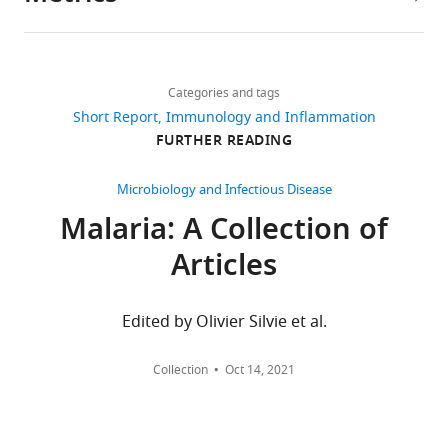
Author
details
Share
Download
2,738
this
Fu-
links
views
Categories and tags
article
Lien
Short Report
Immunology and Inflammation
Hsieh
https://doi.org/10.7554/eLife.27311
FURTHER READING
614
Department
downloads
of
Microbiology and Infectious Disease
Biochemistry,
Malaria: A Collection of
13
University
citations
Articles
of
Oxford,
Views,
Oxford,
downloads
Edited by Olivier Silvie et al.
United
and
Kingdom
citations
Collection
Oct 14, 2021
are
Competing
aggregated
across
interests