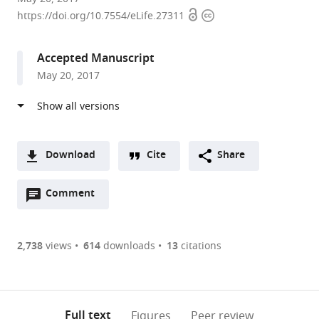
Open
Copyright
of
https://doi.org/10.7554/eLife.27311
access
information
Oxford,
United
Accepted Manuscript
Kingdom
May 20, 2017
Download
Cite
Share
A
Open
two-
Comment
(link
Downloads
annotations
part
to
Article PDF
(there
list
download
are
of
the
2,738
views
614
downloads
13
citations
currently
links
article
(links
Open citations
0
to
as
to
annotations
download
Mendeley
PDF)
open
on
the
Full text
Figures
Peer review