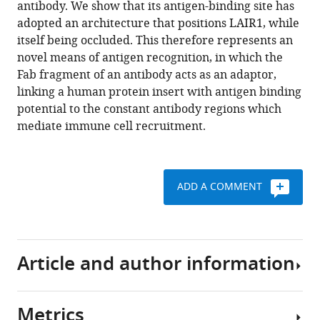
antibody. We show that its antigen-binding site has
antibody
tools)
adopted an architecture that positions LAIR1, while
reveals
itself being occluded. This therefore represents an
a
novel means of antigen recognition, in which the
novel
Fab fragment of an antibody acts as an adaptor,
mechanism
linking a human protein insert with antigen binding
of
potential to the constant antibody regions which
antigen
mediate immune cell recruitment.
recognition
eLife
6
:e27311.
ADD A COMMENT
https://doi.org/10.7554/eLife.27311
Download
BibTeX
Article and author information
Download
.RIS
Metrics