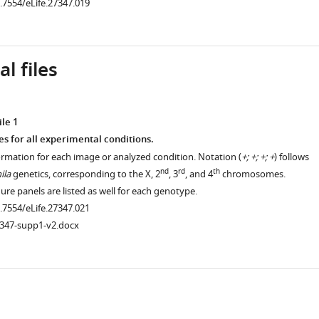
0.7554/eLife.27347.019
l files
le 1
es for all experimental conditions.
ormation for each image or analyzed condition. Notation (
+; +; +; +
) follows
nd
rd
th
ila
genetics, corresponding to the X, 2
, 3
, and 4
chromosomes.
re panels are listed as well for each genotype.
0.7554/eLife.27347.021
7347-supp1-v2.docx
ad