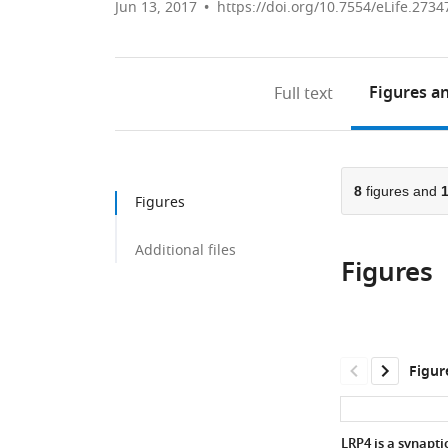
Jun 13, 2017
https://doi.org/10.7554/eLife.2734
Figures
an
Full text
8
figures and
Figures
Additional files
Figures
Figur
LRP4 is a synapti