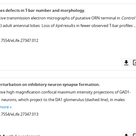
ses defects in T-bar number and morphology.
tive transmission electron micrographs of putative ORN terminal in
Control
B
) adult antennal lobes. Loss of
lrp4
results in fewer observed T-bar profiles 
0.7554/eLife.27347.012
Do
as
perturbation on inhibitory neuron synapse formation.
tive high magnification confocal maximum intensity projections of GAD1-
y neurons, which project to the DA1 glomerulus (dashed line), in males
 more
0.7554/eLife.27347.013
Do