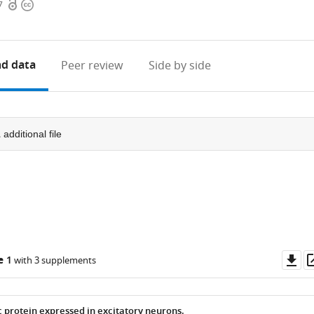
Open
Copyright
7
access
information
d data
Peer review
Side by side
1
additional file
Do
e 1
with 3 supplements
as
c protein expressed in excitatory neurons.