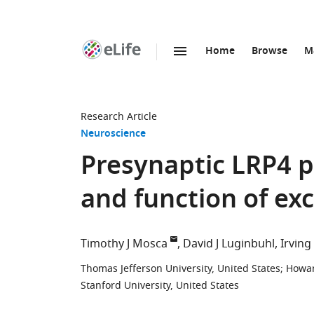
Home
Browse
M
SKIP TO CONTENT
eLife
home
page
Research Article
Neuroscience
Presynaptic LRP4
and function of ex
Timothy J Mosca
David J Luginbuhl
Irvin
Thomas Jefferson University, United States
;
Howar
Stanford University, United States