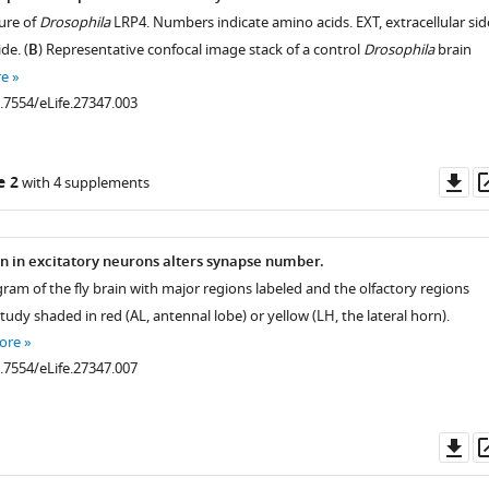
ure of
Drosophila
LRP4. Numbers indicate amino acids. EXT, extracellular sid
ide. (
B
) Representative confocal image stack of a control
Drosophila
brain
re
0.7554/eLife.27347.003
Do
e 2
with 4 supplements
as
n in excitatory neurons alters synapse number.
ram of the fly brain with major regions labeled and the olfactory regions
tudy shaded in red (AL, antennal lobe) or yellow (LH, the lateral horn).
ore
0.7554/eLife.27347.007
Do
as