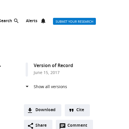
Search
Alerts
SUBMIT YOUR RESEARCH
r
Version of Record
June 15, 2017
Download
Cite
A
Open
two-
Share
Comment
(link
Downloads