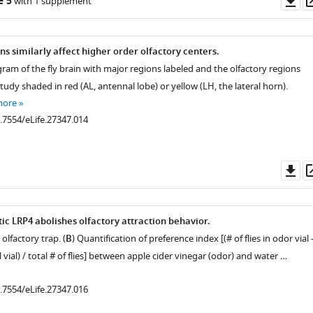
e 5
with 1 supplement
as
s similarly affect higher order olfactory centers.
ram of the fly brain with major regions labeled and the olfactory regions
tudy shaded in red (AL, antennal lobe) or yellow (LH, the lateral horn).
more
0.7554/eLife.27347.014
Do
as
ic LRP4 abolishes olfactory attraction behavior.
olfactory trap. (
B
) Quantification of preference index [(# of flies in odor vial 
ol vial) / total # of flies] between apple cider vinegar (odor) and water …
0.7554/eLife.27347.016
.7554/eLife.27347.004
.7554/eLife.27347.006