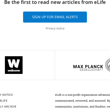
Be the first to read new articles from eLife
SIGN UP FOR EMAIL ALERTS
Privacy notice
.7554/eLife.27347.015
Y NOTICE
eLife is a non-profit organisation advanci
ELIFE
communicated, reviewed, and assessed. By 
LY ARCHIVE
communities, institutions, and funders, we 