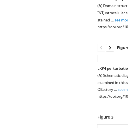
(
A
) Domain struct
INT, intracellular s
stained …
see mo
https://doi.org/1
Figur
LRP4 perturbatio
(
A
) Schematic diag
Figure 1—
Figure 1—
Figure 1—
examined in this s
figure
figure
figure
Olfactory …
see m
supplement
supplement
supplement
https://doi.org/1
1
2
3
Download
Download
Download
asset
asset
asset
Open
Open
Open
Figure 3
asset
asset
asset