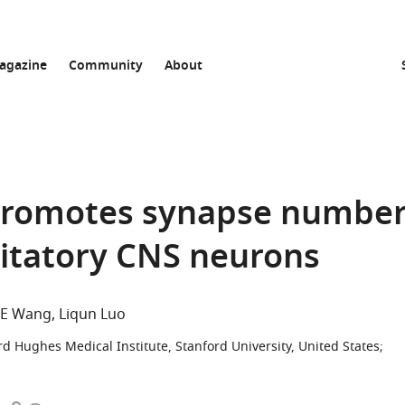
agazine
Community
About
 promotes synapse numbe
citatory CNS neurons
g E Wang
Liqun Luo
d Hughes Medical Institute, Stanford University, United States
;