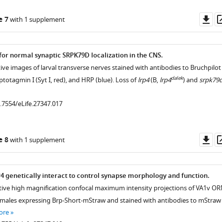
Do
e 7
with 1 supplement
as
 for normal synaptic SRPK79D localization in the CNS.
.7554/eLife.27347.005
ive images of larval transverse nerves stained with antibodies to Bruchpilot
dalek
ptotagmin I (Syt I, red), and HRP (blue). Loss of
lrp4
(B,
lrp4
) and
srpk79
0.7554/eLife.27347.017
.7554/eLife.27347.009
Do
e 8
with 1 supplement
.7554/eLife.27347.008
as
.7554/eLife.27347.011
 genetically interact to control synapse morphology and function.
tive high magnification confocal maximum intensity projections of VA1v O
.7554/eLife.27347.010
 males expressing Brp-Short-mStraw and stained with antibodies to mStraw
ore