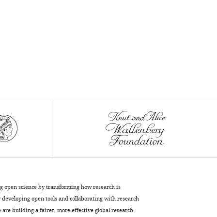
ng open science by transforming how research is
developing open tools and collaborating with research
are building a fairer, more effective global research