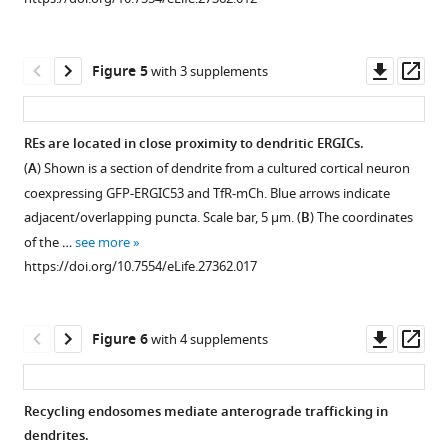
a
of
expressing
Shown
COS7
DDS,
3xF
-
is
M
cell.
NL1
SEP-
a
Downl
Op
Figure 5
with 3 supplements
Scale
accumulates
GluA1
cortical
asset
ass
bar,
in
(containing
neuron
5
a
thrombin
expressing
REs are located in close proximity to dendritic ERGICs.
µm.
perinuclear
site
3xF
-
M
(
A
) Shown is a section of dendrite from a cultured cortical neuron
https://doi.org/10.7554/eLife.27362.004
GA-
between
Figure 4—
Figure 4—
Figure 4—
Figure 4—
mEOS-
coexpressing GFP-ERGIC53 and TfR-mCh. Blue arrows indicate
like
SEP
figure
figure
figure
figure
GluA1
adjacent/overlapping puncta. Scale bar, 5 μm. (
B
) The coordinates
distribution.
and
that
supplement
supplement
supplement
supplement
of the …
see more
120’
GluA1)
was
1
2
3
4
https://doi.org/10.7554/eLife.27362.017
after
and
Download
Download
Download
Download
photoconverted
addition
exposed
asset
asset
asset
asset
from
Open
Open
Open
Open
of
to
green
asset
asset
asset
asset
Downl
Op
Figure 6
with 4 supplements
DDS,
DDS
to
asset
ass
NL1
…
red
Dendritic
Dendritic
Colocalization
Post-
is
see
in
GluA1
localization
between
GA
more
Recycling endosomes mediate anterograde trafficking in
present
a
https://doi.org/10.7554/eLife.27362.006
puncta
of
trafficking
transport
dendrites.
…
dendritic