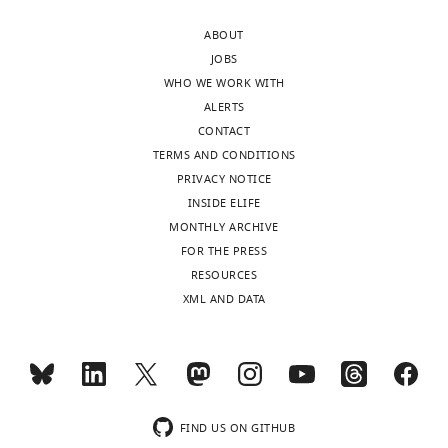
panel
https://doi.org/10.7554/eLife.27362.032
ABOUT
shows
JOBS
photoconverted
WHO WE WORK WITH
GluA1
ALERTS
(red
CONTACT
channel)
TERMS AND CONDITIONS
and
PRIVACY NOTICE
right
INSIDE ELIFE
panel
MONTHLY ARCHIVE
shows
FOR THE PRESS
the
RESOURCES
…
XML AND DATA
see
more
https://doi.org/10.7554/eLife.27362.010
Video
FIND US ON GITHUB
2