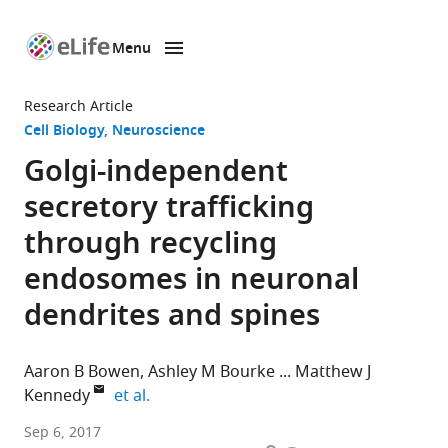
Menu
SKIP TO CONTENT
eLife
home
Research Article
page
Cell Biology
Neuroscience
Golgi-independent
secretory trafficking
through recycling
endosomes in neuronal
dendrites and spines
Aaron B Bowen
Ashley M Bourke
Matthew J
expand author list
Kennedy
et al.
University
Sep 6, 2017