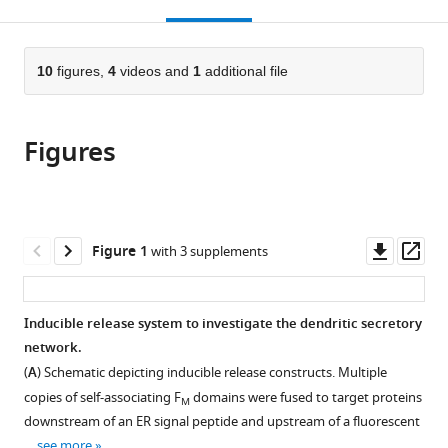
this
article,
Mendeley
open
page).
or
the
parts
citations
of
10
figures,
4
videos and
1
additional file
Cite
from
the
this
this
article,
article
article
Figures
in
(links
Aaron
in
various
to
B
various
formats.
download
Bowen
online
the
Ashley
reference
citations
Downl
Op
Figure 1
with 3 supplements
M
manager
from
asset
ass
Bourke
services)
this
Brian
article
Inducible release system to investigate the dendritic secretory
G
in
network.
Hiester
formats
Cyril
(
A
) Schematic depicting inducible release constructs. Multiple
compatible
Hanus
copies of self-associating F
domains were fused to target proteins
M
with
Matthew
downstream of an ER signal peptide and upstream of a fluorescent
various
J
…
see more