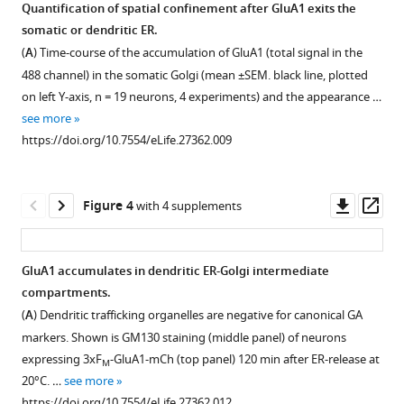
of
trafficking
fluorescent
Quantification of spatial confinement after GluA1 exits the
4xF
in
tag
Download
-
M
somatic or dendritic ER.
Figure 2—
SEP-
COS7
removal
BibTeX
(
A
) Time-course of the accumulation of GluA1 (total signal in the
figure
NL1.
cell.
by
488 channel) in the somatic Golgi (mean ±SEM. black line, plotted
supplement
thrombin.
Download
ER-
Trafficking
on left Y-axis, n = 19 neurons, 4 experiments) and the appearance …
1
.RIS
retained
of
Kinetics
see more
Download
4xF
4xF
of
-
-
M
M
https://doi.org/10.7554/eLife.27362.009
asset
SEP-
SNAPtag-
fluorescent
Open
NL1
NL1
protein
asset
coexpressed
(labelled
removal
Downl
Op
Figure 4
with 4 supplements
with
with
following
Photoconversion
asset
ass
an
JF646)
addition
of
engineered
in
of
3xF
-
M
GluA1 accumulates in dendritic ER-Golgi intermediate
ER-
COS7
extracellular
mEOS-
compartments.
marker
cells.
thrombin
GluA1
(
A
) Dendritic trafficking organelles are negative for canonical GA
TfR-
30
(1
without
markers. Shown is GM130 staining (middle panel) of neurons
mCh-
min
U/ml)
ER
expressing 3xF
-GluA1-mCh (top panel) 120 min after ER-release at
M
KDEL
after
in
release.
20°C. …
see more
in
addition
neurons
(
A
)
https://doi.org/10.7554/eLife.27362.012