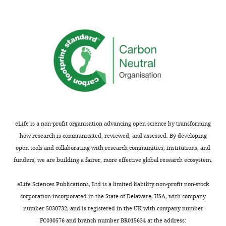
Download
asset
Spatially
restricted
trafficking
of
mEOS-
GluA1
photoconverted
in
eLife is a non-profit organisation advancing open science by transforming
the
how research is communicated, reviewed, and assessed. By developing
somatic
open tools and collaborating with research communities, institutions, and
ER.
funders, we are building a fairer, more effective global research ecosystem.
Same
as
eLife Sciences Publications, Ltd is a limited liability non-profit non-stock
V
corporation incorporated in the State of Delaware, USA, with company
i
number 5030732, and is registered in the UK with company number
d
FC030576 and branch number BR015634 at the address: