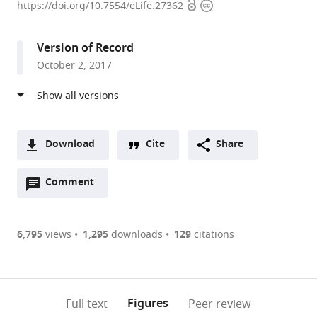
Open
Copyright
of
https://doi.org/10.7554/eLife.27362
access
information
Colorado
School
Version of Record
of
October 2, 2017
Medicine,
United
States
expand author list
University
et al.
Paris-
Download
Cite
Share
Descartes,
A
France
Open
two-
Comment
(link
Downloads
annotations
part
to
Article PDF
(there
list
download
are
of
the
6,795
views
1,295
downloads
129
citations
Figures PDF
currently
links
article
0
to
as
annotations
download
PDF)
(links
Open citations
on
the
Figures
Full text
Peer review
to