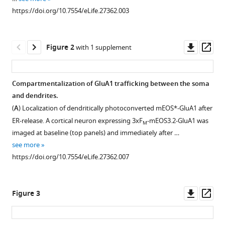
reference
Kennedy
https://doi.org/10.7554/eLife.27362.003
manager
(2017)
tools)
Golgi-
Downl
Op
independent
Figure 2
with 1 supplement
asset
ass
secretory
trafficking
Compartmentalization of GluA1 trafficking between the soma
through
and dendrites.
recycling
Figure 1—
Figure 1—
Figure 1—
(
A
) Localization of dendritically photoconverted mEOS*-GluA1 after
endosomes
figure
figure
figure
ER-release. A cortical neuron expressing 3xF
-mEOS3.2-GluA1 was
in
M
supplement
supplement
supplement
imaged at baseline (top panels) and immediately after …
neuronal
1
2
3
see more
dendrites
Download
Download
Download
https://doi.org/10.7554/eLife.27362.007
and
asset
asset
asset
Open
Open
Open
spines
asset
asset
asset
eLife
Downl
Op
Figure 3
6
:e27362.
ER-
4xF
Kinetics
-
asset
ass
M
retention
NL1
of
https://doi.org/10.7554/eLife.27362