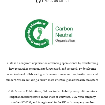
Thank
importance
FIND US ON GITHUB
you
in
for
the
submitting
introduction
your
and
article
(ii)
"Localization
better
of
placing
spontaneous
our
bursting
work
neuronal
within
activity
the
eLife is a non-profit organisation advancing open science by transforming
in
current
how research is communicated, reviewed, and assessed. By developing
the
knowledge
open tools and collaborating with research communities, institutions, and
preterm
of
funders, we are building a fairer, more effective global research ecosystem.
human
early
brain
spontaneous
eLife Sciences Publications, Ltd is a limited liability non-profit non-stock
with
neuronal
corporation incorporated in the State of Delaware, USA, with company
simultaneous
activity.
number 5030732, and is registered in the UK with company number