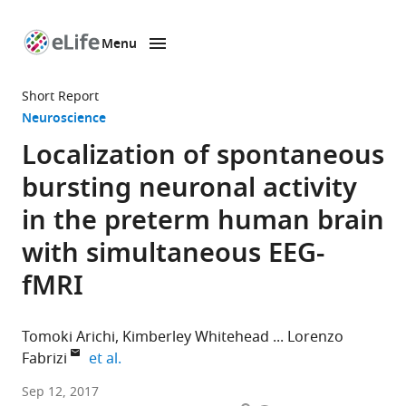
Menu
SKIP TO CONTENT
eLife
home
Short Report
page
Neuroscience
Localization of spontaneous
bursting neuronal activity
in the preterm human brain
with simultaneous EEG-
fMRI
Tomoki Arichi
Kimberley Whitehead
Lorenzo
expand author list
Fabrizi
et al.
King’s
Sep 12, 2017