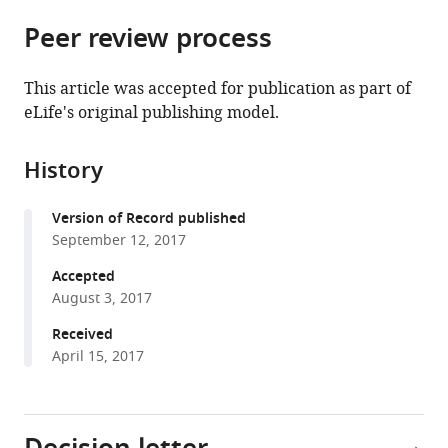
parts
citations
Peer review process
of
Cite
from
the
this
this
article,
article
This article was accepted for publication as part of
article
in
(links
eLife's original publishing model.
Tomoki
in
various
to
Arichi
various
formats.
download
Kimberley
online
History
the
Whitehead
reference
citations
Giovanni
manager
Version of Record published
from
Barone
services)
September 12, 2017
this
Ronit
article
Accepted
Pressler
in
August 3, 2017
Francesco
formats
Padormo
Received
compatible
A
April 15, 2017
with
David
various
Edwards
reference
Lorenzo
manager