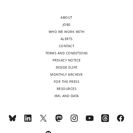
after
now
peer
extended
ABOUT
review
the
JOBS
is
literature
WHO WE WORK WITH
shown,
review
ALERTS
indicating
regarding
CONTACT
the
δ
TERMS AND CONDITIONS
most
brushes
PRIVACY NOTICE
substantive
throughout
INSIDE ELIFE
concerns;
the
MONTHLY ARCHIVE
minor
manuscript.
FOR THE PRESS
comments
This
RESOURCES
are
has
XML AND DATA
not
included
usually
(i)
included.
emphasizing
their
clinical