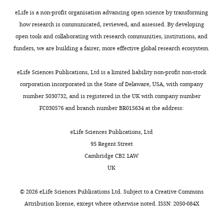
Rational
i
eLife is a non-profit organisation advancing open science by transforming
Response
g
how research is communicated, reviewed, and assessed. By developing
to
u
open tools and collaborating with research communities, institutions, and
the
r
funders, we are building a fairer, more effective global research ecosystem.
Statistics
e
of
3
eLife Sciences Publications, Ltd is a limited liability non-profit non-stock
Rewards
)
corporation incorporated in the State of Delaware, USA, with company
and
of
number 5030732, and is registered in the UK with company number
Punishments"
a
FC030576 and branch number BR015634 at the address:
for
valence-
consideration
dependent
eLife Sciences Publications, Ltd
by
effect
95 Regent Street
eLife
of
.
Cambridge CB2 1AW
Your
volatility
UK
article
on
has
pupil
©
2026
eLife Sciences Publications Ltd. Subject to a
Creative Commons
been
dilation
Attribution license
, except where otherwise noted. ISSN: 2050-084X
reviewed
did