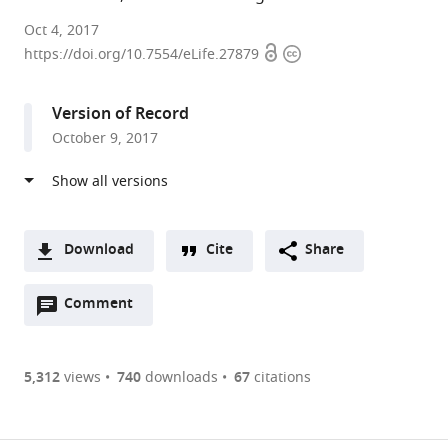
University
Oct 4, 2017
Open
Copyright
of
https://doi.org/10.7554/eLife.27879
access
information
Oxford,
United
Version of Record
Kingdom
October 9, 2017
expand author list
Oxford
et al.
Health
NHS
Foundation
Trust,
Download
Cite
Share
United
A
Kingdom
Open
two-
Comment
(link
Downloads
annotations
part
to
Article PDF
(there
list
download
are
of
the
5,312
views
740
downloads
67
citations
Figures PDF
currently
links
article
0
to
as
annotations