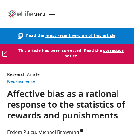
Menu
SKIP TO CONTENT
eLife
home
page
Read the
most recent version of this article
.
This article has been corrected. Read the
correction
notice
.
Research Article
Neuroscience
Affective bias as a rational
response to the statistics of
rewards and punishments
Erdem Pulcu
Michael Browning