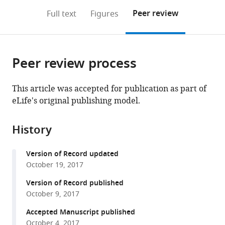
download
PDF)
(links
Open citations
on
the
Peer review
Full text
Figures
to
this
article,
Mendeley
open
page).
or
the
parts
citations
Peer review process
of
Cite
from
the
this
this
article,
article
This article was accepted for publication as part of
article
in
(links
eLife's original publishing model.
Erdem
in
various
to
Pulcu
various
formats.
download
Michael
online
History
the
Browning
reference
citations
(2017)
manager
Version of Record updated
from
Affective
services)
October 19, 2017
this
bias
article
Version of Record published
as
in
October 9, 2017
a
formats
Accepted Manuscript published
rational
compatible
October 4, 2017