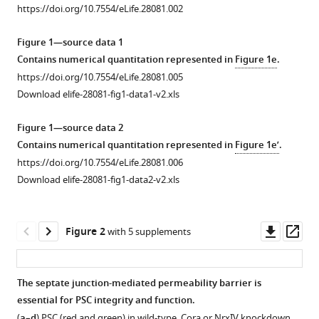
junctions
https://doi.org/10.7554/eLife.28081.002
manager
alters
tools)
Figure 1—source data 1
the
Contains numerical quantitation represented in
Figure 1e
.
hematopoietic
https://doi.org/10.7554/eLife.28081.005
niche
Download elife-28081-fig1-data1-v2.xls
to
trigger
Figure 1—source data 2
immune
Contains numerical quantitation represented in
Figure 1e’
.
activation
https://doi.org/10.7554/eLife.28081.006
eLife
Download elife-28081-fig1-data2-v2.xls
6
:e28081.
https://doi.org/10.7554/eLife.28081
Downl
Op
Figure 2
with 5 supplements
Download
asset
ass
BibTeX
The septate junction-mediated permeability barrier is
Download
essential for PSC integrity and function.
Figure 1—
Figure 1—
.RIS
(
a–d
) PSC (red and green) in wild-type, Cora or NrxIV knockdown