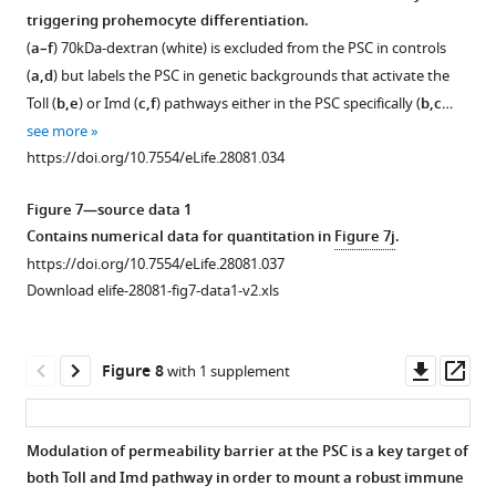
PSC-
to
(
septate
septate
e,f
);
triggering prohemocyte differentiation.
Figure 6—
specific
(
junctions
junctions
a,a’
)
hindgut
(
a–f
) 70kDa-dextran (white) is excluded from the PSC in controls
depletion
figure
in
in
sucrose
(
g,h
)
(
a,d
) but labels the PSC in genetic backgrounds that activate the
of
supplement
the
the
treated
is
Toll (
b,e
) or Imd (
c,f
) pathways either in the PSC specifically (
b,c
…
cora
PSC
PSC
1
control.
not
see more
Download
(b-
blocks
blocks
(
b’’
)
affected
https://doi.org/10.7554/eLife.28081.034
asset
b’’,
infection
infection
Quantitation
upon
Open
collier-
induced
induced
of
systemic
asset
Figure 7—source data 1
Gal4 >UAS
prohemocyte
permeability
PSC
infection
Contains numerical data for quantitation in
Figure 7j
.
coraRNAi)
differentiation.
barrier
cell
of
Depletion
https://doi.org/10.7554/eLife.28081.037
or
breakdown.
Antp
numbers
Drosophila
of
Download elife-28081-fig7-data1-v2.xls
NrxIV
positive
(
a–
upon
larvae
septate
(c-
PSC
infection.
with
i’
)
junctions
c’’,
cell
…
E.
70
in
Downl
Op
Figure 8
with 1 supplement
collier-
counts
coli
see
kDa
the
asset
ass
more
Gal4 >UAS
are
as
Dextran
PSC
https://doi.org/10.7554/eLife.28081.020
NrxIVRNAi)
unaltered
compared
(Red)
does
Modulation of permeability barrier at the PSC is a key target of
have
(
a–
…
cannot
not
both Toll and Imd pathway in order to mount a robust immune
a
c’’
Figure 7—
Figure 7—
see
)
access
trigger