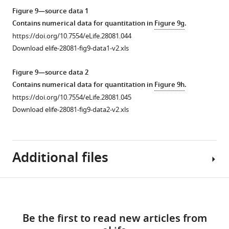
of
over-
pathway
and
lymph
asset
Figure 9—source data 1
larvae
expression
reporters-
regulate
gland.
Contains numerical data for quantitation in
Figure 9g
.
over-
of
Drosomycin-
lymph
(
a–
Cellular
https://doi.org/10.7554/eLife.28081.044
pressing
Cora
GFP
gland
c
)
immune
Download elife-28081-fig9-data1-v2.xls
Cora
or
(Green)
mediated
70
response
or
Nrx
or
cellular
kDa
is
Figure 9—source data 2
NrxIV
as
Diptericin-
immune
dye
upregulated
Contains numerical data for quantitation in
Figure 9h
.
…
…
GFP
response
(Red:
a–
upon
https://doi.org/10.7554/eLife.28081.045
see
see
(Green)
to
c
partial
;
more
more
Download elife-28081-fig9-data2-v2.xls
are
infection.
loss
https://doi.org/10.7554/eLife.28081.028
https://doi.org/10.7554/eLife.28081.029
white:
a’–
not
(
a–
of
c’
)
expressed
b’’
)
septate
is
in
Additional files
Validation
junctions
not
the
of
in
excluded
fat
PSC-
the
from
bodies
Download
specific
immune-
the
Source
of
Figure 9—
Figure 9—
Figure 9—
Toll
deficient
links
PSC
code
larvae
(Red)
figure
figure
figure
mutants.
Be the first to read new articles from
upon
1
having
knockdown
supplement
supplement
supplement
(
a–