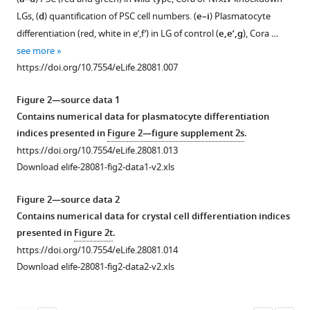
figure
figure
LGs, (
d
) quantification of PSC cell numbers. (
e–i
) Plasmatocyte
supplement
supplement
differentiation (red, white in e’,f’) in LG of control (
e,e’,g
), Cora …
1
2
see more
Download
Download
https://doi.org/10.7554/eLife.28081.007
asset
asset
Open
Open
asset
asset
Figure 2—source data 1
Contains numerical data for plasmatocyte differentiation
Low
Septate
indices presented in
Figure 2—figure supplement 2s
.
molecular
junctions
https://doi.org/10.7554/eLife.28081.013
weight
in
Download elife-28081-fig2-data1-v2.xls
dyes
the
are
PSC
Figure 2—source data 2
not
are
Contains numerical data for crystal cell differentiation indices
excluded
absent
presented in
Figure 2t
.
from
upon
https://doi.org/10.7554/eLife.28081.014
the
PSC-
Download elife-28081-fig2-data2-v2.xls
PSC.
specific
depletion
(
a’,a’’
)