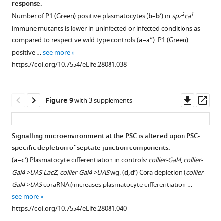
response.
more
better
and
the
endogenous
figure
figure
https://doi.org/10.7554/eLife.28081.021
2
1
Number of P1 (Green) positive plasmatocytes (
b–b’
) in
spz
ca
phagocytic
Hnt
PSC
activation
supplement
supplement
immune mutants is lower in uninfected or infected conditions as
ability
positive
upon
of
1
2
compared to respective wild type controls (
a–a’’
). P1 (Green)
as
Download
Download
crystal
B.
the
positive …
see more
…
asset
asset
cell
subtilis
humoral
Open
Open
https://doi.org/10.7554/eLife.28081.038
see
counts
(
immune
e,e’,h,h’
)
asset
asset
more
remain
response
or
https://doi.org/10.7554/eLife.28081.022
unaltered
in
E.
Toll
Toll
Downl
Op
Figure 9
with 3 supplements
(
the
e–
coli
and
and
asset
ass
absence
g’’
(
c,c’,f,f’
)
)
Imd
Imd
of
upon
mediated
pathway
pathway
Signalling microenvironment at the PSC is altered upon PSC-
bacterial
infection
infection
components
activation
specific depletion of septate junction components.
infection.
with
of
Figure 8—
are
alter
(
a–c’
) Plasmatocyte differentiation in controls:
collier-Gal4
,
collier-
(
a–
B.
larvae
figure
expressed
the
Gal4 >UAS LacZ, collier-Gal4 >UAS
wg. (
d,d’
) Cora depletion (
collier-
subtilis
having
l’
)
in
homeostatic
supplement
Gal4 >UAS
coraRNAi) increases plasmatocyte differentiation …
or
collier-
Toll
the
balance
1
see more
E.
Gal4
or
Download
lymph
in
https://doi.org/10.7554/eLife.28081.040
coli
driven
Imd
asset
gland
the
Open