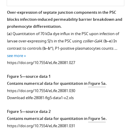
using
in
Quantitation
(
knockdown
b’,d’’’
)
do
alternate
plasmatocyte
of
of
cora2/C…
not
Over-expression of septate junction components in the PSC
VDRC
differentiation
70
Cora
show
see
blocks infection-induced permeability barrier breakdown and
more
Figure 4—
Figure 4—
Figure 4—
RNAi
(
b–
kDa
using
a
https://doi.org/10.7554/eLife.28081.008
prohemocyte differentiation.
lines
figure
figure
figure
dye
b’’
)
gut
significant
(
a
) Quantitation of 70 kDa dye influx in the PSC upon infection of
as
influx
supplement
supplement
supplement
…
as
change
larvae over-expressing SJ’s in the PSC using
collier-Gal4
. (
b–e
) In
compared
upon
…
1
2
3
see
upon
contrast to controls (
b–b’’
), P1-positive plasmatocytes counts …
more
Download
Download
Download
to
SJ
see
collier-
https://doi.org/10.7554/eLife.28081.009
more
see more
asset
asset
asset
the
knockdown
Gal4
Open
Open
Open
https://doi.org/10.7554/eLife.28081.012
https://doi.org/10.7554/eLife.28081.027
control.
with
mediated
asset
asset
asset
(
g
)
Antp-
over-
Figure 5—source data 1
Quantitation
Gal4.
expression
Bacterial
Bacterial
Flies
Contains numerical data for quantitation in
Figure 5a
.
of
Antp
of
infection
infection
bearing
https://doi.org/10.7554/eLife.28081.030
dye
positive
Cora
induces
does
PSC-
Download elife-28081-fig5-data1-v2.xls
influx
PSC
or
changes
not
specific
in
…
NrxIV.
in
affect
depletion
Figure 5—source data 2
PSC
see
(
b
)
the
Coracle
of
more
Contains numerical data for quantitation in
Figure 5e
.
upon
Quantitation
prohemocyte
expression
septate
https://doi.org/10.7554/eLife.28081.011
https://doi.org/10.7554/eLife.28081.031
SJ
of
microenvironment.
in
junctions