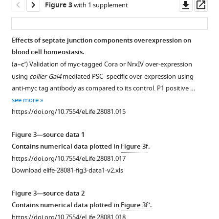
of
10
Downl
Op
Figure 3
with 1 supplement
septate
and
asset
ass
junctions.
(
c’,c’’
)
(
A–
40
Effects of septate junction components overexpression on
C
)
kDa
blood cell homeostasis.
Figure 2—
Figure 2—
Figure 2—
Figure 2—
Figure 2—
dextran
Low
(
a–c’
) Validation of myc-tagged Cora or NrxIV over-expression
figure
figure
figure
figure
figure
(Red)
(
A
),
using
collier-Gal4
mediated PSC- specific over-expression using
supplement
supplement
supplement
supplement
supplement
are
middle
anti-myc tag antibody as compared to its control. P1 positive …
1
2
3
4
5
not
(
B
)
see more
Download
Download
Download
Download
Download
excluded
and
https://doi.org/10.7554/eLife.28081.015
asset
asset
asset
asset
asset
from
high
Open
Open
Open
Open
Open
the
(
C
)
asset
asset
asset
asset
asset
Figure 3—source data 1
PSC
magnification
Contains numerical data plotted in
Figure 3f
.
also
Reduced
Depletion
Depletion
Depletion
Depletion
electron
https://doi.org/10.7554/eLife.28081.017
shown
expression
of
of
of
of
micrographs
Download elife-28081-fig3-data1-v2.xls
in
of
septate
septate
septate
septate
of
the
septate
junctions
junctions
junctions
junctions
septate
Figure 3—source data 2
(
a,c
)
junction
in
using
using
in
junctions
Contains numerical data plotted in
Figure 3f’
.
schematic
components
other
alternate
additional
the
in
https://doi.org/10.7554/eLife.28081.018