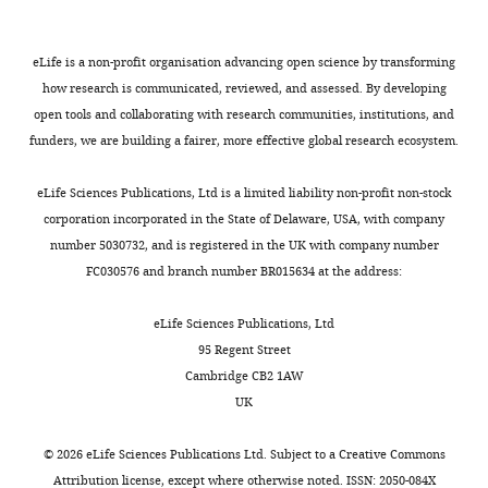
w1…
Gal4 >UAS
see
NrxIVRNAi)
more
knockdown
eLife is a non-profit organisation advancing open science by transforming
https://doi.org/10.7554/eLife.28081.043
as
how research is communicated, reviewed, and assessed. By developing
compared
open tools and collaborating with research communities, institutions, and
to
funders, we are building a fairer, more effective global research ecosystem.
…
see
eLife Sciences Publications, Ltd is a limited liability non-profit non-stock
more
corporation incorporated in the State of Delaware, USA, with company
https://doi.org/10.7554/eLife.28081.042
number 5030732, and is registered in the UK with company number
FC030576 and branch number BR015634 at the address:
eLife Sciences Publications, Ltd
95 Regent Street
Cambridge CB2 1AW
UK
©
2026
eLife Sciences Publications Ltd. Subject to a
Creative Commons
Attribution license
, except where otherwise noted. ISSN: 2050-084X