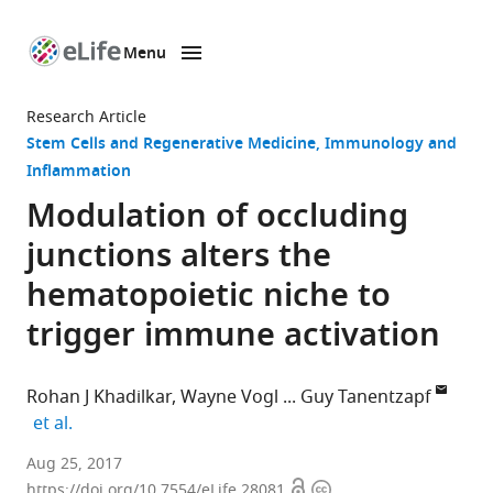
Menu
SKIP TO CONTENT
eLife
home
Research Article
page
Stem Cells and Regenerative Medicine
Immunology and
Inflammation
Modulation of occluding
junctions alters the
hematopoietic niche to
trigger immune activation
Rohan J Khadilkar
Wayne Vogl
Guy Tanentzapf
expand author list
et al.
University
Aug 25, 2017
Open
Copyright
of
https://doi.org/10.7554/eLife.28081