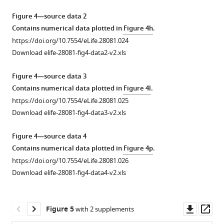
over-
more
cell
increase
Gal4
kDa
septate
expression
https://doi.org/10.7554/eLife.28081.004
Figure 4—source data 2
homeostasis.
in
in
Dextran
junctions
of
Contains numerical data plotted in
Figure 4h
.
(
a–
PSC
the
(Red)
leads
Cora
https://doi.org/10.7554/eLife.28081.024
c’
)
specific
cora
enters
to
or
Download elife-28081-fig4-data2-v2.xls
(
mutant
70
the
a
NrxIV
a–
does
kDa
PSC
decrease
does
a’’’
)
Figure 4—source data 3
not
Dextran
upon
in
not
Nrx
Contains numerical data plotted in
Figure 4l
.
rescue
(Red)
Antp-
the
alter
knockdown
https://doi.org/10.7554/eLife.28081.025
the
enters
Gal4
dome-
the
and
Download elife-28081-fig4-data3-v2.xls
plasmatocyte
the
mediated
MESO
PSC
in
and
PSC
knockdown
lacZ
size.
septate
Figure 4—source data 4
crystal
upon
of
positive
Antp
junction
Contains numerical data plotted in
Figure 4p
.
cell
collier-
SJ’s
(Green)
positive
related
https://doi.org/10.7554/eLife.28081.026
differentiation
Gal4
as
prohemocyte
PSC
mutant
Download elife-28081-fig4-data4-v2.xls
defect.
mediated
compared
population
cell
alleles
(
knockdown
to
and
e–
counts
and
of
control.
an
p
(
a–
)
hypomorphs
Downl
Op
Figure 5
with 2 supplements
SJ’s
(
increase
m
)
namely
Systemic
a’’
)
asset
ass