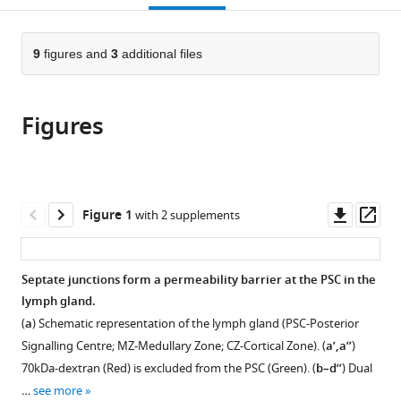
open
page).
or
the
parts
citations
of
9
figures and
3
additional files
Cite
from
the
this
this
article,
article
article
Figures
in
(links
Rohan
in
various
to
J
various
formats.
download
Khadilkar
online
the
Wayne
reference
citations
Downl
Op
Figure 1
with 2 supplements
Vogl
manager
from
asset
ass
Katharine
services)
this
Goodwin
article
Septate junctions form a permeability barrier at the PSC in the
Guy
in
lymph gland.
Tanentzapf
formats
(2017)
(
a
) Schematic representation of the lymph gland (PSC-Posterior
compatible
Modulation
Signalling Centre; MZ-Medullary Zone; CZ-Cortical Zone). (
a’,a’’
)
with
of
70kDa-dextran (Red) is excluded from the PSC (Green). (
b–d’’
) Dual
various
occluding
…
see more
reference