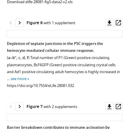
Download elife-28081-fig5-data2-v2.xls
…
PSC
other
have
(
a–
see
cell
Drosophila
a
b’
)
more
counts
organs.
better
PSC
https://doi.org/10.7554/eLife.28081.010
Downl
Op
Figure 6
with 1 supplement
upon
ex-
(
a–
cell
asset
ass
collier-
vivo
l
)
numbers
Gal4
and
increase
Coracle
Depletion of septate junctions in the PSC triggers the
mediated
in-
upon
(Green)
hemocyte-mediated cellular immune response.
…
Figure 5—
Figure 5—
vivo
infection
expression
(
a–b’’, c, d, f
) Total number of P1 (Green) positive circulating
see
bacterial
figure
figure
with
in
more
plasmatocytes, BcF6GFP (Green) positive circulating crystal cells
clearance
supplement
supplement
(
the
a’’,a’’’
)
https://doi.org/10.7554/eLife.28081.016
and Ad1 positive circulating adult hemocytes is highly increased in
ability.
1
2
salivary
B.
…
see more
Download
Download
(
a–
gland
subtilis
https://doi.org/10.7554/eLife.28081.032
asset
asset
d
)
(
a,b
);
and
Open
Open
Hemocytes
(
fat
b,b’
)
asset
asset
derived
body
E.
Downl
Op
Figure 7
with 2 supplements
from
cells
coli
Over-
Over-
asset
ass
flies
(
c,d
);
as
expression
expression
bearing
compared
foregut
of
of
Barrier breakdown contributes to immune activation by