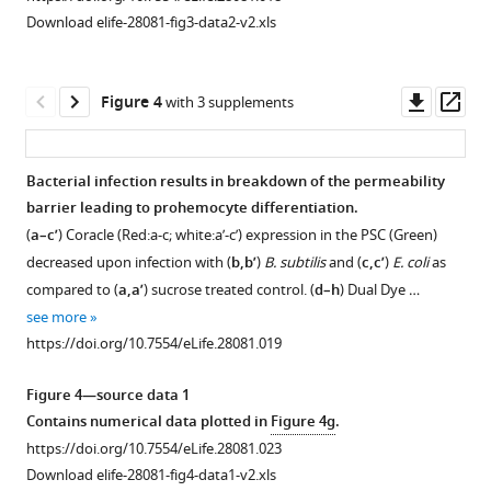
representation
affects
Drosophila
RNAi
PSC
PSC
between
Download elife-28081-fig3-data2-v2.xls
of
blood
organs
lines
specific
results
the
lymph
cell
does
and
Antp-
in
cells
glands.
homeostasis
not
additional
Gal4
a
in
Downl
Op
Figure 4
with 3 supplements
(
b–
in
affect
PSC
results
decrease
the
asset
ass
b’’
the
lymph
specific
in
in
PSC.
lymph
gland
Ser9.6-
breakdown
the
and
(
D–
Bacterial infection results in breakdown of the permeability
gland.
hematopoiesis.
Gal4
of
proportion
d–
E
)
barrier leading to prohemocyte differentiation.
Figure 3—
driver
permeability
of
(
(
a–
a–
d’’
)
Electron
(
a–c’
) Coracle (Red:a-c; white:a’-c’) expression in the PSC (Green)
figure
results
barrier
Dome-
l’
d
)
)
High-
micrographs
decreased upon infection with (
b,b’
)
B. subtilis
and (
c,c’
)
E. coli
as
supplement
in
and
MESO
magnification
of
P1
Over-
compared to (
a,a’
) sucrose treated control. (
d–h
) Dual Dye …
breakdown
loss
positive
1
images
the
and
expression
see more
Download
of
of
prohemocytes.
of
PSC
Hnt
of
https://doi.org/10.7554/eLife.28081.019
asset
permeability
blood
(
a–
boxed
cells
positive
Cora
Open
barrier
cell
b’’
)
…
showing
plasmatocyte
in
asset
Figure 4—source data 1
and
homeostasis.
that
and
the
PSC-
see
Contains numerical data plotted in
Figure 4g
.
more
loss
(
a–
septate
crystal
gut
specific
PSC-
https://doi.org/10.7554/eLife.28081.003
https://doi.org/10.7554/eLife.28081.023
of
c’
)
…
cell
using
depletion
specific
Download elife-28081-fig4-data1-v2.xls
blood
numbers
myo1A-
70
of
see