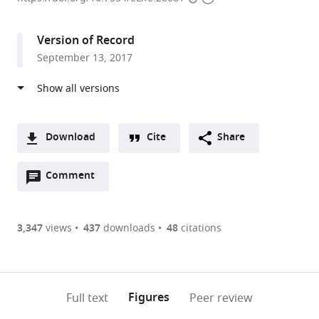
access
information
British
Columbia,
Version of Record
Canada
September 13, 2017
Download
Cite
Share
A
Open
two-
Comment
(link
Downloads
annotations
part
to
Article PDF
(there
list
download
are
of
the
3,347
views
437
downloads
48
citations
Figures PDF
currently
links
article
0
to
as
annotations
download
PDF)
(links
Open citations
on
the
Figures
Full text
Peer review
to
this
article,
Mendeley