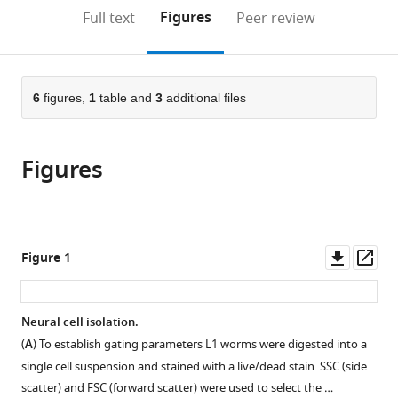
(links
Open citations
on
the
Figures
Full text
Peer review
to
this
article,
Mendeley
open
page).
or
the
parts
citations
of
6
figures,
1
table and
3
additional files
Cite
from
the
this
this
article,
article
article
Figures
in
(links
Sarah
in
various
to
N
various
formats.
download
Deffit
online
the
Brian
reference
citations
Downl
Op
Figure 1
A
manager
from
asset
ass
Yee
services)
this
Aidan
article
Neural cell isolation.
C
in
Manning
(
A
) To establish gating parameters L1 worms were digested into a
formats
Suba
single cell suspension and stained with a live/dead stain. SSC (side
compatible
Rajendren
scatter) and FSC (forward scatter) were used to select the …