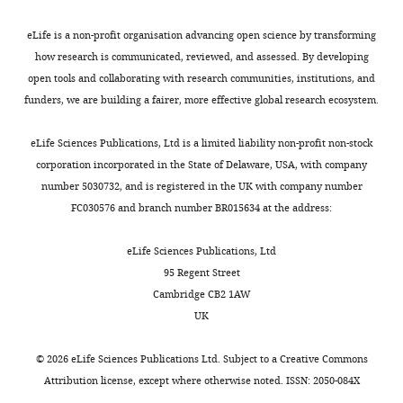
(Column
#2
C)
eLife is a non-profit organisation advancing open science by transforming
npr-
RT
gctattgagttcattgagccatttacctggg
based
17
primer
how research is communicated, reviewed, and assessed. By developing
on
open tools and collaborating with research communities, institutions, and
Forward
ccaacttcaacaaagatatcgatcaaatcg
the
#1
funders, we are building a fairer, more effective global research ecosystem.
frequency
Reverse
cattgagccatttacctgggaaaatgtggc
of
#1
eLife Sciences Publications, Ltd is a limited liability non-profit non-stock
reads
corporation incorporated in the State of Delaware, USA, with company
Forward
gacgacaacaacaacagcttcaacagc
with
#2
number 5030732, and is registered in the UK with company number
guanosine
FC030576 and branch number BR015634 at the address:
Reverse
gttccgtataagtgttttacccagaagcg
#2
at
that
eLife Sciences Publications, Ltd
rbf-1
RT
gtgtcaatgtgattgagccaaggctacctg
primer
coordinate
95 Regent Street
within
Cambridge CB2 1AW
Forward
ggggttattcaagtagtttcgcaac
#1
unique
UK
reads
Reverse
tgagccaaggctacctgaatattttg
#1
as
©
2026
eLife Sciences Publications Ltd. Subject to a
Creative Commons
well
Forward
ggggttattcaagtagtttcgcaac
Attribution license
, except where otherwise noted. ISSN: 2050-084X
#2
as