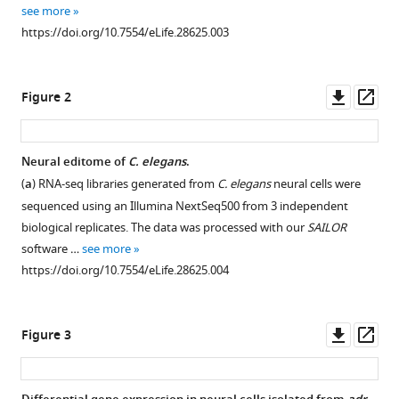
with
Pranathi
see more
various
Vadlamani
https://doi.org/10.7554/eLife.28625.003
reference
Emily
manager
C
tools)
Downl
Op
Wheeler
Figure 2
asset
ass
Alain
Domissy
Michael
Neural editome of
C. elegans
.
C
(
a
) RNA-seq libraries generated from
C. elegans
neural cells were
Washburn
sequenced using an Illumina NextSeq500 from 3 independent
Gene
biological replicates. The data was processed with our
SAILOR
W
software …
see more
Yeo
https://doi.org/10.7554/eLife.28625.004
Heather
A
Hundley
Downl
Op
Figure 3
(2017)
asset
ass
The