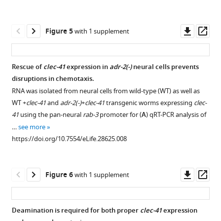
BibTeX
Download
Downl
Op
Figure 5
with 1 supplement
.RIS
asset
ass
Rescue of
clec-41
expression in
adr-2(-)
neural cells prevents
disruptions in chemotaxis.
Figure 4—
RNA was isolated from neural cells from wild-type (WT) as well as
figure
WT +
clec-41
and
adr-2(-)
+
clec-41
transgenic worms expressing
clec-
supplement
41
using the pan-neural
rab-3
promoter for (
A
) qRT-PCR analysis of
1
…
see more
Download
https://doi.org/10.7554/eLife.28625.008
asset
Open
asset
Downl
Op
Figure 6
with 1 supplement
Changes
asset
ass
in
editing
Deamination is required for both proper
clec-41
expression
of