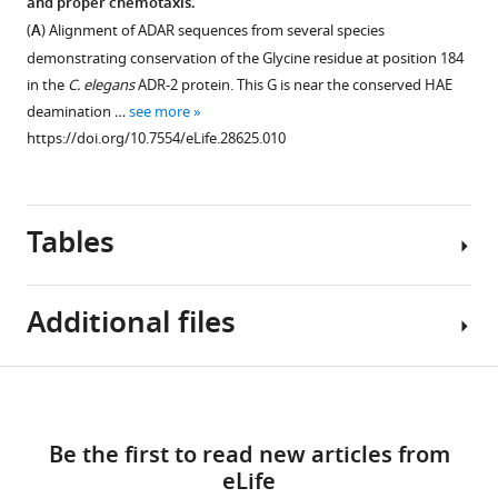
and proper chemotaxis.
Figure 5—
the
(
A
) Alignment of ADAR sequences from several species
figure
clec-
demonstrating conservation of the Glycine residue at position 184
supplement
41
in the
C. elegans
ADR-2 protein. This G is near the conserved HAE
3’
1
deamination …
see more
Download
UTR
https://doi.org/10.7554/eLife.28625.010
asset
upon
Open
loss
asset
of
Tables
adr-
Neural
1
.
expression
RNA
of
Additional files
isolated
clec-
Figure 6—
from
41
wild-
figure
gene
Table
Download
type
supplement
required
Supplementary
1
(WT)
for
1
links
file
Download
and
proper
Be the first to read new articles from
1
Sequences
asset
adr-
chemotaxis.
eLife
Open
A-
of