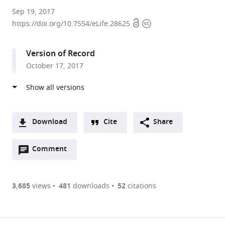
Indiana
Sep 19, 2017
Open
Copyright
University,
https://doi.org/10.7554/eLife.28625
access
information
Indiana
expand author list
University
Agency
National
et al.
Version of Record
of
for
University
October 17, 2017
California
Science,
of
at
Technology
Singapore,
San
and
Singapore
Diego,
Research,
United
Singapore
;
Download
Cite
Share
States
;
A
Open
two-
Comment
(link
Downloads
annotations
part
to
Article PDF
(there
list
download
are
of
the
3,685
views
481
downloads
52
citations
Figures PDF
currently
links
article
0
to
as
annotations
download
PDF)