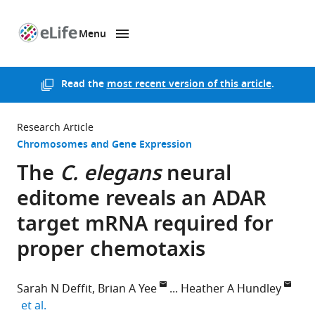
Menu
SKIP TO CONTENT
eLife
home
page
Read the
most recent version of this article
.
Research Article
Chromosomes and Gene Expression
The
C. elegans
neural
editome reveals an ADAR
target mRNA required for
proper chemotaxis
Sarah N Deffit
Brian A Yee
Heather A Hundley
expand author list
et al.