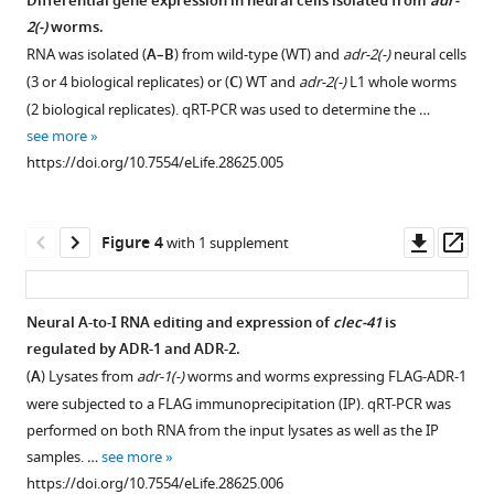
C.
Differential gene expression in neural cells isolated from
adr-
elegans
2(-)
worms.
neural
RNA was isolated (
A–B
) from wild-type (WT) and
adr-2(-)
neural cells
editome
(3 or 4 biological replicates) or (
C
) WT and
adr-2(-)
L1 whole worms
reveals
(2 biological replicates). qRT-PCR was used to determine the …
an
see more
ADAR
https://doi.org/10.7554/eLife.28625.005
target
mRNA
Downl
Op
Figure 4
with 1 supplement
required
asset
ass
for
proper
Neural A-to-I RNA editing and expression of
clec-41
is
chemotaxis
regulated by ADR-1 and ADR-2.
eLife
(
A
) Lysates from
adr-1(-)
worms and worms expressing FLAG-ADR-1
6
:e28625.
were subjected to a FLAG immunoprecipitation (IP). qRT-PCR was
https://doi.org/10.7554/eLife.28625
performed on both RNA from the input lysates as well as the IP
samples. …
see more
Download
https://doi.org/10.7554/eLife.28625.006