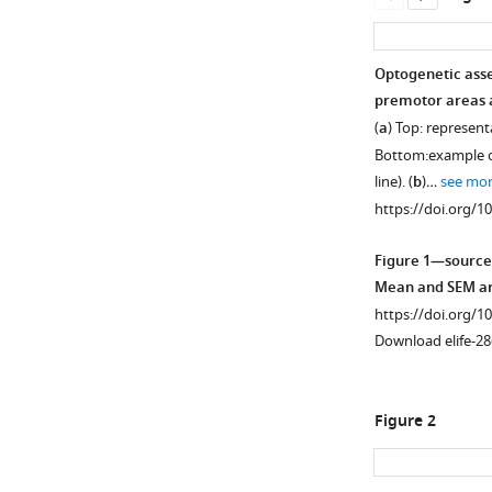
Optogenetic asse
premotor areas a
(
a
) Top: represent
Bottom:example of
line). (
b
)…
see mo
https://doi.org/1
Figure 1—source
Mean and SEM are
https://doi.org/1
Download elife-28
Figure 2