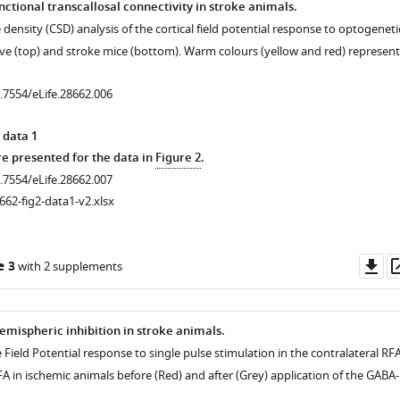
ctional transcallosal connectivity in stroke animals.
 density (CSD) analysis of the cortical field potential response to optogeneti
aïve (top) and stroke mice (bottom). Warm colours (yellow and red) represent
0.7554/eLife.28662.006
 data 1
 presented for the data in
Figure 2
.
0.7554/eLife.28662.007
662-fig2-data1-v2.xlsx
l
Do
e 3
with 2 supplements
as
emispheric inhibition in stroke animals.
 Field Potential response to single pulse stimulation in the contralateral RF
RFA in ischemic animals before (Red) and after (Grey) application of the GABA