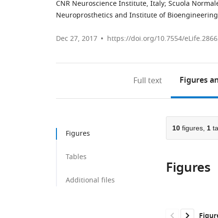
CNR Neuroscience Institute, Italy
;
Scuola Normale
Neuroprosthetics and Institute of Bioengineering
Dec 27, 2017
https://doi.org/10.7554/eLife.286
Figures
an
Full text
10
figures,
1
ta
Figures
Tables
Figures
Additional files
Figur