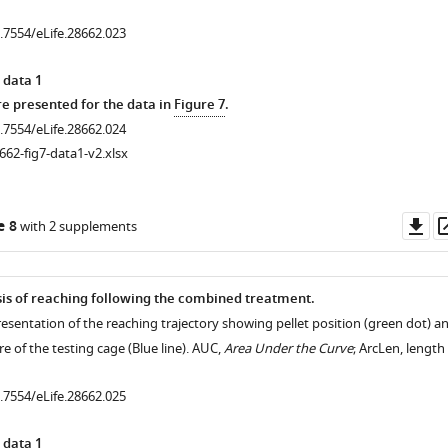
0.7554/eLife.28662.023
 data 1
 presented for the data in
Figure 7
.
0.7554/eLife.28662.024
662-fig7-data1-v2.xlsx
.7554/eLife.28662.011
Do
e 8
with 2 supplements
as
.7554/eLife.28662.009
is of reaching following the combined treatment.
esentation of the reaching trajectory showing pellet position (green dot) a
re of the testing cage (Blue line). AUC,
Area Under the Curve
; ArcLen, length
0.7554/eLife.28662.025
 data 1