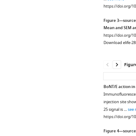
Potential.
https://doi.org/1
(
a
)
Representative
Figure 3—source
layer
Mean and SEM are
V
https://doi.org/1
Field
Download elife-28
Potential
(FP)
response
Figur
recorded
in
the
BoNT/E action in
RFA
Immunofluorescenc
Figure 3—
Figure 3—
of
injection site sho
figure
figure
a
25 signal is …
see
healthy
supplement
supplement
https://doi.org/1
animal
1
2
Download
Download
in
Figure 4—source
asset
asset
baseline