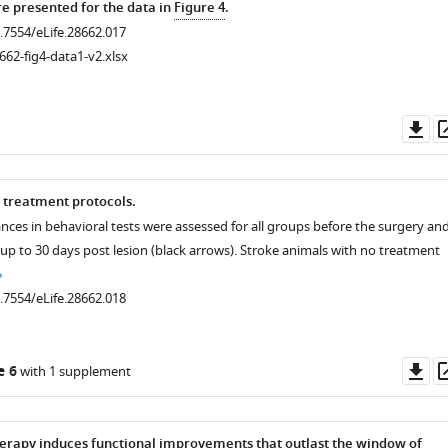
 presented for the data in
Figure 4
.
0.7554/eLife.28662.017
662-fig4-data1-v2.xlsx
Do
as
 treatment protocols.
nces in behavioral tests were assessed for all groups before the surgery an
up to 30 days post lesion (black arrows). Stroke animals with no treatment
0.7554/eLife.28662.018
Do
e 6
with 1 supplement
as
rapy induces functional improvements that outlast the window of