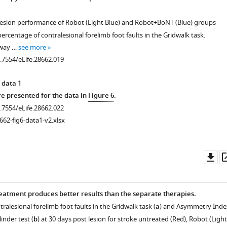
.7554/eLife.28662.003
-lesion performance of Robot (Light Blue) and Robot+BoNT (Blue) groups
rcentage of contralesional forelimb foot faults in the Gridwalk task.
-way …
see more
0.7554/eLife.28662.019
 data 1
 presented for the data in
Figure 6
.
0.7554/eLife.28662.022
662-fig6-data1-v2.xlsx
Do
as
atment produces better results than the separate therapies.
ralesional forelimb foot faults in the Gridwalk task (
a
) and Asymmetry Inde
linder test (
b
) at 30 days post lesion for stroke untreated (Red), Robot (Light