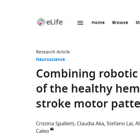
Home
Browse
M
SKIP TO CONTENT
eLife
home
page
Research Article
Neuroscience
Combining robotic 
of the healthy hem
stroke motor patte
Cristina Spalletti
Claudia Alia
Stefano Lai
A
Caleo