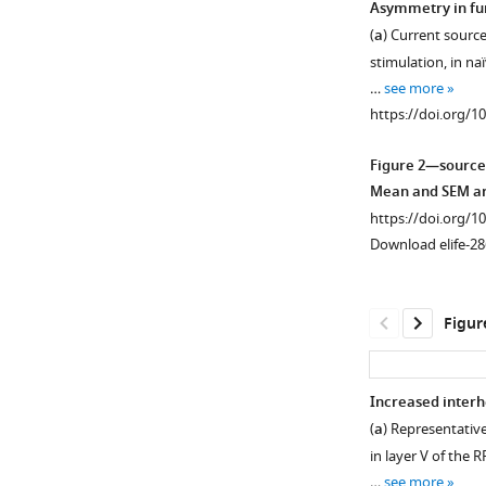
Asymmetry in fun
(
a
) Current source
Figure 1—
stimulation, in n
figure
…
see more
supplement
https://doi.org/1
1
Download
Figure 2—source
asset
Open
Mean and SEM are
asset
https://doi.org/1
Download elife-28
Pharmacologica
dissection
and
Figur
light-
dependency
of
Increased interh
the
(
a
) Representative
evoked
in layer V of the 
Field
…
see more