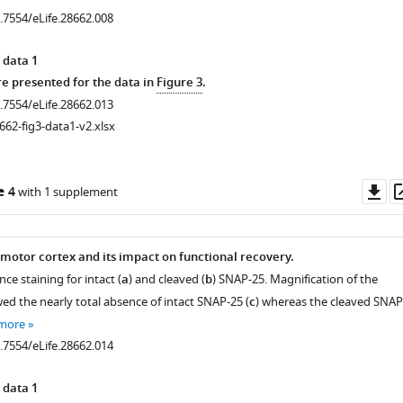
0.7554/eLife.28662.008
 data 1
 presented for the data in
Figure 3
.
0.7554/eLife.28662.013
662-fig3-data1-v2.xlsx
Do
e 4
with 1 supplement
as
 motor cortex and its impact on functional recovery.
e staining for intact (
a
) and cleaved (
b
) SNAP-25. Magnification of the
wed the nearly total absence of intact SNAP-25 (
c
) whereas the cleaved SNAP
 more
0.7554/eLife.28662.014
 data 1