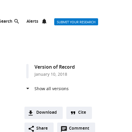
Search
Alerts
SUBMIT YOUR RESEARCH
Version of Record
January 10, 2018
Download
Cite
A
Open
two-
Share
Comment
(link
Downloads