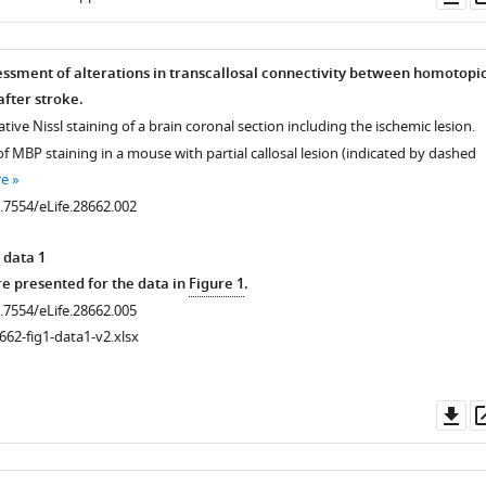
as
ssment of alterations in transcallosal connectivity between homotopi
fter stroke.
ative Nissl staining of a brain coronal section including the ischemic lesion.
 MBP staining in a mouse with partial callosal lesion (indicated by dashed
re
0.7554/eLife.28662.002
 data 1
 presented for the data in
Figure 1
.
0.7554/eLife.28662.005
662-fig1-data1-v2.xlsx
Do
as