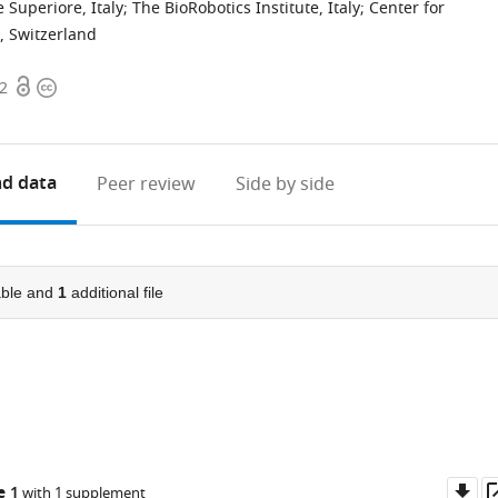
 Superiore, Italy
;
The BioRobotics Institute, Italy
;
Center for
, Switzerland
Open
Copyright
62
access
information
d data
Peer review
Side by side
ble and
1
additional file
Do
e 1
with 1 supplement