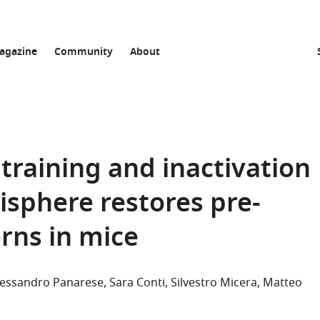
agazine
Community
About
training and inactivation
isphere restores pre-
rns in mice
lessandro Panarese
Sara Conti
Silvestro Micera
Matteo