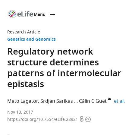
Menu
SKIP TO CONTENT
eLife
home
Research Article
page
Genetics and Genomics
Regulatory network
structure determines
patterns of intermolecular
epistasis
expa
Mato Lagator
Srdjan Sarikas
Călin C Guet
et al.
Institute
Nov 13, 2017
Open
Copyright
of
https://doi.org/10.7554/eLife.28921
access
information
Science
and