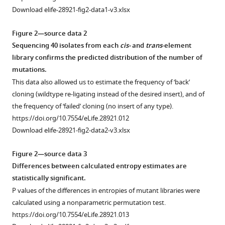
Download elife-28921-fig2-data1-v3.xlsx
Figure 2—source data 2
Sequencing 40 isolates from each
cis-
and
trans
-element
library confirms the predicted distribution of the number of
mutations.
This data also allowed us to estimate the frequency of ‘back’
cloning (wildtype re-ligating instead of the desired insert), and of
the frequency of ‘failed’ cloning (no insert of any type).
https://doi.org/10.7554/eLife.28921.012
Download elife-28921-fig2-data2-v3.xlsx
Figure 2—source data 3
Differences between calculated entropy estimates are
statistically significant.
P values of the differences in entropies of mutant libraries were
calculated using a nonparametric permutation test.
https://doi.org/10.7554/eLife.28921.013