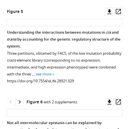
a
see
see
more
more
population
Identity
Single
30
Ten double
Twenty
Flow
Downl
Op
https://doi.org/10.7554/eLife.28921.004
Figure 5
https://doi.org/10.7554/eLife.28921.009
level
and
mutant
double
mutants
double
cytometer
asset
ass
in
location
effects,
mutants
with
mutants
and
a
of
as
with
their
with
plate
Understanding the interactions between mutations in
cis
and
plate
mutations
well
their
corresponding
their
reader
trans
by accounting for the genetic regulatory structure of the
…
in
as
corresponding
single
corresponding
measurements
system.
see
the
predicted
single
mutants,
single
give
Three partitions, obtained by FACS, of the low mutation probability
more
150
and
mutants,
which
mutants,
equivalent
https://doi.org/10.7554/eLife.28921.005
trans
-element library (corresponding to no expression,
random
observed
which
are
which
estimates
intermediate, and high expression phenotypes) were combined
double
double
are
in
are
of
with the three …
see more
mutant
mutant
in
significant
not
epistasis.
https://doi.org/10.7554/eLife.28921.029
library.
effects.
significant
negative
in
Epistasis
positive
epistasis.
significant
(
Bar
was
A
)
epistasis.
epistasis.
charts
From
calculated
DNA
Downl
Op
Figure 6
with 2 supplements
show
From
the
From
as
sequence
asset
ass
log
the
library
the
the
of
10
of
library
of
library
deviation
the
Not all intermolecular epistasis can be explained by
wildtype-
of
150
of
of
trans
-