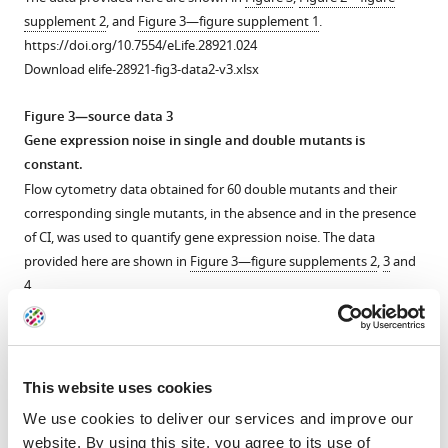
libraries
system
structure
DMEs.
Twenty
Twenty
Twenty
supplement 2
, and
Figure 3—figure supplement 1
.
in
double
accurately
mutants
mutants
mutants
We
https://doi.org/10.7554/eLife.28921.024
the
mutants
describe
were
were
were
attempted
Download elife-28921-fig3-data2-v3.xlsx
absence
and
the
arbitrarily
arbitrarily
arbitrarily
to
of
their
system
isolated
isolated
isolated
predict
Figure 3—source data 3
CI.
corresponding
DME.
from
from
from
the
Gene expression noise in single and double mutants is
single
In
the
the
the
(
DME
A
)
constant.
mutants.
the
cis
cis
cis
for
,
,
,
Distribution
Flow cytometry data obtained for 60 double mutants and their
experimental
We
the
the
the
the
of
corresponding single mutants, in the absence and in the presence
system,
created
trans
trans
trans
system
,
,
,
the
of CI, was used to quantify gene expression noise. The data
CI
150
and
and
and
by
monoclonal
provided here are shown in
Figure 3—figure supplements 2
,
3
and
acts
random
the
the
the
convolving
wildtype
4
.
as
unique
system
system
system
the
population
https://doi.org/10.7554/eLife.28921.025
a
double
library,
library,
library,
corresponding
in
Download elife-28921-fig3-data3-v3.xlsx
tight
mutants,
and
and
and
DMEs
the
repressor.
with
the
the
the
of
absence
Figure 3—source data 4
This website uses cookies
Each
one
expression
expression
expression
cis
(red)
Calculating epistasis from the effects of 60 random double
We use cookies to deliver our services and improve our
distribution
point
of
of
of
and
and
mutants and their corresponding single point mutations,
website. By using this site, you agree to its use of
was
mutation
two
two
two
trans