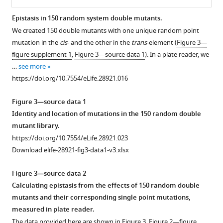
Epistasis in 150 random system double mutants.
We created 150 double mutants with one unique random point
Figure 2—
Figure 2—
Figure 2—
Figure 2—
Figure 2—
Figure 2—
Figure 2—
mutation in the
cis
- and the other in the
trans
-element (
Figure 3—
figure
figure
figure
figure
figure
figure
figure
figure supplement 1
;
Figure 3—source data 1
). In a plate reader, we
supplement
supplement
supplement
supplement
supplement
supplement
supplement
…
see more
1
2
3
4
5
6
7
https://doi.org/10.7554/eLife.28921.016
Download
Download
Download
Download
Download
Download
Download
asset
asset
asset
asset
asset
asset
asset
Open
Open
Open
Open
Open
Open
Open
Figure 3—source data 1
asset
asset
asset
asset
asset
asset
asset
Identity and location of mutations in the 150 random double
mutant library.
DMEs
Distribution
Mutant
Mutant
Mutant
Mathematical
Predicting
https://doi.org/10.7554/eLife.28921.023
for
of
isolates
isolates
isolates
predictions
the
Download elife-28921-fig3-data1-v3.xlsx
cis-
single
from
from
from
that
system
element,
mutation
the
the
the
account
DME
Figure 3—source data 2
trans
effects
low
intermediate
high
for
based
-
Calculating epistasis from the effects of 150 random double
element,
in
mutation
mutation
mutation
the
on
mutants and their corresponding single point mutations,
and
150
probability
probability
probability
genetic
convolving
measured in plate reader.
system
random
libraries.
libraries.
libraries.
regulatory
component
The data provided here are shown in
Figure 3
,
Figure 2—figure