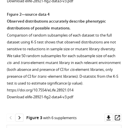
Download elife-28921-fig2-data3-v3.pdf
Figure 2—source data 4
Observed distributions accurately describe phenotypic
distributions of possible mutations.
Comparison of random subsamples of each dataset to the full
dataset using K-S test shows that observed distributions are not
sensitive to reductions in sample size or mutant library diversity.
We take 50 random subsamples for each subsample size of each
cis
- and
trans
-element mutant library in each relevant environment
(both absence and presence of CI for
cis
-element libraries, only
presence of CI for
trans
-element libraries). D-statistic from the K-S
test is used to estimate significance (p value).
https://doi.org/10.7554/eLife.28921.014
Download elife-28921-fig2-data4-v3.pdf
Downl
Op
Figure 3
with 6 supplements
asset
ass