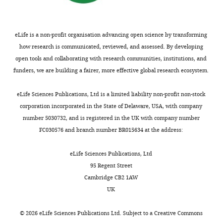
more
the
the
https://doi.org/10.7554/eLife.28921.031
system
linker
DME
region
eLife is a non-profit organisation advancing open science by transforming
is
connecting
how research is communicated, reviewed, and assessed. By developing
possible
the
open tools and collaborating with research communities, institutions, and
only
two
funders, we are building a fairer, more effective global research ecosystem.
when
domains
accounting
(black).
eLife Sciences Publications, Ltd is a limited liability non-profit non-stock
for
(
B
)
corporation incorporated in the State of Delaware, USA, with company
epistasis
DNA
number 5030732, and is registered in the UK with company number
between
sequence
FC030576 and branch number BR015634 at the address:
components.
of
Four
the
eLife Sciences Publications, Ltd
different
cis
-
95 Regent Street
predictions
element
Cambridge CB2 1AW
for
…
UK
the
see
more
frequency
©
2026
eLife Sciences Publications Ltd. Subject to a
Creative Commons
https://doi.org/10.7554/eLife.28921.032
of