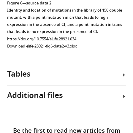
in
significant
not
mutants
domains
(orange);
Figure 6—source data 2
significant
negative
in
measured
(black).
(iii)
Identity and location of mutations in the library of 150 double
positive
epistasis
significant
in
(
predicted
B
)
mutant, with a point mutation in
cis
that leads to high
epistasis
were
epistasis
the
double
DNA
expression in the absence of CI, and a point mutation in trans
were
randomly
were
plate
system
sequence
that leads to no expression in the presence of CI.
randomly
selected.
randomly
reader,
mutant
of
https://doi.org/10.7554/eLife.28921.034
selected.
Expression
selected.
…
…
the
Download elife-28921-fig6-data2-v3.xlsx
Expression
levels
Expression
see
see
cis
-
more
more
levels
of
levels
element
https://doi.org/10.7554/eLife.28921.022
https://doi.org/10.7554/eLife.28921.018
of
two
of
…
Tables
two
replicates
two
see
more
replicates
of
replicates
https://doi.org/10.7554/eLife.28921.017
of
each
of
Additional files
each
double
each
Figure 6—
Figure 6—
double
…
double
…
mutant,
figure
figure
see
Table
more
Download
as
see
supplement
supplement
https://doi.org/10.7554/eLife.28921.020
Transparent
1
more
…
1
2
links
https://doi.org/10.7554/eLife.28921.019
reporting
Download
Download
see
Be the first to read new articles from
form
Additive
more