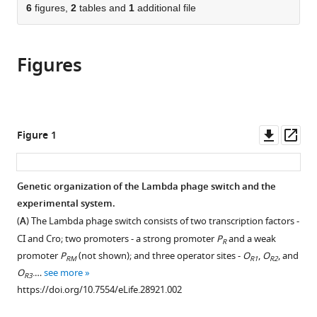
citations
of
6
figures,
2
tables and
1
additional file
Cite
from
the
this
this
article,
article
article
Figures
in
(links
Mato
in
various
to
Lagator
various
formats.
download
Srdjan
online
the
Sarikas
reference
citations
Downl
Op
Figure 1
Hande
manager
from
asset
ass
Acar
services)
this
Jonathan
article
Genetic organization of the Lambda phage switch and the
P
in
experimental system.
Bollback
formats
Călin
(
A
) The Lambda phage switch consists of two transcription factors -
compatible
C
CI and Cro; two promoters - a strong promoter
P
and a weak
R
with
Guet
promoter
P
(not shown); and three operator sites -
O
,
O
, and
RM
R1
R2
various
(2017)
O
.…
see more
R3
reference
Regulatory
https://doi.org/10.7554/eLife.28921.002
manager
network
tools)