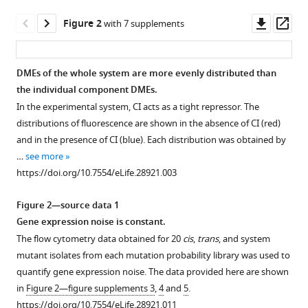
structure
Downl
Op
Figure 2
with 7 supplements
determines
asset
ass
patterns
of
DMEs of the whole system are more evenly distributed than
intermolecular
the individual component DMEs.
epistasis
In the experimental system, CI acts as a tight repressor. The
eLife
distributions of fluorescence are shown in the absence of CI (red)
6
:e28921.
and in the presence of CI (blue). Each distribution was obtained by
https://doi.org/10.7554/eLife.28921
…
see more
https://doi.org/10.7554/eLife.28921.003
Download
BibTeX
Figure 2—source data 1
Gene expression noise is constant.
Download
The flow cytometry data obtained for 20
cis
,
trans
, and system
.RIS
mutant isolates from each mutation probability library was used to
quantify gene expression noise. The data provided here are shown
in
Figure 2—figure supplements 3
,
4
and
5
.
https://doi.org/10.7554/eLife.28921.011