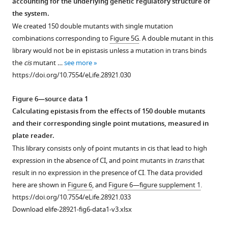
accounting for the underlying genetic regulatory structure of
normalized
150
mutants
150
the
element
the system.
expression
mutants
shown
mutants
double
showing
We created 150 double mutants with single mutation
levels
shown
in
shown
mutant
the
combinations corresponding to
Figure 5G
. A double mutant in this
for
in
F
in
effect
N-
library would not be in epistasis unless a mutation in trans binds
(
F
i
F
from
i
)
Terminal
the
cis
mutant …
see more
i
g
i
the
Domain
measured
https://doi.org/10.7554/eLife.28921.030
g
u
g
additive
(red),
single
u
r
u
prediction
C-
mutant
Figure 6—source data 1
r
e
r
based
Terminal
effect
Calculating epistasis from the effects of 150 double mutants
e
s
e
on
Domain
in
and their corresponding single point mutations, measured in
s
3
s
single
(blue),
the
plate reader.
3
and
3
mutant
and
cis-
This library consists only of point mutants in cis that lead to high
and
10
and
effects.
the
(blue)
expression in the absence of CI, and point mutants in
trans
that
30
double
20
From
linker
and
result in no expression in the presence of CI. The data provided
double
mutants
double
the
region
(ii)
here are shown in
Figure 6
, and
Figure 6—figure supplement 1
.
mutants
that
mutants
original
connecting
the
https://doi.org/10.7554/eLife.28921.033
that
were
that
150
the
trans-
Download elife-28921-fig6-data1-v3.xlsx
were
in
were
double
two
element