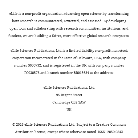
2
A
n
(2001)
Dynamic predictions:
with
VA
0
i
s
oscillations and synchrony
the
Medical
eLife is a non-profit organisation advancing open science by transforming
1
i
e
in top-down processing
band-
Center,
how research is communicated, reviewed, and assessed. By developing
1
illustrates
t
pass
Nature Reviews
Providence,
open tools and collaborating with research communities, institutions, and
Toggle
;
this
a
set
Neuroscience
2
:704–716.
United
funders, we are building a fairer, more effective global research ecosystem.
charts
J
result,
l
DAILY
to
States
https://doi.org/10.1038/35094565
o
showing
.
0.01
eLife Sciences Publications, Ltd is a limited liability non-profit non-stock
PubMed
Google Scholar
n
that
,
to
Contribution
corporation incorporated in the State of Delaware, USA, with company
MONTHLY
e
the
2
200
number 5030732, and is registered in the UK with company number
Conceptualization,
Engel AK
Fries P
(2010)
Beta-band
s
rate
0
Hz.
FC030576 and branch number BR015634 at the address:
Formal
oscillations--signalling the status
e
of
1
Dipole
analysis,
quo?
Current Opinion in
t
detection
1
activity
eLife Sciences Publications, Ltd
Validation,
a
(hit
;
Neurobiology
20
:156–165.
from
95 Regent Street
Investigation,
l
rate,
J
https://doi.org/10.1016/j.conb.2010.02.015
a
Cambridge CB2 1AW
Methodology,
.
measured
o
PubMed
Google Scholar
suprathreshold
UK
Writing
,
as
n
level
—
2
percent
e
Feingold J
Gibson DJ
DePasquale B
stimulus
©
2026
eLife Sciences Publications Ltd. Subject to a
Creative Commons
review
0
change
s
Graybiel AM
(2015)
Bursts of beta
to
Attribution license
, except where otherwise noted. ISSN: 2050-084X
and
1
from
e