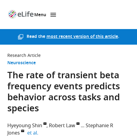
Menu
SKIP TO CONTENT
eLife
home
page
Read the
most recent version of this article
.
Research Article
Neuroscience
The rate of transient beta
frequency events predicts
behavior across tasks and
species
Hyeyoung Shin
Robert Law
Stephanie R
expand author list
Jones
et al.