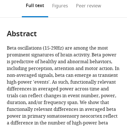
(links
Open citations
on
the
Full text
Figures
Peer review
to
this
article,
Mendeley
open
page).
or
the
parts
citations
Abstract
of
Cite
from
the
this
this
article,
article
Beta oscillations (15-29Hz) are among the most
article
in
(links
prominent signatures of brain activity. Beta power
Hyeyoung
in
various
to
is predictive of healthy and abnormal behaviors,
Shin
various
formats.
download
including perception, attention and motor action. In
Robert
online
the
non-averaged signals, beta can emerge as transient
Law
reference
citations
high-power 'events'. As such, functionally relevant
Shawn
manager
from
differences in averaged power across time and
Tsutsui
services)
this
trials can reflect changes in event number, power,
Christopher
article
duration, and/or frequency span. We show that
I
in
functionally relevant differences in averaged beta
Moore
formats
power in primary somatosensory neocortex reflect
Stephanie
compatible
a difference in the number of high-power beta
R