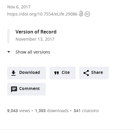
Brown
Nov 6, 2017
Open
Copyright
University,
https://doi.org/10.7554/eLife.29086
access
information
United
States
Version of Record
expand author list
Providence
et al.
November 13, 2017
VA
Medical
Center,
United
States
Download
Cite
Share
A
Open
two-
Comment
(link
Downloads
annotations
part
to
Article PDF
(there
list
download
are
of
the
9,043
views
1,393
downloads
341
citations
Figures PDF
currently
links
article
0
to
as
annotations
download
PDF)