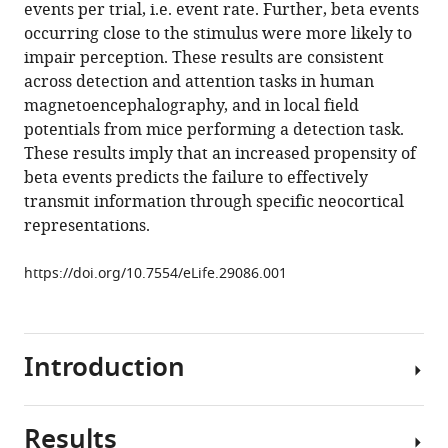
with
events per trial, i.e. event rate. Further, beta events
Jones
various
occurring close to the stimulus were more likely to
(2017)
reference
impair perception. These results are consistent
The
manager
across detection and attention tasks in human
rate
tools)
magnetoencephalography, and in local field
of
potentials from mice performing a detection task.
transient
These results imply that an increased propensity of
beta
beta events predicts the failure to effectively
frequency
transmit information through specific neocortical
events
representations.
predicts
behavior
https://doi.org/10.7554/eLife.29086.001
across
tasks
and
Introduction
species
eLife
6
:e29086.
Results
Beta
https://doi.org/10.7554/eLife.29086